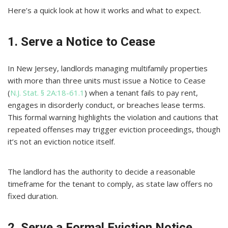
Here’s a quick look at how it works and what to expect.
1. Serve a Notice to Cease
In New Jersey, landlords managing multifamily properties
with more than three units must issue a Notice to Cease
(
N.J. Stat. § 2A:18-61.1
) when a tenant fails to pay rent,
engages in disorderly conduct, or breaches lease terms.
This formal warning highlights the violation and cautions that
repeated offenses may trigger eviction proceedings, though
it’s not an eviction notice itself.
The landlord has the authority to decide a reasonable
timeframe for the tenant to comply, as state law offers no
fixed duration.
2. Serve a Formal Eviction Notice