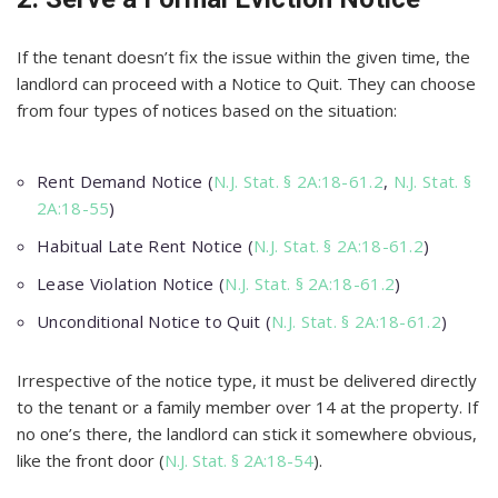
If the tenant doesn’t fix the issue within the given time, the
landlord can proceed with a Notice to Quit. They can choose
from four types of notices based on the situation:
Rent Demand Notice (
N.J. Stat. § 2A:18-61.2
,
N.J. Stat. §
2A:18-55
)
Habitual Late Rent Notice (
N.J. Stat. § 2A:18-61.2
)
Lease Violation Notice (
N.J. Stat. § 2A:18-61.2
)
Unconditional Notice to Quit (
N.J. Stat. § 2A:18-61.2
)
Irrespective of the notice type, it must be delivered directly
to the tenant or a family member over 14 at the property. If
no one’s there, the landlord can stick it somewhere obvious,
like the front door (
N.J. Stat. § 2A:18-54
).