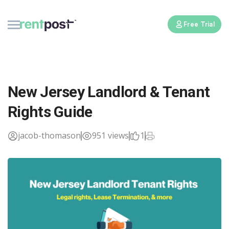
Free Trial
New Jersey Landlord & Tenant
Rights Guide
jacob-thomason
951 views
1