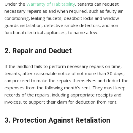
Under the
Warranty of Habitability
, tenants can request
necessary repairs as and when required, such as faulty air
conditioning, leaking faucets, deadbolt locks and window
guards installation, defective smoke detectors, and non-
functional electrical appliances, to name a few.
2. Repair and Deduct
If the landlord fails to perform necessary repairs on time,
tenants, after reasonable notice of not more than 30 days,
can proceed to make the repairs themselves and deduct the
expenses from the following month’s rent. They must keep
records of the repairs, including appropriate receipts and
invoices, to support their claim for deduction from rent.
3. Protection Against Retaliation