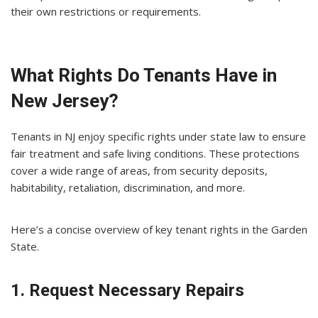
their own restrictions or requirements.
What Rights Do Tenants Have in
New Jersey?
Tenants in NJ enjoy specific rights under state law to ensure
fair treatment and safe living conditions. These protections
cover a wide range of areas, from security deposits,
habitability, retaliation, discrimination, and more.
Here’s a concise overview of key tenant rights in the Garden
State.
1. Request Necessary Repairs