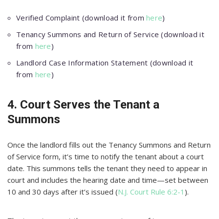
Verified Complaint (download it from
here
)
Tenancy Summons and Return of Service (download it
from
here
)
Landlord Case Information Statement (download it
from
here
)
4. Court Serves the Tenant a
Summons
Once the landlord fills out the Tenancy Summons and Return
of Service form, it’s time to notify the tenant about a court
date. This summons tells the tenant they need to appear in
court and includes the hearing date and time—set between
10 and 30 days after it’s issued (
N.J. Court Rule 6:2-1
).