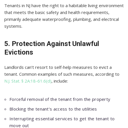
Tenants in NJ have the right to a habitable living environment
that meets the basic safety and health requirements,
primarily adequate waterproofing, plumbing, and electrical
systems.
5. Protection Against Unlawful
Evictions
Landlords can’t resort to self-help measures to evict a
tenant. Common examples of such measures, according to
N.J. Stat. § 2A:18-61.6(d)
, include:
Forceful removal of the tenant from the property
Blocking the tenant’s access to the utilities
Interrupting essential services to get the tenant to
move out