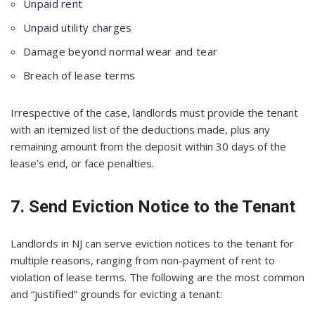
Unpaid rent
Unpaid utility charges
Damage beyond normal wear and tear
Breach of lease terms
Irrespective of the case, landlords must provide the tenant
with an itemized list of the deductions made, plus any
remaining amount from the deposit within 30 days of the
lease’s end, or face penalties.
7. Send Eviction Notice to the Tenant
Landlords in NJ can serve eviction notices to the tenant for
multiple reasons, ranging from non-payment of rent to
violation of lease terms. The following are the most common
and “justified” grounds for evicting a tenant: