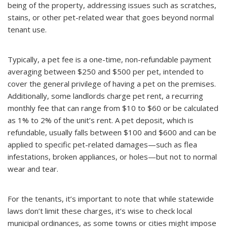
being of the property, addressing issues such as scratches,
stains, or other pet-related wear that goes beyond normal
tenant use.
Typically, a pet fee is a one-time, non-refundable payment
averaging between $250 and $500 per pet, intended to
cover the general privilege of having a pet on the premises.
Additionally, some landlords charge pet rent, a recurring
monthly fee that can range from $10 to $60 or be calculated
as 1% to 2% of the unit’s rent. A pet deposit, which is
refundable, usually falls between $100 and $600 and can be
applied to specific pet-related damages—such as flea
infestations, broken appliances, or holes—but not to normal
wear and tear.
For the tenants, it’s important to note that while statewide
laws don’t limit these charges, it’s wise to check local
municipal ordinances, as some towns or cities might impose