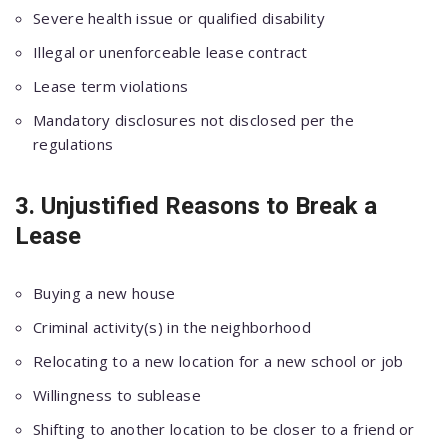
Severe health issue or qualified disability
Illegal or unenforceable lease contract
Lease term violations
Mandatory disclosures not disclosed per the
regulations
3. Unjustified Reasons to Break a
Lease
Buying a new house
Criminal activity(s) in the neighborhood
Relocating to a new location for a new school or job
Willingness to sublease
Shifting to another location to be closer to a friend or