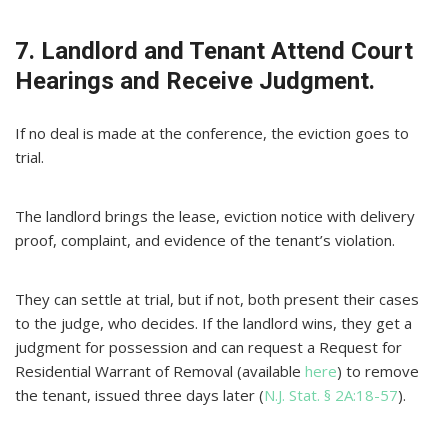
7. Landlord and Tenant Attend Court
Hearings and Receive Judgment.
If no deal is made at the conference, the eviction goes to
trial.
The landlord brings the lease, eviction notice with delivery
proof, complaint, and evidence of the tenant’s violation.
They can settle at trial, but if not, both present their cases
to the judge, who decides. If the landlord wins, they get a
judgment for possession and can request a Request for
Residential Warrant of Removal (available
here
) to remove
the tenant, issued three days later (
N.J. Stat. § 2A:18-57
).