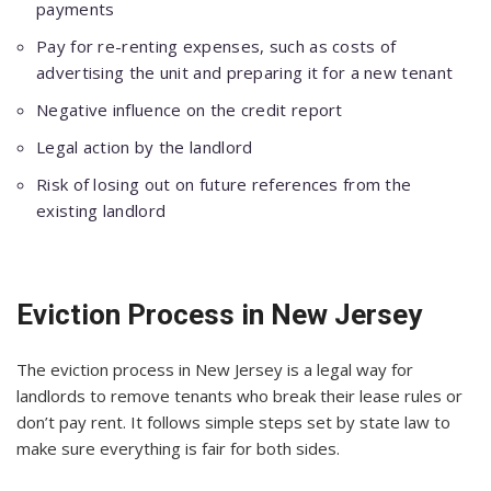
payments
Pay for re-renting expenses, such as costs of
advertising the unit and preparing it for a new tenant
Negative influence on the credit report
Legal action by the landlord
Risk of losing out on future references from the
existing landlord
Eviction Process in New Jersey
The eviction process in New Jersey is a legal way for
landlords to remove tenants who break their lease rules or
don’t pay rent. It follows simple steps set by state law to
make sure everything is fair for both sides.