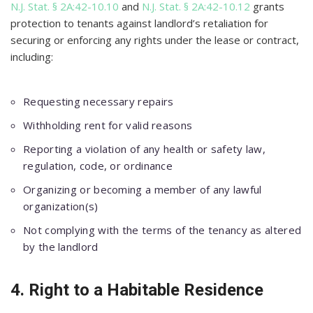
N.J. Stat. § 2A:42-10.10
and
N.J. Stat. § 2A:42-10.12
grants
protection to tenants against landlord’s retaliation for
securing or enforcing any rights under the lease or contract,
including:
Requesting necessary repairs
Withholding rent for valid reasons
Reporting a violation of any health or safety law,
regulation, code, or ordinance
Organizing or becoming a member of any lawful
organization(s)
Not complying with the terms of the tenancy as altered
by the landlord
4. Right to a Habitable Residence