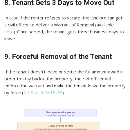
8. Tenant Gets 3 Days to Move Out
In case if the renter refuses to vacate, the landlord can get
a civil officer to deliver a Warrant of Removal (available
here
). Once served, the tenant gets three business days to
leave.
9. Forceful Removal of the Tenant
If the tenant doesn’t leave or settle the full amount owed in
order to stay back in the property, the civil officer will
enforce the warrant and make the tenant leave the property
by force (
N.J. Stat. § 2A:18-58
).