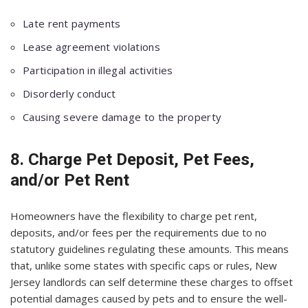
Late rent payments
Lease agreement violations
Participation in illegal activities
Disorderly conduct
Causing severe damage to the property
8. Charge Pet Deposit, Pet Fees,
and/or Pet Rent
Homeowners have the flexibility to charge pet rent,
deposits, and/or fees per the requirements due to no
statutory guidelines regulating these amounts. This means
that, unlike some states with specific caps or rules, New
Jersey landlords can self determine these charges to offset
potential damages caused by pets and to ensure the well-