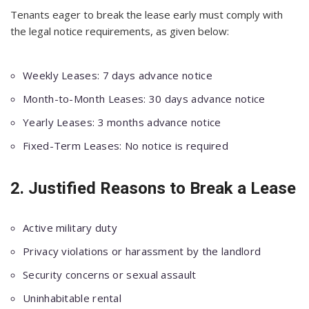
Tenants eager to break the lease early must comply with
the legal notice requirements, as given below:
Weekly Leases: 7 days advance notice
Month-to-Month Leases: 30 days advance notice
Yearly Leases: 3 months advance notice
Fixed-Term Leases: No notice is required
2. Justified Reasons to Break a Lease
Active military duty
Privacy violations or harassment by the landlord
Security concerns or sexual assault
Uninhabitable rental