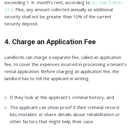
exceeding 1-½ month’s rent, according to
N.J. Stat. § 46:8-
21.2
. Plus, any amount collected annually as additional
security shall not be greater than 10% of the current
security deposit.
4. Charge an Application Fee
Landlords can charge a separate fee, called an application
fee, to cover the expenses incurred in processing a tenant’s
rental application. Before charging an application fee, the
landlord has to tell the applicant in writing:
If they look at the applicant’s criminal history, and
The applicant can show proof if their criminal record
has mistakes or share details about rehabilitation or
other factors that might help their case.