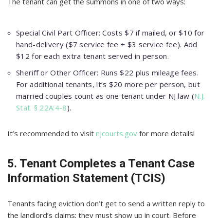
The tenant can get the summons in one of two ways:
Special Civil Part Officer: Costs $7 if mailed, or $10 for
hand-delivery ($7 service fee + $3 service fee). Add
$12 for each extra tenant served in person.
Sheriff or Other Officer: Runs $22 plus mileage fees.
For additional tenants, it’s $20 more per person, but
married couples count as one tenant under NJ law (
N.J.
Stat. § 22A:4-8
).
It’s recommended to visit
njcourts.gov
for more details!
5. Tenant Completes a Tenant Case
Information Statement (TCIS)
Tenants facing eviction don’t get to send a written reply to
the landlord’s claims; they must show up in court. Before