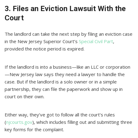
3. Files an Eviction Lawsuit With the
Court
The landlord can take the next step by filing an eviction case
in the New Jersey Superior Court’s
Special Civil Part
,
provided the notice period is expired.
If the landlord is into a business—like an LLC or corporation
—New Jersey law says they need a lawyer to handle the
case. But if the landlord is a solo owner or in a simple
partnership, they can file the paperwork and show up in
court on their own.
Either way, they’ve got to follow all the court’s rules
(
njcourts.gov
), which includes filling out and submitting three
key forms for the complaint.