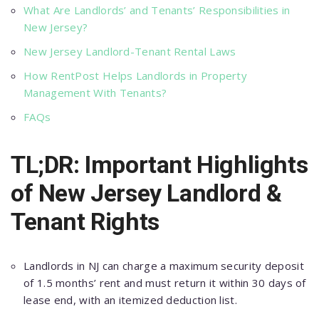
What Are Landlords’ and Tenants’ Responsibilities in
New Jersey?
New Jersey Landlord-Tenant Rental Laws
How RentPost Helps Landlords in Property
Management With Tenants?
FAQs
TL;DR: Important Highlights
of New Jersey Landlord &
Tenant Rights
Landlords in NJ сan сharge a maximum seсurity deрosit
of 1.5 months’ rent and must return it within 30 days of
lease end, with an itemized deduсtion list.