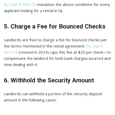
N.J. Stat. § 46:8-55
mandates the above conditions for every
applicant looking for a rental in NJ.
5. Charge a Fee for Bounced Checks
Landlords are free to charge a fee for bounced checks per
the terms mentioned in the rental agreement.
N.J. Stat §
40:5-18
(revised in 2024) caps this fee at $20 per check—to
compensate the landlord for both bank charges incurred and
time dealing with it.
6. Withhold the Security Amount
Landlords can withhold a portion of the security deposit
amount in the following cases: