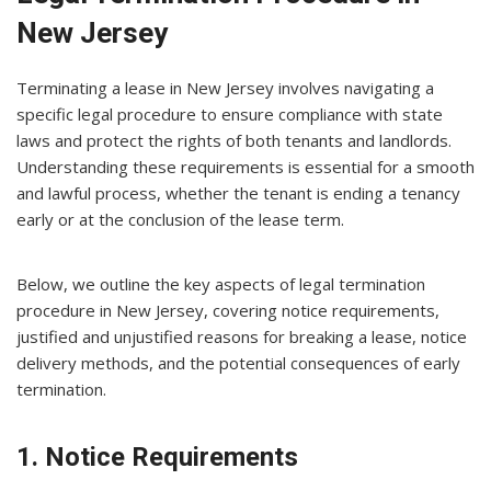
New Jersey
Terminating a lease in New Jersey involves navigating a
specific legal procedure to ensure compliance with state
laws and protect the rights of both tenants and landlords.
Understanding these requirements is essential for a smooth
and lawful process, whether the tenant is ending a tenancy
early or at the conclusion of the lease term.
Below, we outline the key aspects of legal termination
procedure in New Jersey, covering notice requirements,
justified and unjustified reasons for breaking a lease, notice
delivery methods, and the potential consequences of early
termination.
1. Notice Requirements