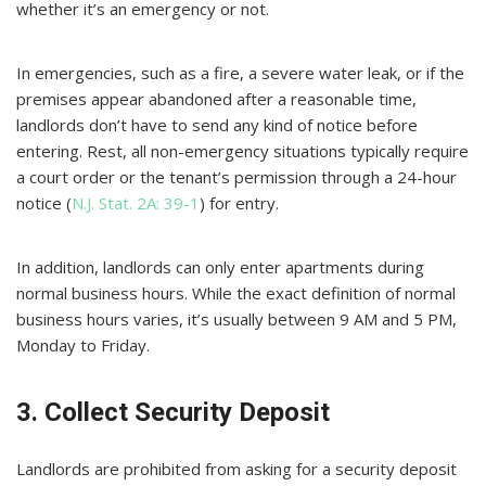
whether it’s an emergency or not.
In emergencies, such as a fire, a severe water leak, or if the
premises appear abandoned after a reasonable time,
landlords don’t have to send any kind of notice before
entering. Rest, all non-emergency situations typically require
a court order or the tenant’s permission through a 24-hour
notice (
N.J. Stat. 2A: 39-1
) for entry.
In addition, landlords can only enter apartments during
normal business hours. While the exact definition of normal
business hours varies, it’s usually between 9 AM and 5 PM,
Monday to Friday.
3. Collect Security Deposit
Landlords are prohibited from asking for a security deposit