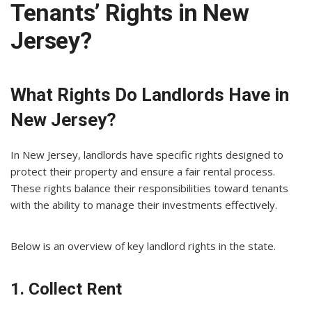
Tenants’ Rights in New
Jersey?
What Rights Do Landlords Have in
New Jersey?
In New Jersey, landlords have specific rights designed to
protect their property and ensure a fair rental process.
These rights balance their responsibilities toward tenants
with the ability to manage their investments effectively.
Below is an overview of key landlord rights in the state.
1. Collect Rent