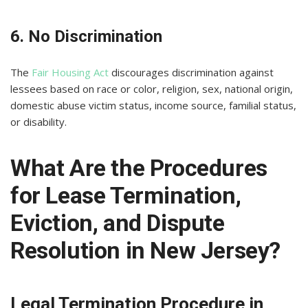
6. No Discrimination
The
Fair Housing Act
discourages discrimination against
lessees based on race or color, religion, sex, national origin,
domestic abuse victim status, income source, familial status,
or disability.
What Are the Procedures
for Lease Termination,
Eviction, and Dispute
Resolution in New Jersey?
Legal Termination Procedure in