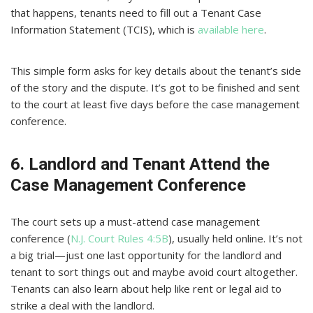
that happens, tenants need to fill out a Tenant Case
Information Statement (TCIS), which is
available here
.
This simple form asks for key details about the tenant’s side
of the story and the dispute. It’s got to be finished and sent
to the court at least five days before the case management
conference.
6. Landlord and Tenant Attend the
Case Management Conference
The court sets up a must-attend case management
conference (
N.J. Court Rules 4:5B
), usually held online. It’s not
a big trial—just one last opportunity for the landlord and
tenant to sort things out and maybe avoid court altogether.
Tenants can also learn about help like rent or legal aid to
strike a deal with the landlord.