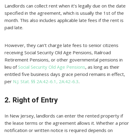
Landlords can collect rent when it’s legally due on the date
specified in the agreement, which is usually the 1st of the
month. This also includes applicable late fees if the rent is
paid late.
However, they can’t charge late fees to senior citizens
receiving Social Security Old Age Pensions, Railroad
Retirement Pensions, or other governmental pensions in
lieu of
Social Security Old Age Pensions
, as long as their
entitled five business days grace period remains in effect,
per
N.J. Stat. §§ 2A:42-6.1, 2A:42-6.3
.
2. Right of Entry
In New Jersey, landlords can enter the rented property if
the lease terms or the agreement allows it. Whether a prior
notification or written notice is required depends on