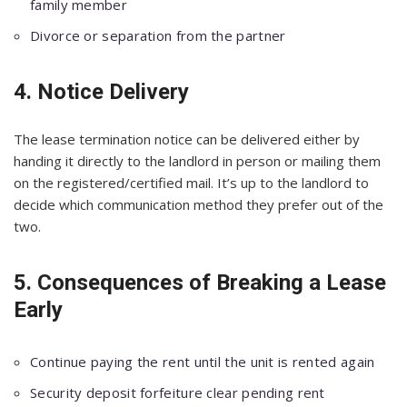
family member
Divorce or separation from the partner
4. Notice Delivery
The lease termination notice can be delivered either by
handing it directly to the landlord in person or mailing them
on the registered/certified mail. It’s up to the landlord to
decide which communication method they prefer out of the
two.
5. Consequences of Breaking a Lease
Early
Continue paying the rent until the unit is rented again
Security deposit forfeiture clear pending rent