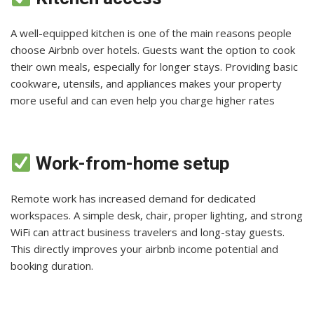
A well-equipped kitchen is one of the main reasons people
choose Airbnb over hotels. Guests want the option to cook
their own meals, especially for longer stays. Providing basic
cookware, utensils, and appliances makes your property
more useful and can even help you charge higher rates
Work-from-home setup
Remote work has increased demand for dedicated
workspaces. A simple desk, chair, proper lighting, and strong
WiFi can attract business travelers and long-stay guests.
This directly improves your airbnb income potential and
booking duration.