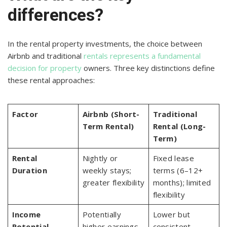
differences?
In the rental property investments, the choice between
Airbnb and traditional
rentals represents a fundamental
decision for property
owners. Three key distinctions define
these rental approaches:
Factor
Airbnb (Short-
Traditional
Term Rental)
Rental (Long-
Term)
Rental
Nightly or
Fixed lease
Duration
weekly stays;
terms (6–12+
greater flexibility
months); limited
flexibility
Income
Potentially
Lower but
Potential
higher earnings
consistent