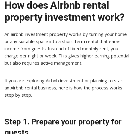
How does Airbnb rental
property investment work?
An airbnb investment property works by turning your home
or any suitable space into a short-term rental that earns
income from guests. Instead of fixed monthly rent, you
charge per night or week. This gives higher earning potential
but also requires active management.
If you are exploring Airbnb investment or planning to start
an Airbnb rental business, here is how the process works
step by step.
Step 1. Prepare your property for
guests