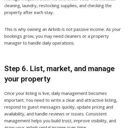
cleaning, laundry, restocking supplies, and checking the
property after each stay.
This is why owning an Airbnb is not passive income. As your
bookings grow, you may need cleaners or a property
manager to handle daily operations.
Step 6. List, market, and manage
your property
Once your listing is live, daily management becomes
important. You need to write a clear and attractive listing,
respond to guest messages quickly, update pricing and
availability, and handle reviews or issues. Consistent
management helps you build trust, improve visibility, and
grow your airbnb rental income over time.