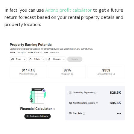
In fact, you can use
Airbnb profit calculator
to get a future
return forecast based on your rental property details and
property location: