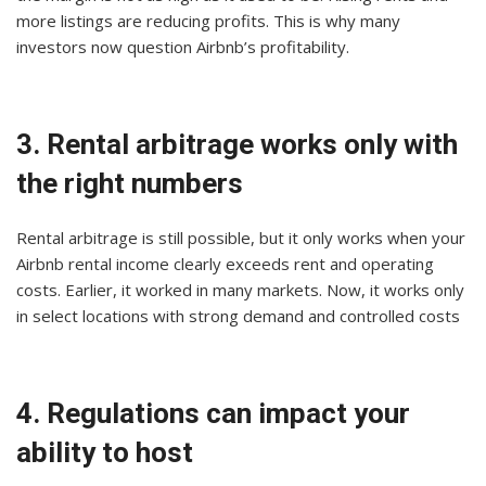
more listings are reducing profits. This is why many
investors now question Airbnb’s profitability.
3. Rental arbitrage works only with
the right numbers
Rental arbitrage is still possible, but it only works when your
Airbnb rental income clearly exceeds rent and operating
costs. Earlier, it worked in many markets. Now, it works only
in select locations with strong demand and controlled costs
4. Regulations can impact your
ability to host