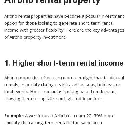
Airbnb rental properties have become a popular investment
option for those looking to generate short-term rental
income with greater flexibility. Here are the key advantages
of Airbnb property investment:
1. Higher short-term rental income
Airbnb properties often earn more per night than traditional
rentals, especially during peak travel seasons, holidays, or
local events. Hosts can adjust pricing based on demand,
allowing them to capitalize on high-traffic periods.
Example:
A well-located Airbnb can earn 20–50% more
annually than a long-term rental in the same area.