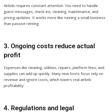
Airbnb requires constant attention. You need to handle
guest messages, check-ins, cleaning, maintenance, and
pricing updates. It works more like running a small business
than passive renting.
3. Ongoing costs reduce actual
profit
Expenses like cleaning, utilities, repairs, platform fees, and
supplies can add up quickly. Many new hosts focus only on
revenue and ignore costs, which lowers real airbnb
profitability.
4. Regulations and legal