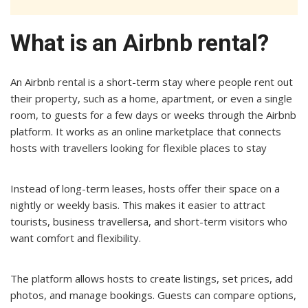
What is an Airbnb rental?
An Airbnb rental is a short-term stay where people rent out
their property, such as a home, apartment, or even a single
room, to guests for a few days or weeks through the Airbnb
platform. It works as an online marketplace that connects
hosts with travellers looking for flexible places to stay
Instead of long-term leases, hosts offer their space on a
nightly or weekly basis. This makes it easier to attract
tourists, business travellersa, and short-term visitors who
want comfort and flexibility.
The platform allows hosts to create listings, set prices, add
photos, and manage bookings. Guests can compare options,