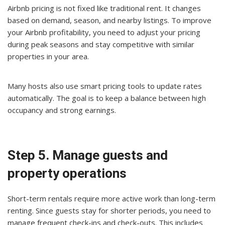
Airbnb pricing is not fixed like traditional rent. It changes
based on demand, season, and nearby listings. To improve
your Airbnb profitability, you need to adjust your pricing
during peak seasons and stay competitive with similar
properties in your area.
Many hosts also use smart pricing tools to update rates
automatically. The goal is to keep a balance between high
occupancy and strong earnings.
Step 5. Manage guests and
property operations
Short-term rentals require more active work than long-term
renting. Since guests stay for shorter periods, you need to
manage frequent check-ins and check-outs. This includes