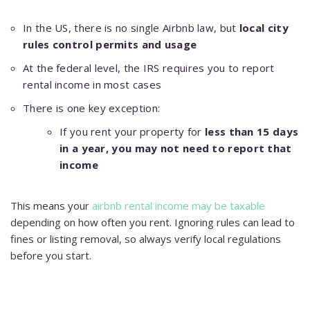
In the US, there is no single Airbnb law, but
local city
rules control permits and usage
At the federal level, the IRS requires you to report
rental income in most cases
There is one key exception:
If you rent your property for
less than 15 days
in a year, you may not need to report that
income
This means your
airbnb rental income may be taxable
depending on how often you rent. Ignoring rules can lead to
fines or listing removal, so always verify local regulations
before you start.