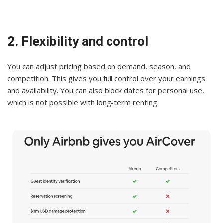
2. Flexibility and control
You can adjust pricing based on demand, season, and
competition. This gives you full control over your earnings
and availability. You can also block dates for personal use,
which is not possible with long-term renting.