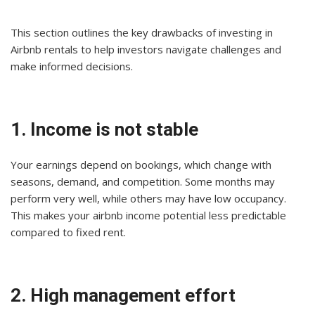
This section outlines the key drawbacks of investing in
Airbnb rentals to help investors navigate challenges and
make informed decisions.
1. Income is not stable
Your earnings depend on bookings, which change with
seasons, demand, and competition. Some months may
perform very well, while others may have low occupancy.
This makes your airbnb income potential less predictable
compared to fixed rent.
2. High management effort