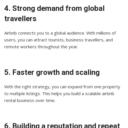
4. Strong demand from global
travellers
Airbnb connects you to a global audience. With millions of
users, you can attract tourists, business travellers, and
remote workers throughout the year.
5. Faster growth and scaling
With the right strategy, you can expand from one property
to multiple listings. This helps you build a scalable airbnb
rental business over time.
6. Building a reputation and repeat