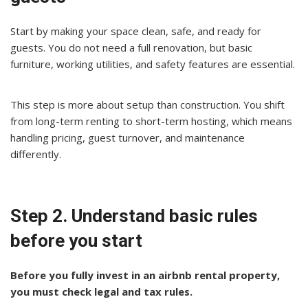
Start by making your space clean, safe, and ready for
guests. You do not need a full renovation, but basic
furniture, working utilities, and safety features are essential.
This step is more about setup than construction. You shift
from long-term renting to short-term hosting, which means
handling pricing, guest turnover, and maintenance
differently.
Step 2. Understand basic rules
before you start
Before you fully invest in an airbnb rental property,
you must check legal and tax rules.