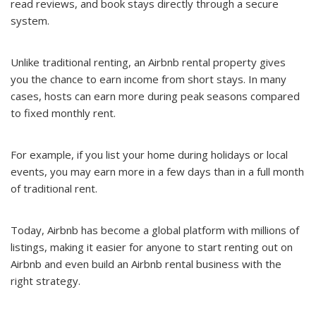
read reviews, and book stays directly through a secure
system.
Unlike traditional renting, an Airbnb rental property gives
you the chance to earn income from short stays. In many
cases, hosts can earn more during peak seasons compared
to fixed monthly rent.
For example, if you list your home during holidays or local
events, you may earn more in a few days than in a full month
of traditional rent.
Today, Airbnb has become a global platform with millions of
listings, making it easier for anyone to start renting out on
Airbnb and even build an Airbnb rental business with the
right strategy.