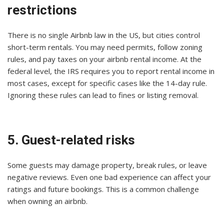
restrictions
There is no single Airbnb law in the US, but cities control
short-term rentals. You may need permits, follow zoning
rules, and pay taxes on your airbnb rental income. At the
federal level, the IRS requires you to report rental income in
most cases, except for specific cases like the 14-day rule.
Ignoring these rules can lead to fines or listing removal.
5. Guest-related risks
Some guests may damage property, break rules, or leave
negative reviews. Even one bad experience can affect your
ratings and future bookings. This is a common challenge
when owning an airbnb.