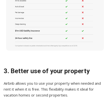
3. Better use of your property
Airbnb allows you to use your property when needed and
rent it when it is free. This flexibility makes it ideal for
vacation homes or second properties.