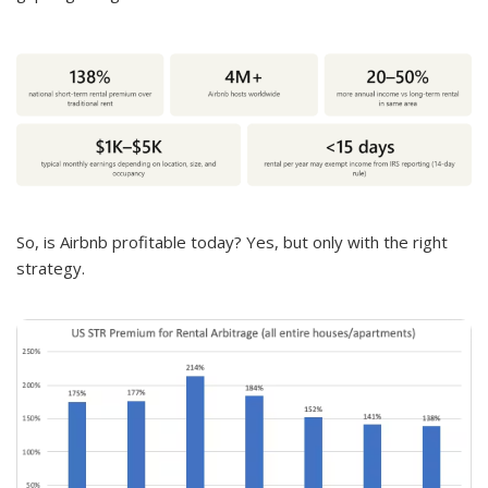
So, is Airbnb profitable today? Yes, but only with the right
strategy.