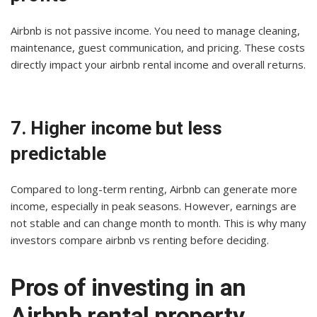
Airbnb is not passive income. You need to manage cleaning,
maintenance, guest communication, and pricing. These costs
directly impact your airbnb rental income and overall returns.
7. Higher income but less
predictable
Compared to long-term renting, Airbnb can generate more
income, especially in peak seasons. However, earnings are
not stable and can change month to month. This is why many
investors compare airbnb vs renting before deciding.
Pros of investing in an
Airbnb rental property