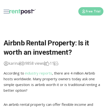
Free Trial
Airbnb Rental Property: Is it
worth an investment?
karina
9858 views
11
According to
industry reports
, there are 4 million Airbnb
hosts worldwide. Many property owners today ask one
simple question: is airbnb worth it or is traditional renting a
better option?
An airbnb rental property can offer flexible income and