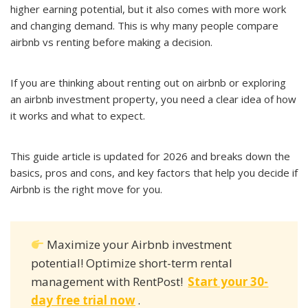
higher earning potential, but it also comes with more work
and changing demand. This is why many people compare
airbnb vs renting before making a decision.
If you are thinking about renting out on airbnb or exploring
an airbnb investment property, you need a clear idea of how
it works and what to expect.
This guide article is updated for 2026 and breaks down the
basics, pros and cons, and key factors that help you decide if
Airbnb is the right move for you.
Maximize your Airbnb investment
potential! Optimize short-term rental
management with RentPost!
Start your 30-
day free trial now
.