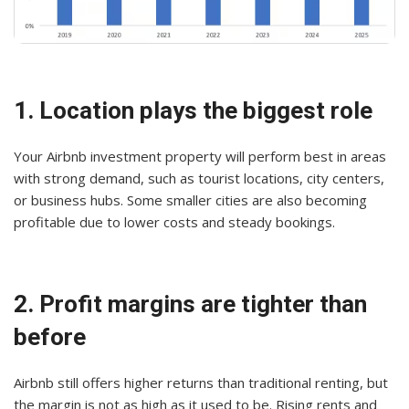
1. Location plays the biggest role
Your Airbnb investment property will perform best in areas
with strong demand, such as tourist locations, city centers,
or business hubs. Some smaller cities are also becoming
profitable due to lower costs and steady bookings.
2. Profit margins are tighter than
before
Airbnb still offers higher returns than traditional renting, but
the margin is not as high as it used to be. Rising rents and