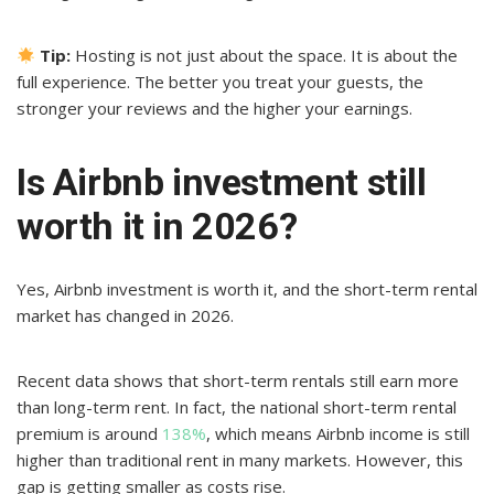
Tip:
Hosting is not just about the space. It is about the
full experience. The better you treat your guests, the
stronger your reviews and the higher your earnings.
Is Airbnb investment still
worth it in 2026?
Yes, Airbnb investment is worth it, and the short-term rental
market has changed in 2026.
Recent data shows that short-term rentals still earn more
than long-term rent. In fact, the national short-term rental
premium is around
138%
, which means Airbnb income is still
higher than traditional rent in many markets. However, this
gap is getting smaller as costs rise.