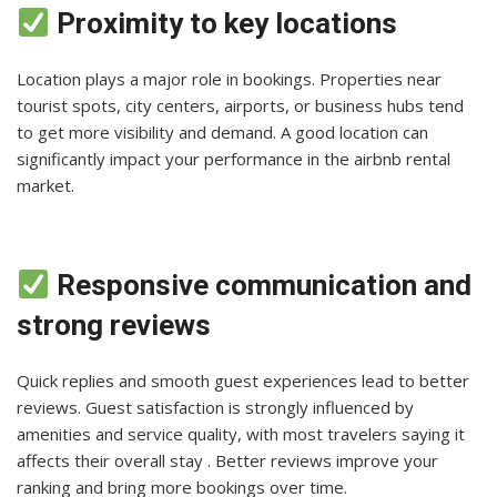
Proximity to key locations
Location plays a major role in bookings. Properties near
tourist spots, city centers, airports, or business hubs tend
to get more visibility and demand. A good location can
significantly impact your performance in the airbnb rental
market.
Responsive communication and
strong reviews
Quick replies and smooth guest experiences lead to better
reviews. Guest satisfaction is strongly influenced by
amenities and service quality, with most travelers saying it
affects their overall stay . Better reviews improve your
ranking and bring more bookings over time.