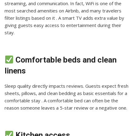
streaming, and communication. In fact, WiFi is one of the
most searched amenities on Airbnb, and many travelers
filter listings based on it . A smart TV adds extra value by
giving guests easy access to entertainment during their
stay.
Comfortable beds and clean
linens
Sleep quality directly impacts reviews. Guests expect fresh
sheets, pillows, and clean bedding as basic essentials for a
comfortable stay . A comfortable bed can often be the
reason someone leaves a 5-star review or a negative one.
Kitchen access