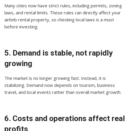
Many cities now have strict rules, including permits, zoning
laws, and rental limits. These rules can directly affect your
airbnb rental property, so checking local laws is a must
before investing.
5. Demand is stable, not rapidly
growing
The market is no longer growing fast. Instead, it is
stabilizing. Demand now depends on tourism, business
travel, and local events rather than overall market growth.
6. Costs and operations affect real
profits