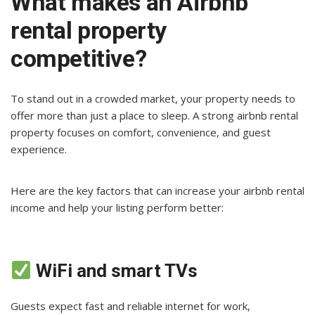
What makes an Airbnb
rental property
competitive?
To stand out in a crowded market, your property needs to
offer more than just a place to sleep. A strong airbnb rental
property focuses on comfort, convenience, and guest
experience.
Here are the key factors that can increase your airbnb rental
income and help your listing perform better:
WiFi and smart TVs
Guests expect fast and reliable internet for work,