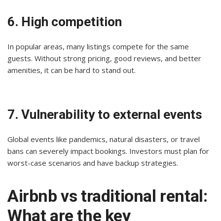
6. High competition
In popular areas, many listings compete for the same
guests. Without strong pricing, good reviews, and better
amenities, it can be hard to stand out.
7. Vulnerability to external events
Global events like pandemics, natural disasters, or travel
bans can severely impact bookings. Investors must plan for
worst-case scenarios and have backup strategies.
Airbnb vs traditional rental:
What are the key