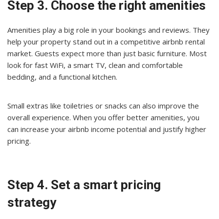
Step 3. Choose the right amenities
Amenities play a big role in your bookings and reviews. They
help your property stand out in a competitive airbnb rental
market. Guests expect more than just basic furniture. Most
look for fast WiFi, a smart TV, clean and comfortable
bedding, and a functional kitchen.
Small extras like toiletries or snacks can also improve the
overall experience. When you offer better amenities, you
can increase your airbnb income potential and justify higher
pricing.
Step 4. Set a smart pricing
strategy