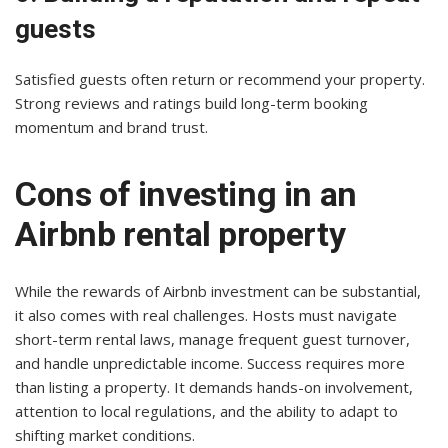
guests
Satisfied guests often return or recommend your property.
Strong reviews and ratings build long-term booking
momentum and brand trust.
Cons of investing in an
Airbnb rental property
While the rewards of Airbnb investment can be substantial,
it also comes with real challenges. Hosts must navigate
short-term rental laws, manage frequent guest turnover,
and handle unpredictable income. Success requires more
than listing a property. It demands hands-on involvement,
attention to local regulations, and the ability to adapt to
shifting market conditions.