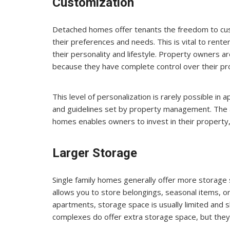
Customization
Detached homes offer tenants the freedom to cust
their preferences and needs. This is vital to renter
their personality and lifestyle. Property owners ar
because they have complete control over their pr
This level of personalization is rarely possible in
and guidelines set by property management. The 
homes enables owners to invest in their property, 
Larger Storage
Single family homes generally offer more storage 
allows you to store belongings, seasonal items, or
apartments, storage space is usually limited and
complexes do offer extra storage space, but they