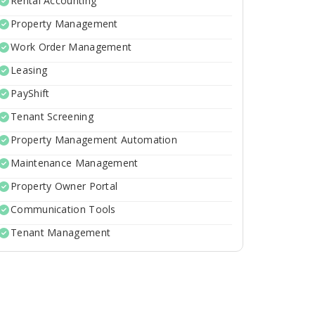
Rental Accounting
Property Management
Work Order Management
Leasing
PayShift
Tenant Screening
Property Management Automation
Maintenance Management
Property Owner Portal
Communication Tools
Tenant Management