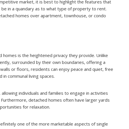
etitive market, it is best to highlight the features that
l be in a quandary as to what type of property to rent.
detached homes over apartment, townhouse, or condo
 homes is the heightened privacy they provide. Unlike
tly, surrounded by their own boundaries, offering a
alls or floors, residents can enjoy peace and quiet, free
 in communal living spaces.
allowing individuals and families to engage in activities
. Furthermore, detached homes often have larger yards
ortunities for relaxation.
 definitely one of the more marketable aspects of single