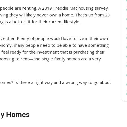
 people are renting. A 2019 Freddie Mac housing survey
ving they will likely never own a home. That’s up from 23
is a better fit for their current lifestyle.
, either. Plenty of people would love to live in their own
 economy, many people need to be able to have something
 feel ready for the investment that is purchasing their
oosing to rent—and single family homes are a very
homes? Is there a right way and a wrong way to go about
ily Homes