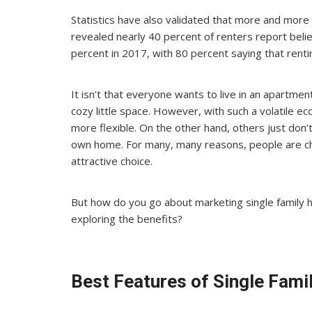
Statistics have also validated that more and more
revealed nearly 40 percent of renters report belie
percent in 2017, with 80 percent saying that renting 
It isn’t that everyone wants to live in an apartment
cozy little space. However, with such a volatile
more flexible. On the other hand, others just don’t
own home. For many, many reasons, people are ch
attractive choice.
But how do you go about marketing single family 
exploring the benefits?
Best Features of Single Fam