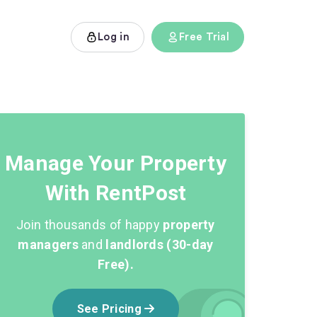
Log in
Free Trial
Manage Your Property
With RentPost
Join thousands of happy
property
managers
and
landlords (30-day
Free).
See Pricing