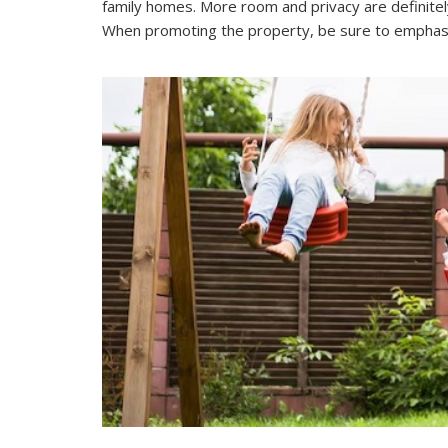
family homes. More room and privacy are definitely 
When promoting the property, be sure to emphasize