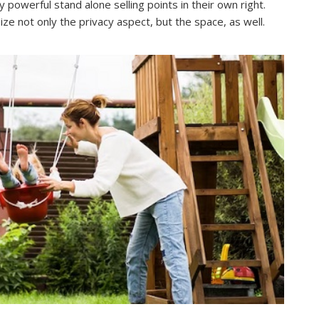
powerful stand alone selling points in their own right.
 not only the privacy aspect, but the space, as well.