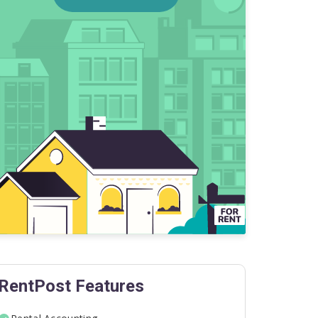
RentPost Features