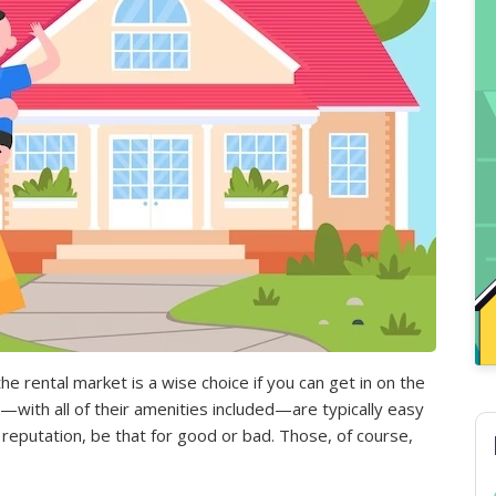
the rental market is a wise choice if you can get in on the
—with all of their amenities included—are typically easy
reputation, be that for good or bad. Those, of course,