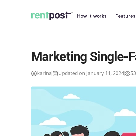
How it works
Features
Marketing Single-
karina
Updated on January 11, 2024
53