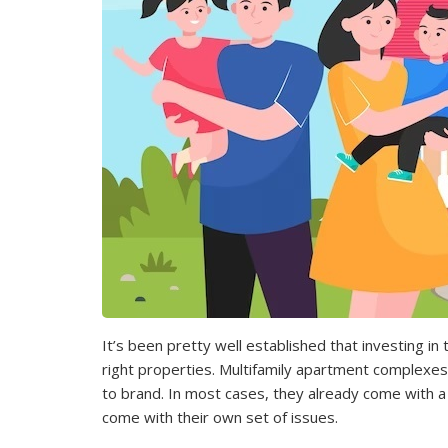
It’s been pretty well established that investing in 
right properties. Multifamily apartment complexes
to brand. In most cases, they already come with a 
come with their own set of issues.