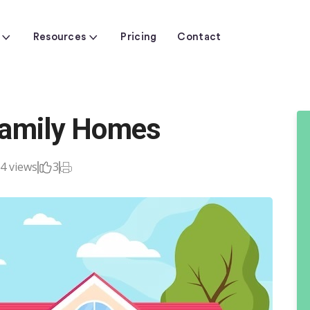
Resources
Pricing
Contact
Family Homes
4 views
3