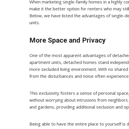
When marketing single-family homes in a highly comp
make it the better option for renters who may stil
Below, we have listed the advantages of single-
units.
More Space and Privacy
One of the most apparent advantages of detached
apartment units, detached homes stand independen
more secluded living environment. With no shared w
from the disturbances and noise often experienced
This exclusivity fosters a sense of personal space, 
without worrying about intrusions from neighbors
and gardens, providing additional seclusion and opp
Being able to have the entire place to yourself is