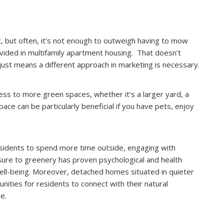
nt, but often, it’s not enough to outweigh having to mow
ovided in multifamily apartment housing. That doesn’t
just means a different approach in marketing is necessary.
ss to more green spaces, whether it’s a larger yard, a
ace can be particularly beneficial if you have pets, enjoy
sidents to spend more time outside, engaging with
sure to greenery has proven psychological and health
ell-being. Moreover, detached homes situated in quieter
ities for residents to connect with their natural
e.