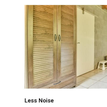
Less Noise