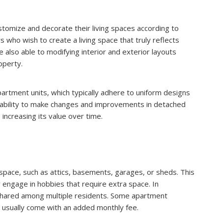
omize and decorate their living spaces according to
s who wish to create a living space that truly reflects
e also able to modifying interior and exterior layouts
operty.
 apartment units, which typically adhere to uniform designs
ability to make changes and improvements in detached
increasing its value over time.
space, such as attics, basements, garages, or sheds. This
 engage in hobbies that require extra space. In
 shared among multiple residents. Some apartment
 usually come with an added monthly fee.