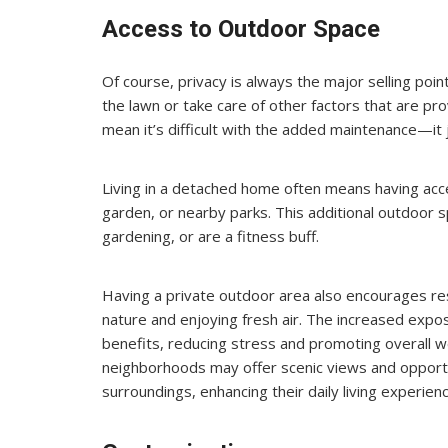
Access to Outdoor Space
Of course, privacy is always the major selling poi
the lawn or take care of other factors that are pr
mean it’s difficult with the added maintenance—it 
Living in a detached home often means having acce
garden, or nearby parks. This additional outdoor sp
gardening, or are a fitness buff.
Having a private outdoor area also encourages re
nature and enjoying fresh air. The increased expo
benefits, reducing stress and promoting overall w
neighborhoods may offer scenic views and opportun
surroundings, enhancing their daily living experienc