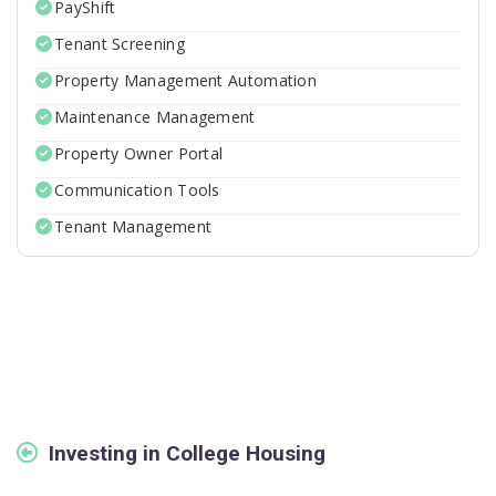
PayShift
Tenant Screening
Property Management Automation
Maintenance Management
Property Owner Portal
Communication Tools
Tenant Management
Investing in College Housing