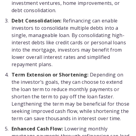
investment ventures, home improvements, or
debt consolidation.
Debt Consolidation:
Refinancing can enable
investors to consolidate multiple debts into a
single, manageable loan. By consolidating high-
interest debts like credit cards or personal loans
into the mortgage, investors may benefit from
lower overall interest rates and simplified
repayment plans.
Term Extension or Shortening:
Depending on
the investor’s goals, they can choose to extend
the loan term to reduce monthly payments or
shorten the term to pay off the loan faster.
Lengthening the term may be beneficial for those
seeking improved cash flow, while shortening the
term can save thousands in interest over time.
Enhanced Cash Flow:
Lowering monthly