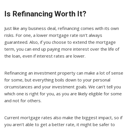
Is Refinancing Worth It?
Just like any business deal, refinancing comes with its own
risks. For one, a lower mortgage rate isn’t always
guaranteed. Also, if you choose to extend the mortgage
term, you can end up paying more interest over the life of
the loan, even if interest rates are lower.
Refinancing an investment property can make a lot of sense
for some, but everything boils down to your personal
circumstances and your investment goals. We can’t tell you
which one is right for you, as you are likely eligible for some
and not for others.
Current mortgage rates also make the biggest impact, so if
you aren’t able to get a better rate, it might be safer to