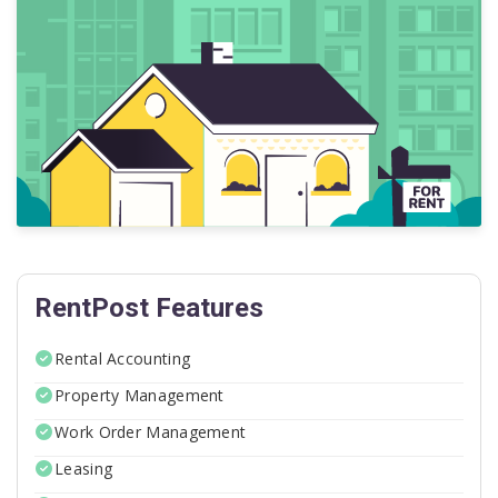
RentPost Features
Rental Accounting
Property Management
Work Order Management
Leasing