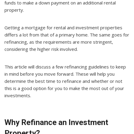
funds to make a down payment on an additional rental
property.
Getting a mortgage for rental and investment properties
differs a lot from that of a primary home. The same goes for
refinancing, as the requirements are more stringent,
considering the higher risk involved.
This article will discuss a few refinancing guidelines to keep
in mind before you move forward. These will help you
determine the best time to refinance and whether or not
this is a good option for you to make the most out of your
investments.
Why Refinance an Investment
Property?