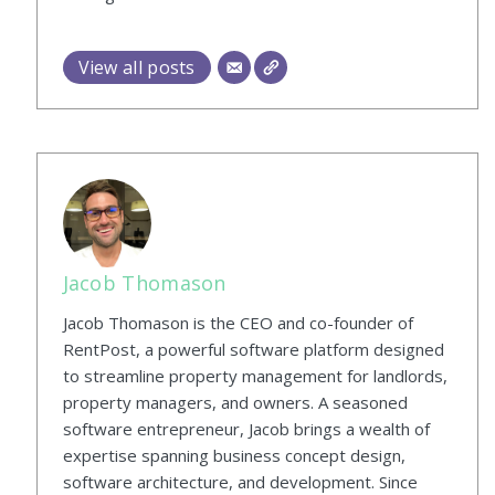
View all posts
Jacob Thomason
Jacob Thomason is the CEO and co-founder of
RentPost, a powerful software platform designed
to streamline property management for landlords,
property managers, and owners. A seasoned
software entrepreneur, Jacob brings a wealth of
expertise spanning business concept design,
software architecture, and development. Since