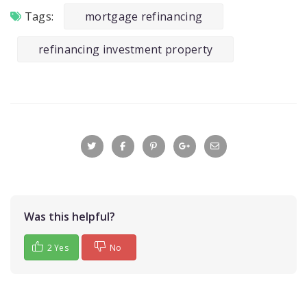
Tags:
mortgage refinancing
refinancing investment property
Was this helpful?
2 Yes
No