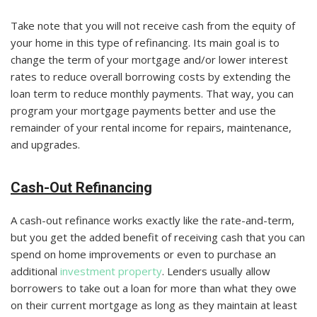
Take note that you will not receive cash from the equity of
your home in this type of refinancing. Its main goal is to
change the term of your mortgage and/or lower interest
rates to reduce overall borrowing costs by extending the
loan term to reduce monthly payments. That way, you can
program your mortgage payments better and use the
remainder of your rental income for repairs, maintenance,
and upgrades.
Cash-Out Refinancing
A cash-out refinance works exactly like the rate-and-term,
but you get the added benefit of receiving cash that you can
spend on home improvements or even to purchase an
additional
investment property
. Lenders usually allow
borrowers to take out a loan for more than what they owe
on their current mortgage as long as they maintain at least