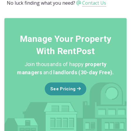
No luck finding what you need?
Contact Us
Manage Your Property
With RentPost
Join thousands of happy
property
managers
and
landlords (30-day Free).
See Pricing