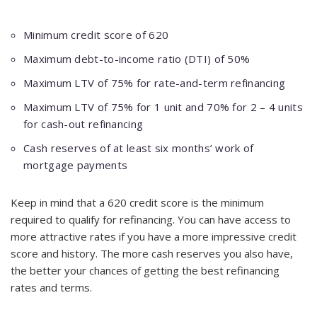
Minimum credit score of 620
Maximum debt-to-income ratio (DTI) of 50%
Maximum LTV of 75% for rate-and-term refinancing
Maximum LTV of 75% for 1 unit and 70% for 2 – 4 units
for cash-out refinancing
Cash reserves of at least six months’ work of
mortgage payments
Keep in mind that a 620 credit score is the minimum
required to qualify for refinancing. You can have access to
more attractive rates if you have a more impressive credit
score and history. The more cash reserves you also have,
the better your chances of getting the best refinancing
rates and terms.