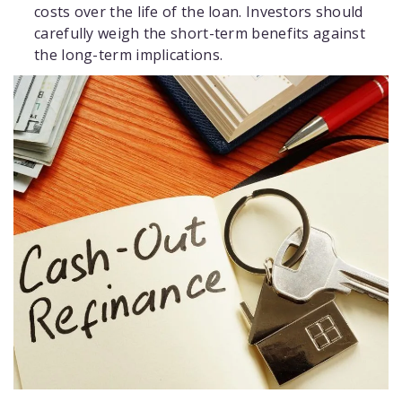
costs over the life of the loan. Investors should
carefully weigh the short-term benefits against
the long-term implications.