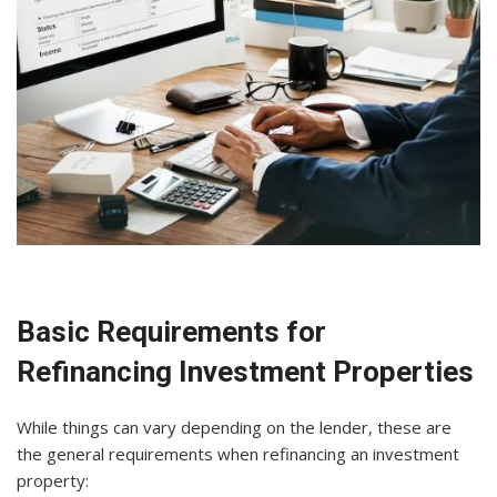
Basic Requirements for
Refinancing Investment Properties
While things can vary depending on the lender, these are
the general requirements when refinancing an investment
property: