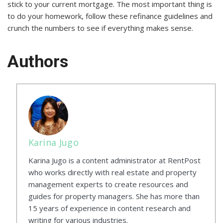
stick to your current mortgage. The most important thing is
to do your homework, follow these refinance guidelines and
crunch the numbers to see if everything makes sense.
Authors
Karina Jugo
Karina Jugo is a content administrator at RentPost
who works directly with real estate and property
management experts to create resources and
guides for property managers. She has more than
15 years of experience in content research and
writing for various industries.