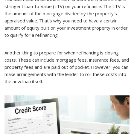
stringent loan-to-value (LTV) on your refinance. The LTV is
the amount of the mortgage divided by the property’s
appraised value. That’s why you need to have a certain
amount of equity built on your investment property in order
to qualify for a refinancing.
Another thing to prepare for when refinancing is closing
costs. These can include mortgage fees, insurance fees, and
property fees and are paid out of pocket. However, you can
make arrangements with the lender to roll these costs into
the new loan itself.