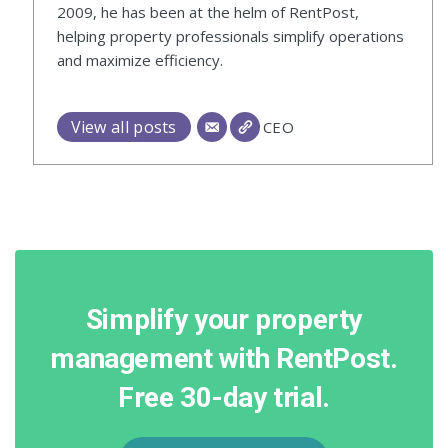
2009, he has been at the helm of RentPost,
helping property professionals simplify operations
and maximize efficiency.
View all posts
CEO
Simplify your property
management with RentPost.
Free 30-day trial.