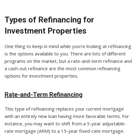
Types of Refinancing for
Investment Properties
One thing to keep in mind while you’re looking at refinancing
is the options available to you. There are lots of different
programs on the market, but a rate-and-term refinance and
a cash-out refinance are the most common refinancing
options for investment properties.
Rate-and-Term Refinancing
This type of refinancing replaces your current mortgage
with an entirely new loan having more favorable terms. For
instance, you may want to shift from a 5-year adjustable-
rate mortgage (ARM) to a 15-year fixed-rate mortgage.