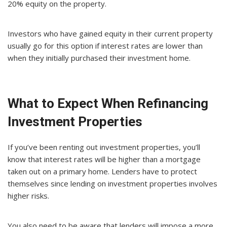
20% equity on the property.
Investors who have gained equity in their current property
usually go for this option if interest rates are lower than
when they initially purchased their investment home.
What to Expect When Refinancing
Investment Properties
If you’ve been renting out investment properties, you’ll
know that interest rates will be higher than a mortgage
taken out on a primary home. Lenders have to protect
themselves since lending on investment properties involves
higher risks.
You also need to be aware that lenders will impose a more