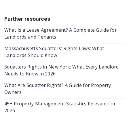
Further resources
What Is a Lease Agreement? A Complete Guide for
Landlords and Tenants
Massachusetts Squatters’ Rights Laws: What
Landlords Should Know
Squatters Rights in New York: What Every Landlord
Needs to Know in 2026
What Are Squatter Rights? A Guide for Property
Owners
45+ Property Management Statistics Relevant For
2026