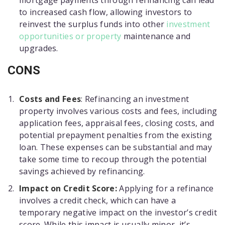
mortgage payments through refinancing can lead
to increased cash flow, allowing investors to
reinvest the surplus funds into other
investment
opportunities or property
maintenance and
upgrades.
CONS
Costs and Fees
: Refinancing an investment
property involves various costs and fees, including
application fees, appraisal fees, closing costs, and
potential prepayment penalties from the existing
loan. These expenses can be substantial and may
take some time to recoup through the potential
savings achieved by refinancing.
Impact on Credit Score:
Applying for a refinance
involves a credit check, which can have a
temporary negative impact on the investor’s credit
score. While this impact is usually minor, it’s