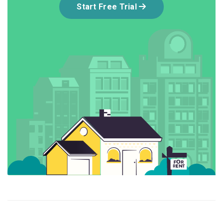
Start Free Trial