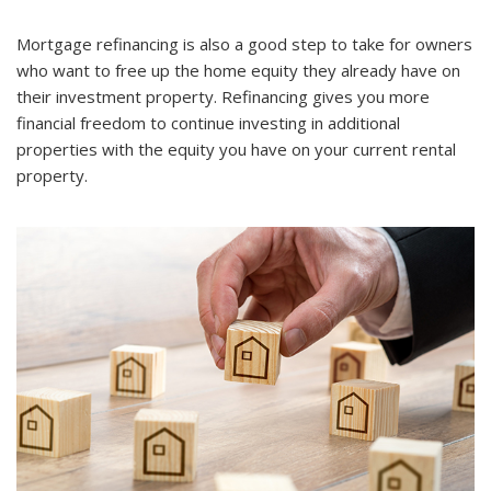
Mortgage refinancing is also a good step to take for owners
who want to free up the home equity they already have on
their investment property. Refinancing gives you more
financial freedom to continue investing in additional
properties with the equity you have on your current rental
property.