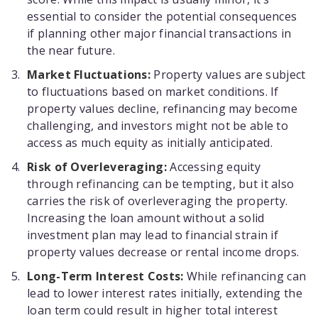
essential to consider the potential consequences
if planning other major financial transactions in
the near future.
Market Fluctuations:
Property values are subject
to fluctuations based on market conditions. If
property values decline, refinancing may become
challenging, and investors might not be able to
access as much equity as initially anticipated.
Risk of Overleveraging:
Accessing equity
through refinancing can be tempting, but it also
carries the risk of overleveraging the property.
Increasing the loan amount without a solid
investment plan may lead to financial strain if
property values decrease or rental income drops.
Long-Term Interest Costs:
While refinancing can
lead to lower interest rates initially, extending the
loan term could result in higher total interest