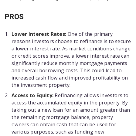
PROS
Lower Interest Rates:
One of the primary
reasons investors choose to refinance is to secure
a lower interest rate. As market conditions change
or credit scores improve, a lower interest rate can
significantly reduce monthly mortgage payments
and overall borrowing costs. This could lead to
increased cash flow and improved profitability on
the investment property.
Access to Equity:
Refinancing allows investors to
access the accumulated equity in the property. By
taking out a new loan for an amount greater than
the remaining mortgage balance, property
owners can obtain cash that can be used for
various purposes, such as funding new