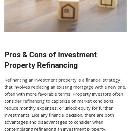
Pros & Cons of Investment
Property Refinancing
Refinancing an investment property is a financial strategy
that involves replacing an existing mortgage with a new one,
often with more favorable terms. Property investors often
consider refinancing to capitalize on market conditions,
reduce monthly expenses, or unlock equity for further
investments. Like any financial decision, there are both
advantages and disadvantages to consider when
contemplating refinancing an investment property.