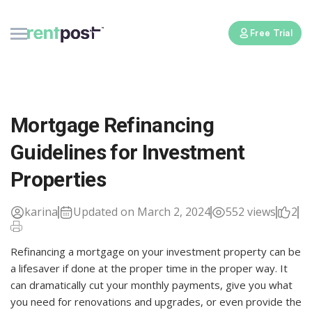
Free Trial
Mortgage Refinancing
Guidelines for Investment
Properties
karina
Updated on March 2, 2024
552 views
2
Refinancing a mortgage on your investment property can be
a lifesaver if done at the proper time in the proper way. It
can dramatically cut your monthly payments, give you what
you need for renovations and upgrades, or even provide the