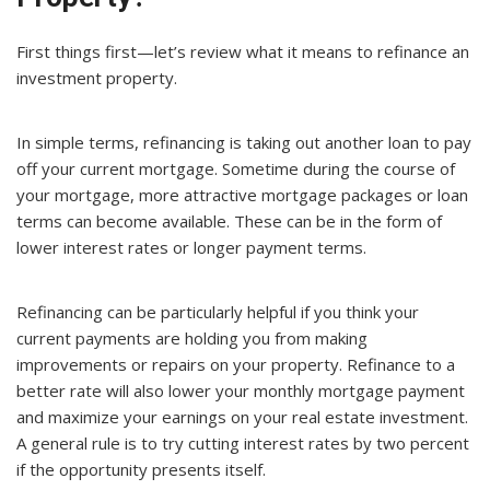
First things first—let’s review what it means to refinance an
investment property.
In simple terms, refinancing is taking out another loan to pay
off your current mortgage. Sometime during the course of
your mortgage, more attractive mortgage packages or loan
terms can become available. These can be in the form of
lower interest rates or longer payment terms.
Refinancing can be particularly helpful if you think your
current payments are holding you from making
improvements or repairs on your property. Refinance to a
better rate will also lower your monthly mortgage payment
and maximize your earnings on your real estate investment.
A general rule is to try cutting interest rates by two percent
if the opportunity presents itself.