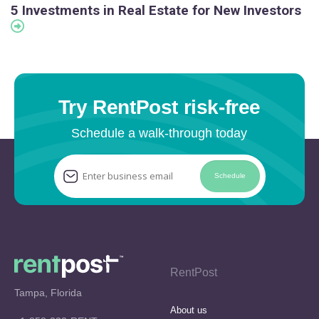
5 Investments in Real Estate for New Investors
Try RentPost risk-free
Schedule a walk-through today
Schedule
RentPost
Tampa, Florida
About us