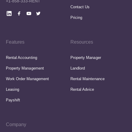
+1-858-333-RENT
Contact Us
Pricing
Features
Resources
Rental Accounting
Property Manager
Property Management
Landlord
Work Order Management
Rental Maintenance
Leasing
Rental Advice
Payshift
Company