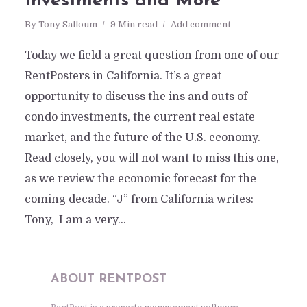
Investments and More
By
Tony Salloum
9 Min read
Add comment
Today we field a great question from one of our
RentPosters in California. It’s a great
opportunity to discuss the ins and outs of
condo investments, the current real estate
market, and the future of the U.S. economy.
Read closely, you will not want to miss this one,
as we review the economic forecast for the
coming decade. “J” from California writes:
Tony, I am a very...
ABOUT RENTPOST