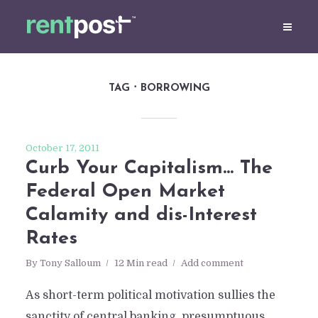
TAG
BORROWING
October 17, 2011
Curb Your Capitalism… The
Federal Open Market
Calamity and dis-Interest
Rates
By
Tony Salloum
12 Min read
Add comment
As short-term political motivation sullies the
sanctity of central banking, presumptuous