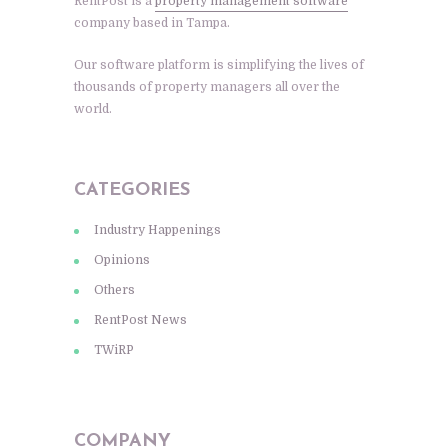
RentPost is a
property management software
company based in Tampa.
Our software platform is simplifying the lives of
thousands of property managers all over the
world.
CATEGORIES
Industry Happenings
Opinions
Others
RentPost News
TWiRP
COMPANY