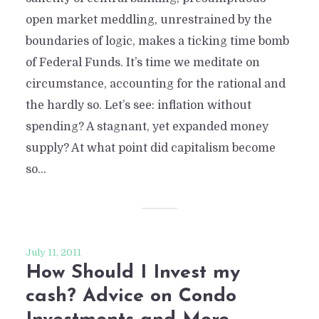
open market meddling, unrestrained by the
boundaries of logic, makes a ticking time bomb
of Federal Funds. It’s time we meditate on
circumstance, accounting for the rational and
the hardly so. Let’s see: inflation without
spending? A stagnant, yet expanded money
supply? At what point did capitalism become
so...
July 11, 2011
How Should I Invest my
cash? Advice on Condo