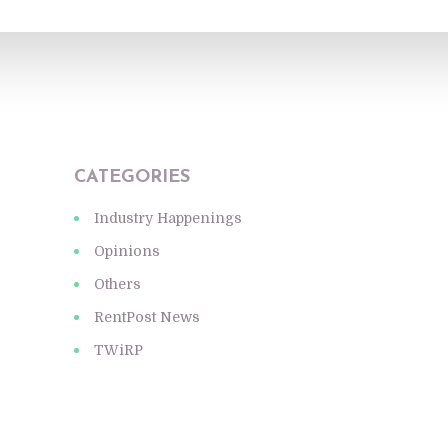
CATEGORIES
Industry Happenings
Opinions
Others
RentPost News
TWiRP