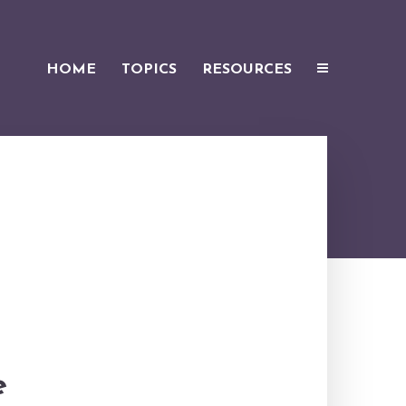
HOME
TOPICS
RESOURCES
e