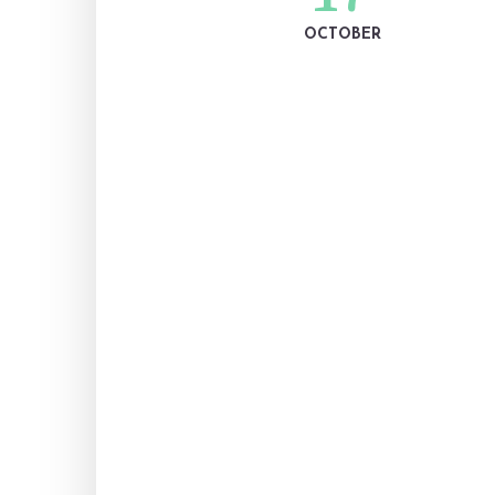
OCTOBER