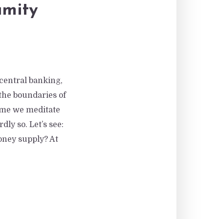
amity
 central banking,
he boundaries of
time we meditate
ly so. Let’s see:
oney supply? At