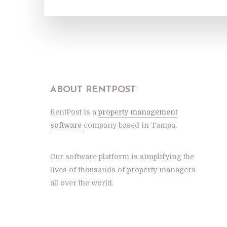
ABOUT RENTPOST
RentPost is a
property management
software
company based in Tampa.
Our software platform is simplifying the
lives of thousands of property managers
all over the world.