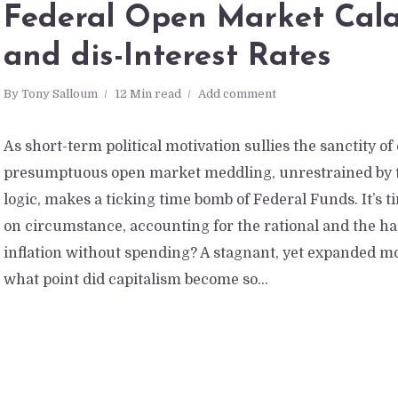
Federal Open Market Cal
and dis-Interest Rates
By
Tony Salloum
12 Min read
Add comment
As short-term political motivation sullies the sanctity of
presumptuous open market meddling, unrestrained by t
logic, makes a ticking time bomb of Federal Funds. It’s 
on circumstance, accounting for the rational and the hard
inflation without spending? A stagnant, yet expanded m
what point did capitalism become so...