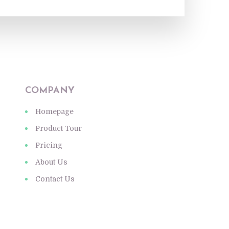
COMPANY
Homepage
Product Tour
Pricing
About Us
Contact Us