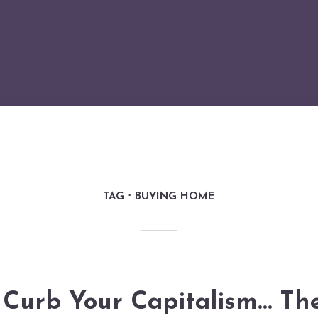
TAG
BUYING HOME
Curb Your Capitalism… Th