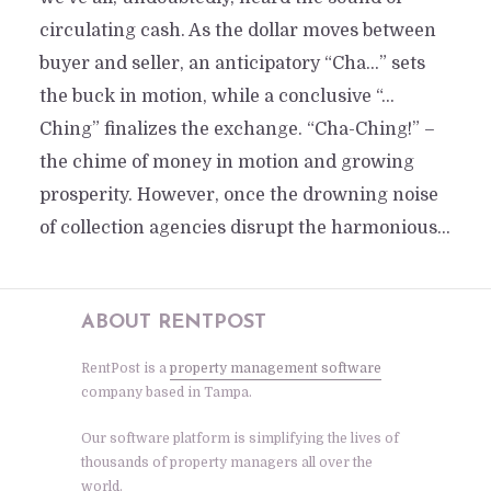
circulating cash. As the dollar moves between
buyer and seller, an anticipatory “Cha…” sets
the buck in motion, while a conclusive “…
Ching” finalizes the exchange. “Cha-Ching!” –
the chime of money in motion and growing
prosperity. However, once the drowning noise
of collection agencies disrupt the harmonious...
ABOUT RENTPOST
RentPost is a
property management software
company based in Tampa.
Our software platform is simplifying the lives of
thousands of property managers all over the
world.