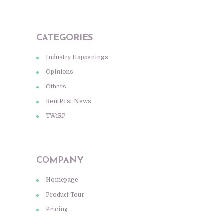
CATEGORIES
Industry Happenings
Opinions
Others
RentPost News
TWiRP
COMPANY
Homepage
Product Tour
Pricing