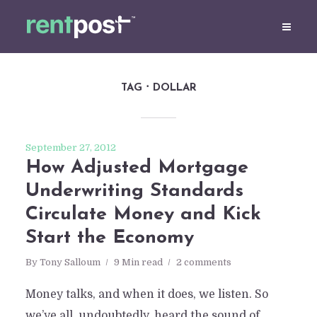
TAG
DOLLAR
September 27, 2012
How Adjusted Mortgage
Underwriting Standards
Circulate Money and Kick
Start the Economy
By
Tony Salloum
9 Min read
2 comments
Money talks, and when it does, we listen. So
we’ve all, undoubtedly, heard the sound of