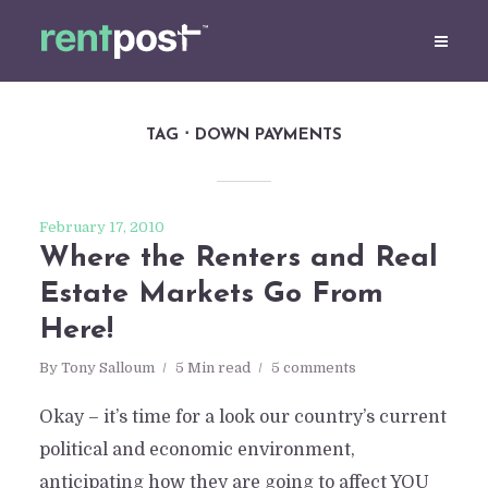
TAG
DOWN PAYMENTS
February 17, 2010
Where the Renters and Real
Estate Markets Go From
Here!
By
Tony Salloum
5 Min read
5 comments
Okay – it’s time for a look our country’s current
political and economic environment,
anticipating how they are going to affect YOU