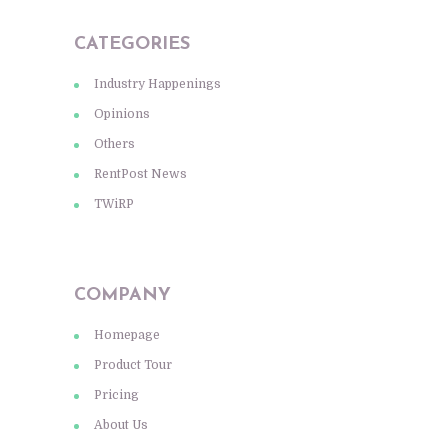
CATEGORIES
Industry Happenings
Opinions
Others
RentPost News
TWiRP
COMPANY
Homepage
Product Tour
Pricing
About Us