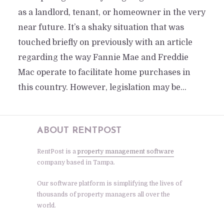
as a landlord, tenant, or homeowner in the very
near future. It’s a shaky situation that was
touched briefly on previously with an article
regarding the way Fannie Mae and Freddie
Mac operate to facilitate home purchases in
this country. However, legislation may be...
ABOUT RENTPOST
RentPost is a
property management software
company based in Tampa.
Our software platform is simplifying the lives of
thousands of property managers all over the
world.