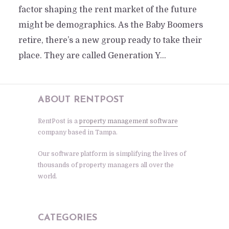
factor shaping the rent market of the future
might be demographics. As the Baby Boomers
retire, there’s a new group ready to take their
place. They are called Generation Y...
ABOUT RENTPOST
RentPost is a
property management software
company based in Tampa.
Our software platform is simplifying the lives of
thousands of property managers all over the
world.
CATEGORIES