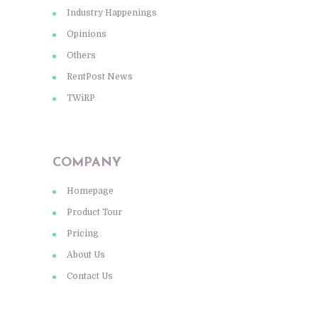
Industry Happenings
Opinions
Others
RentPost News
TWiRP
COMPANY
Homepage
Product Tour
Pricing
About Us
Contact Us