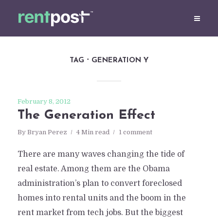
TAG
GENERATION Y
February 8, 2012
The Generation Effect
By
Bryan Perez
4 Min read
1 comment
There are many waves changing the tide of
real estate. Among them are the Obama
administration’s plan to convert foreclosed
homes into rental units and the boom in the
rent market from tech jobs. But the biggest