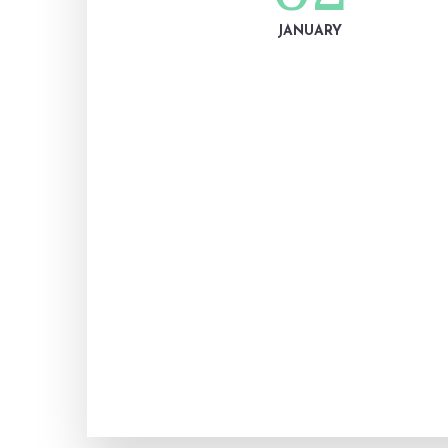
JANUARY