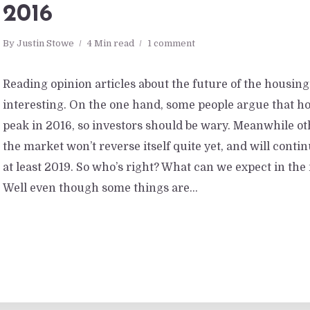
2016
By
Justin Stowe
4 Min read
1 comment
Reading opinion articles about the future of the housin
interesting. On the one hand, some people argue that ho
peak in 2016, so investors should be wary. Meanwhile ot
the market won’t reverse itself quite yet, and will conti
at least 2019. So who’s right? What can we expect in th
Well even though some things are...