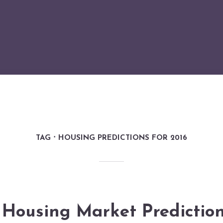
TAG
HOUSING PREDICTIONS FOR 2016
Housing Market Prediction