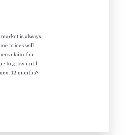
g market is always
me prices will
hers claim that
nue to grow until
e next 12 months?