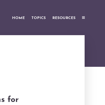
HOME
TOPICS
RESOURCES
s for