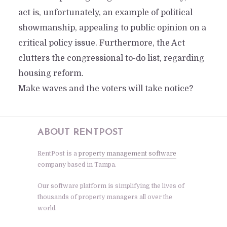
act is, unfortunately, an example of political
showmanship, appealing to public opinion on a
critical policy issue. Furthermore, the Act
clutters the congressional to-do list, regarding
housing reform.
Make waves and the voters will take notice?
ABOUT RENTPOST
RentPost is a
property management software
company based in Tampa.
Our software platform is simplifying the lives of
thousands of property managers all over the
world.