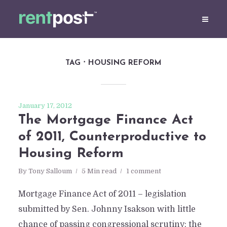
TAG
HOUSING REFORM
January 17, 2012
The Mortgage Finance Act
of 2011, Counterproductive to
Housing Reform
By
Tony Salloum
5 Min read
1 comment
Mortgage Finance Act of 2011 – legislation
submitted by Sen. Johnny Isakson with little
chance of passing congressional scrutiny; the