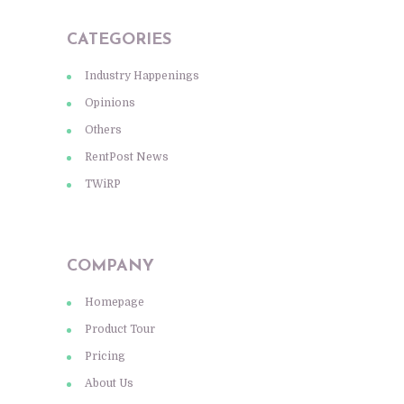
CATEGORIES
Industry Happenings
Opinions
Others
RentPost News
TWiRP
COMPANY
Homepage
Product Tour
Pricing
About Us