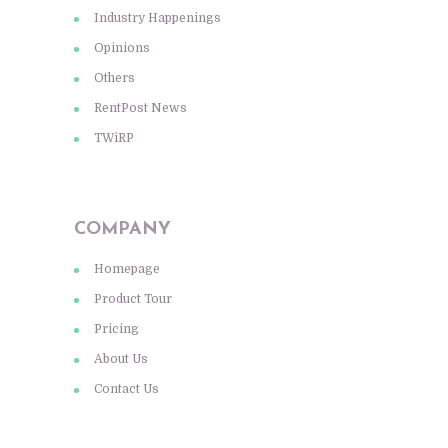
Industry Happenings
Opinions
Others
RentPost News
TWiRP
COMPANY
Homepage
Product Tour
Pricing
About Us
Contact Us