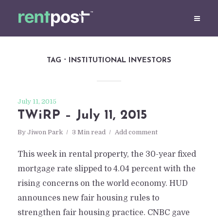
TAG
INSTITUTIONAL INVESTORS
July 11, 2015
TWiRP – July 11, 2015
By
Jiwon Park
3 Min read
Add comment
This week in rental property, the 30-year fixed
mortgage rate slipped to 4.04 percent with the
rising concerns on the world economy. HUD
announces new fair housing rules to
strengthen fair housing practice. CNBC gave