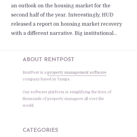
an outlook on the housing market for the
second half of the year. Interestingly, HUD
released a report on housing market recovery
with a different narrative. Big institutional...
ABOUT RENTPOST
RentPost is a
property management software
company based in Tampa.
Our software platform is simplifying the lives of
thousands of property managers all over the
world.
CATEGORIES