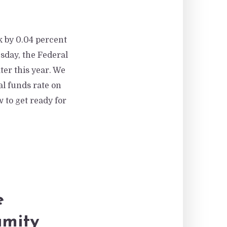
k by 0.04 percent
sday, the Federal
ter this year. We
ral funds rate on
 to get ready for
e
amity