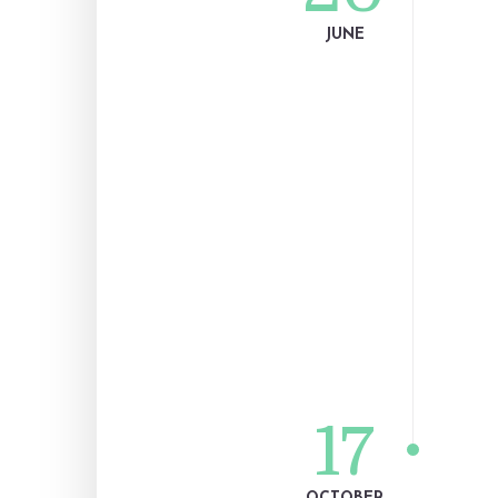
JUNE
17