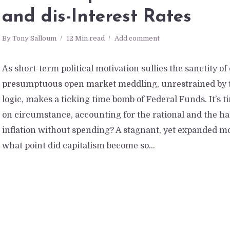
and dis-Interest Rates
By
Tony Salloum
12 Min read
Add comment
As short-term political motivation sullies the sanctity of
presumptuous open market meddling, unrestrained by t
logic, makes a ticking time bomb of Federal Funds. It’s 
on circumstance, accounting for the rational and the hard
inflation without spending? A stagnant, yet expanded m
what point did capitalism become so...