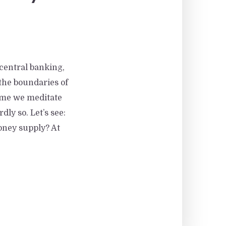
 central banking,
he boundaries of
time we meditate
ly so. Let’s see:
oney supply? At