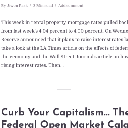
By
Jiwon Park
3 Min read
Add comment
This week in rental property, mortgage rates pulled bac
from last week’s 4.04 percent to 4.00 percent. On Wedne
Reserve announced that it plans to raise interest rates la
take a look at the LA Times article on the effects of fede
the economy and the Wall Street Journal’s article on how
rising interest rates. Then...
Curb Your Capitalism… Th
Federal Open Market Cal