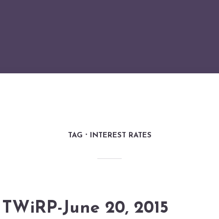
TAG
INTEREST RATES
TWiRP-June 20, 2015