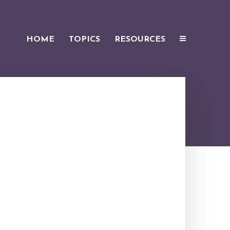
HOME
TOPICS
RESOURCES