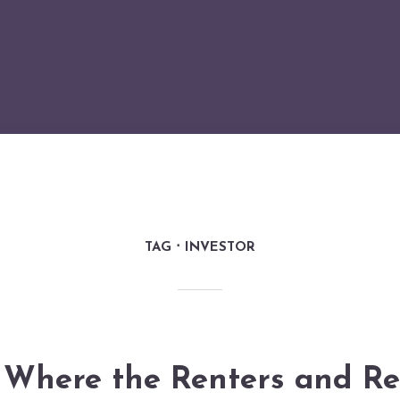
TAG
INVESTOR
Where the Renters and Re