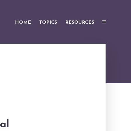
HOME
TOPICS
RESOURCES
al