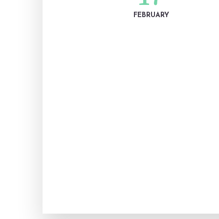
FEBRUARY