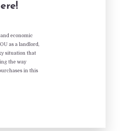
ere!
al and economic
YOU as a landlord,
y situation that
ding the way
purchases in this