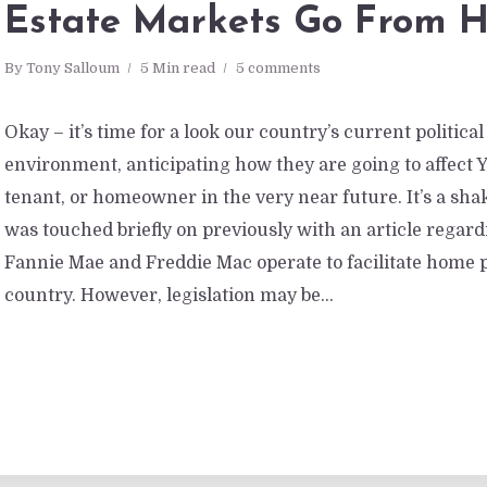
Estate Markets Go From H
By
Tony Salloum
5 Min read
5 comments
Okay – it’s time for a look our country’s current politic
environment, anticipating how they are going to affect 
tenant, or homeowner in the very near future. It’s a shak
was touched briefly on previously with an article regar
Fannie Mae and Freddie Mac operate to facilitate home 
country. However, legislation may be...