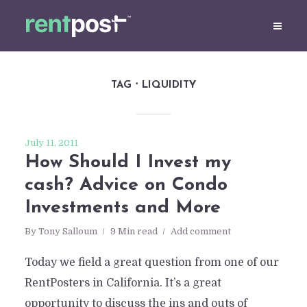
TAG
LIQUIDITY
July 11, 2011
How Should I Invest my
cash? Advice on Condo
Investments and More
By
Tony Salloum
9 Min read
Add comment
Today we field a great question from one of our
RentPosters in California. It’s a great
opportunity to discuss the ins and outs of