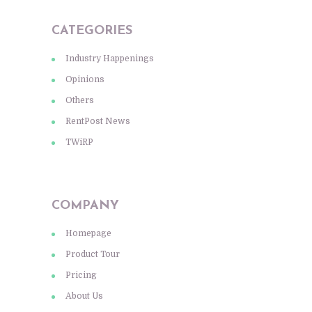
CATEGORIES
Industry Happenings
Opinions
Others
RentPost News
TWiRP
COMPANY
Homepage
Product Tour
Pricing
About Us