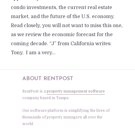
condo investments, the current real estate
market, and the future of the U.S. economy.
Read closely, you will not want to miss this one,
as we review the economic forecast for the
coming decade. “J” from California writes:
Tony, I am a very...
ABOUT RENTPOST
RentPost is a
property management software
company based in Tampa.
Our software platform is simplifying the lives of
thousands of property managers all over the
world.