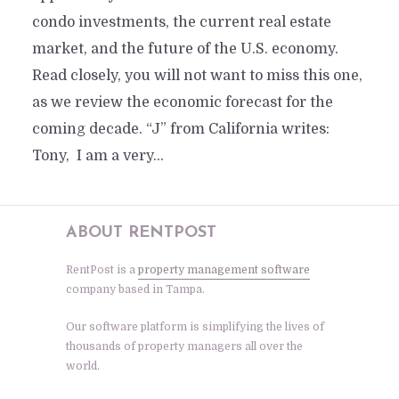
condo investments, the current real estate
market, and the future of the U.S. economy.
Read closely, you will not want to miss this one,
as we review the economic forecast for the
coming decade. “J” from California writes:
Tony, I am a very...
ABOUT RENTPOST
RentPost is a
property management software
company based in Tampa.
Our software platform is simplifying the lives of
thousands of property managers all over the
world.