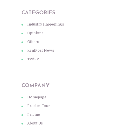
CATEGORIES
Industry Happenings
Opinions
Others
RentPost News
TWiRP
COMPANY
Homepage
Product Tour
Pricing
About Us