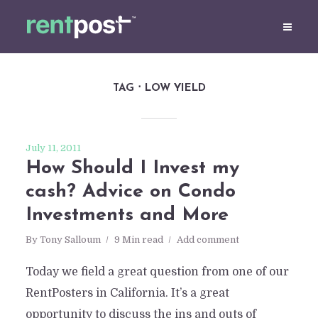
TAG
LOW YIELD
July 11, 2011
How Should I Invest my
cash? Advice on Condo
Investments and More
By
Tony Salloum
9 Min read
Add comment
Today we field a great question from one of our
RentPosters in California. It’s a great
opportunity to discuss the ins and outs of