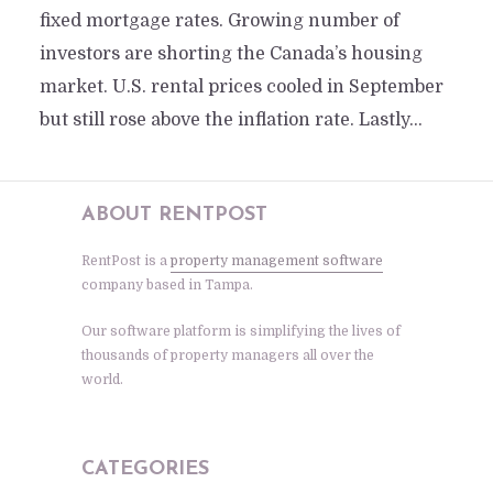
fixed mortgage rates. Growing number of
investors are shorting the Canada’s housing
market. U.S. rental prices cooled in September
but still rose above the inflation rate. Lastly...
ABOUT RENTPOST
RentPost is a
property management software
company based in Tampa.
Our software platform is simplifying the lives of
thousands of property managers all over the
world.
CATEGORIES