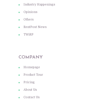
Industry Happenings
Opinions
Others
RentPost News
TWiRP
COMPANY
Homepage
Product Tour
Pricing
About Us
Contact Us