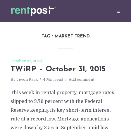
TAG
MARKET TREND
October 31, 2015
TWiRP – October 31, 2015
By
Jiwon Park
4 Min read
Add comment
This week in rental property, mortgage rates
slipped to 3.76 percent with the Federal
Reserve keeping its key short-term interest
rate at a record low. Mortgage applications
were down by 3.5% in September amid low