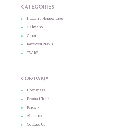
CATEGORIES
Industry Happenings
Opinions
Others
RentPost News
TWiRP
COMPANY
Homepage
Product Tour
Pricing
About Us
Contact Us