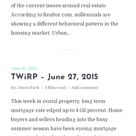
of the current issues around real estate.
According to Realtor.com, millennials are
showing a different behavioral pattern in the
housing market. Urban...
June 27, 2015
TWiRP – June 27, 2015
By
Jiwon Park
4 Min read
Add comment
This week in rental property, long term
mortgage rate edged up to 4.02 percent. Home
buyers and sellers heading into the busy
summer season have been eyeing mortgage