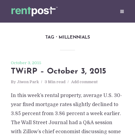
TAG
MILLENNIALS
October 3, 2015
TWiRP – October 3, 2015
By
Jiwon Park
3 Min read
Add comment
In this week’s rental property, average U.S. 30-
year fixed mortgage rates slightly declined to
3.85 percent from 3.86 percent a week earlier.
The Wall Street Journal had a Q&A session
with Zillow’s chief economist discussing some