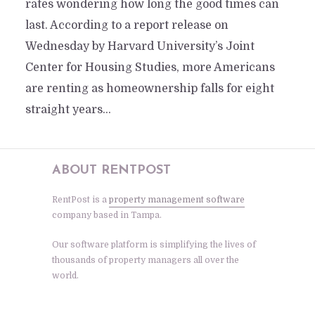
rates wondering how long the good times can
last. According to a report release on
Wednesday by Harvard University’s Joint
Center for Housing Studies, more Americans
are renting as homeownership falls for eight
straight years...
ABOUT RENTPOST
RentPost is a
property management software
company based in Tampa.
Our software platform is simplifying the lives of
thousands of property managers all over the
world.