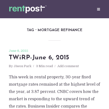
TAG
MORTGAGE REFINANCE
June 6, 2015
TWiRP-June 6, 2015
By
Jiwon Park
3 Min read
Add comment
This week in rental property, 30-year fixed
mortgage rates remained at the highest level of
the year, at 3.87 percent. CNBC covers how the
market is responding to the upward trend of
the rates. Business Insider compares the