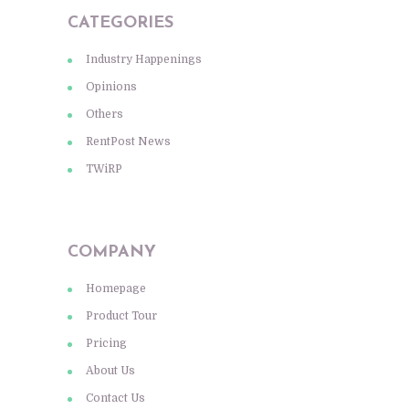
CATEGORIES
Industry Happenings
Opinions
Others
RentPost News
TWiRP
COMPANY
Homepage
Product Tour
Pricing
About Us
Contact Us