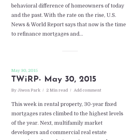
behavioral difference of homeowners of today
and the past. With the rate on the rise, U.S.
News & World Report says that now is the time
to refinance mortgages and...
May 30, 2015
TWiRP- May 30, 2015
By
Jiwon Park
2 Min read
Add comment
This week in rental property, 30-year fixed
mortgages rates climbed to the highest levels
of the year. Next, multifamily market
developers and commercial real estate