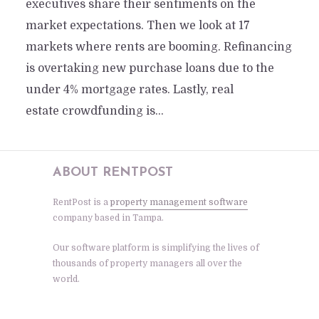
executives share their sentiments on the
market expectations. Then we look at 17
markets where rents are booming. Refinancing
is overtaking new purchase loans due to the
under 4% mortgage rates. Lastly, real
estate crowdfunding is...
ABOUT RENTPOST
RentPost is a
property management software
company based in Tampa.
Our software platform is simplifying the lives of
thousands of property managers all over the
world.