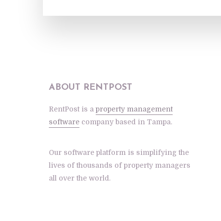
ABOUT RENTPOST
RentPost is a
property management
software
company based in Tampa.
Our software platform is simplifying the
lives of thousands of property managers
all over the world.