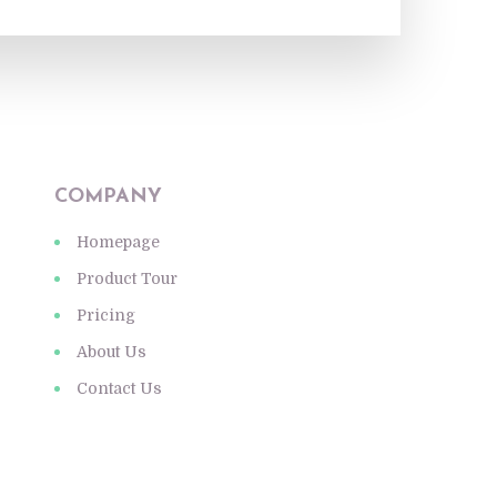
COMPANY
Homepage
Product Tour
Pricing
About Us
Contact Us