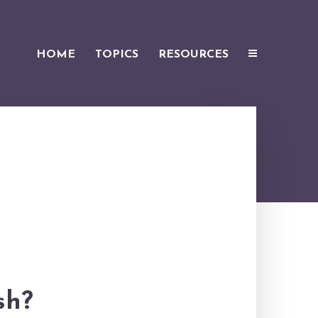
HOME
TOPICS
RESOURCES
sh?