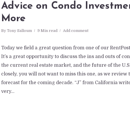
Advice on Condo Investme
More
By
Tony Salloum
9 Min read
Add comment
Today we field a great question from one of our RentPoste
It’s a great opportunity to discuss the ins and outs of c
the current real estate market, and the future of the U.
closely, you will not want to miss this one, as we review
forecast for the coming decade. “J” from California writ
very...