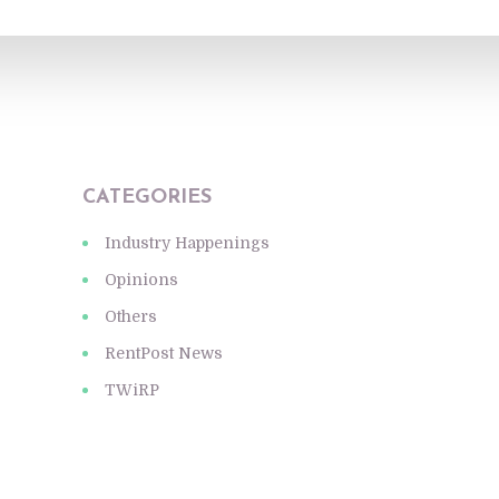
CATEGORIES
Industry Happenings
Opinions
Others
RentPost News
TWiRP