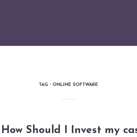
TAG
ONLINE SOFTWARE
How Should I Invest my ca