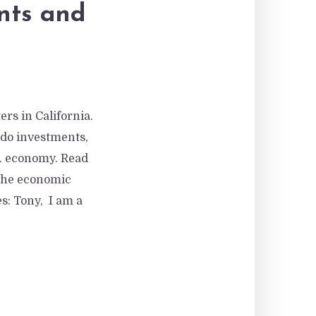
nts and
rs in California.
ondo investments,
S. economy. Read
 the economic
es: Tony, I am a