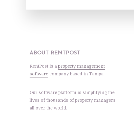
ABOUT RENTPOST
RentPost is a
property management
software
company based in Tampa.
Our software platform is simplifying the
lives of thousands of property managers
all over the world.