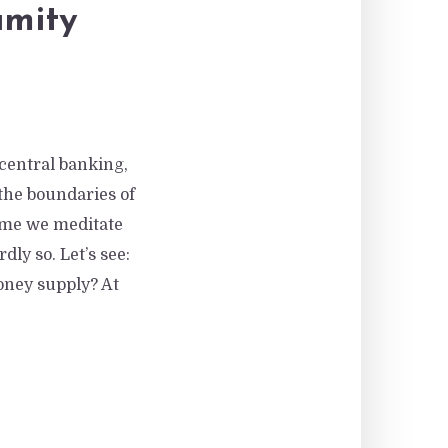
amity
 central banking,
he boundaries of
time we meditate
ly so. Let’s see:
oney supply? At