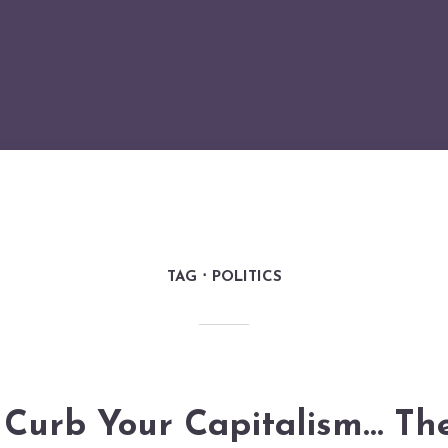
TAG
POLITICS
Curb Your Capitalism… Th