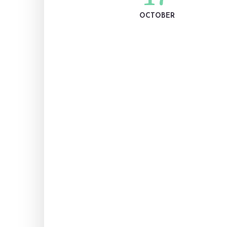
OCTOBER