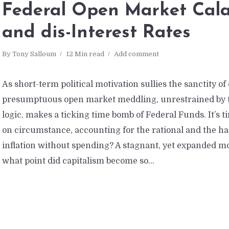
Federal Open Market Cal
and dis-Interest Rates
By
Tony Salloum
12 Min read
Add comment
As short-term political motivation sullies the sanctity of
presumptuous open market meddling, unrestrained by t
logic, makes a ticking time bomb of Federal Funds. It’s 
on circumstance, accounting for the rational and the hard
inflation without spending? A stagnant, yet expanded m
what point did capitalism become so...