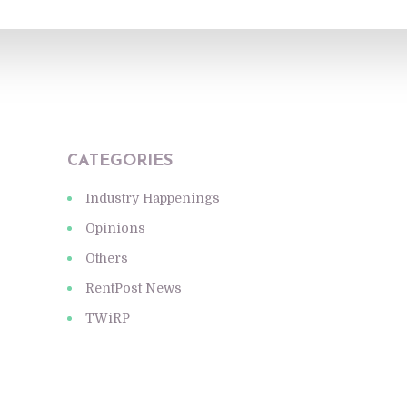
CATEGORIES
Industry Happenings
Opinions
Others
RentPost News
TWiRP