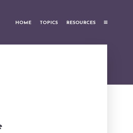
HOME
TOPICS
RESOURCES
e