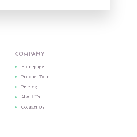
COMPANY
Homepage
Product Tour
Pricing
About Us
Contact Us