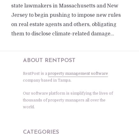
state lawmakers in Massachusetts and New
Jersey to begin pushing to impose new rules
on real estate agents and others, obligating
them to disclose climate-related damage...
ABOUT RENTPOST
RentPost is a
property management software
company based in Tampa.
Our software platform is simplifying the lives of
thousands of property managers all over the
world.
CATEGORIES