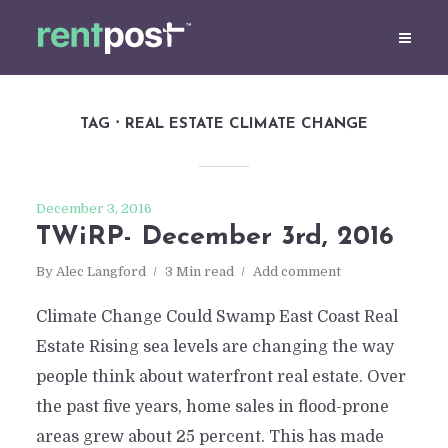
TAG
REAL ESTATE CLIMATE CHANGE
December 3, 2016
TWiRP- December 3rd, 2016
By
Alec Langford
3 Min read
Add comment
Climate Change Could Swamp East Coast Real
Estate Rising sea levels are changing the way
people think about waterfront real estate. Over
the past five years, home sales in flood-prone
areas grew about 25 percent. This has made