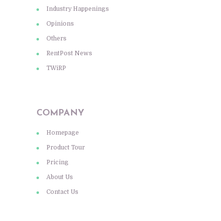
Industry Happenings
Opinions
Others
RentPost News
TWiRP
COMPANY
Homepage
Product Tour
Pricing
About Us
Contact Us