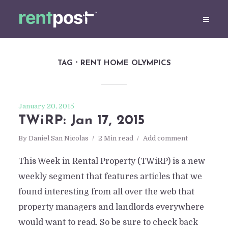
TAG
RENT HOME OLYMPICS
January 20, 2015
TWiRP: Jan 17, 2015
By
Daniel San Nicolas
2 Min read
Add comment
This Week in Rental Property (TWiRP) is a new
weekly segment that features articles that we
found interesting from all over the web that
property managers and landlords everywhere
would want to read. So be sure to check back