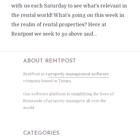
with us each Saturday to see what’s relevant in
the rental world! What’s going on this week in
the realm of rental properties? Here at
Rentpost we seek to go above and...
ABOUT RENTPOST
RentPost is a
property management software
company based in Tampa.
Our software platform is simplifying the lives of
thousands of property managers all over the
world.
CATEGORIES