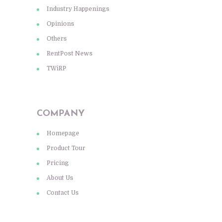
Industry Happenings
Opinions
Others
RentPost News
TWiRP
COMPANY
Homepage
Product Tour
Pricing
About Us
Contact Us