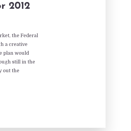
r 2012
rket, the Federal
h a creative
he plan would
gh still in the
y out the