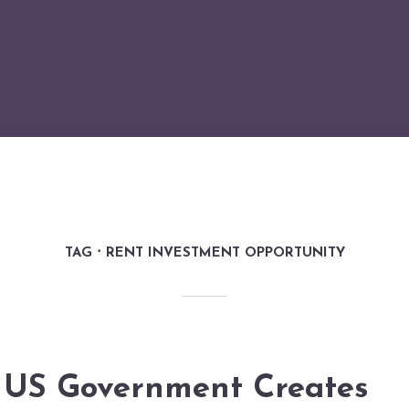
TAG
RENT INVESTMENT OPPORTUNITY
US Government Creates