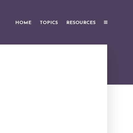
HOME
TOPICS
RESOURCES