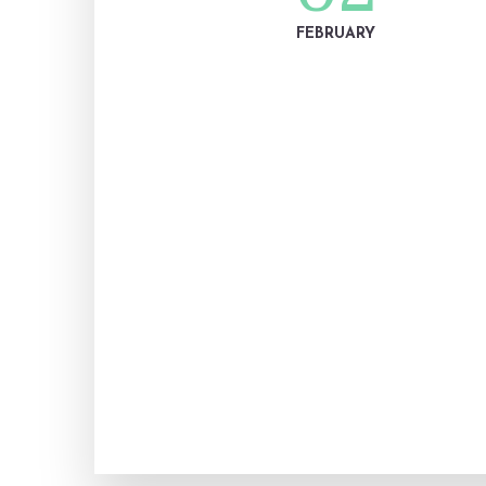
FEBRUARY