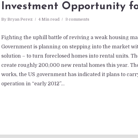
Investment Opportunity fo
By
Bryan Perez
4 Min read
3 comments
Fighting the uphill battle of reviving a weak housing ma
Government is planning on stepping into the market wit
solution – to turn foreclosed homes into rental units. T
create roughly 200,000 new rental homes this year. Thou
works, the US government has indicated it plans to carr
operation in “early 2012”...