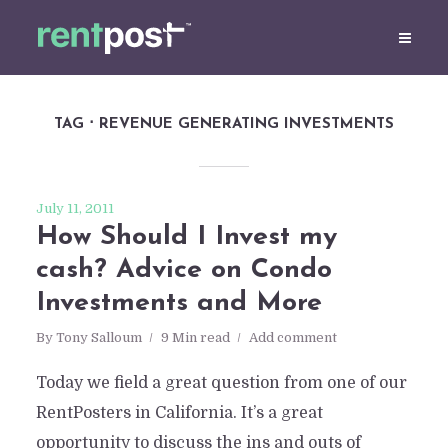
TAG
REVENUE GENERATING INVESTMENTS
July 11, 2011
How Should I Invest my
cash? Advice on Condo
Investments and More
By
Tony Salloum
9 Min read
Add comment
Today we field a great question from one of our
RentPosters in California. It’s a great
opportunity to discuss the ins and outs of