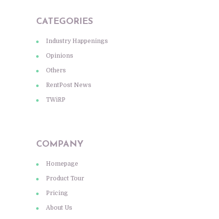
CATEGORIES
Industry Happenings
Opinions
Others
RentPost News
TWiRP
COMPANY
Homepage
Product Tour
Pricing
About Us