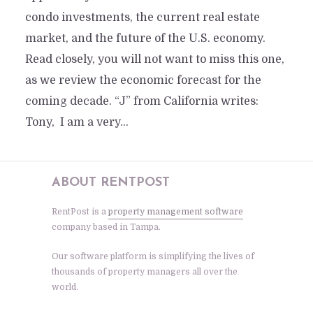
condo investments, the current real estate
market, and the future of the U.S. economy.
Read closely, you will not want to miss this one,
as we review the economic forecast for the
coming decade. “J” from California writes:
Tony, I am a very...
ABOUT RENTPOST
RentPost is a
property management software
company based in Tampa.
Our software platform is simplifying the lives of
thousands of property managers all over the
world.