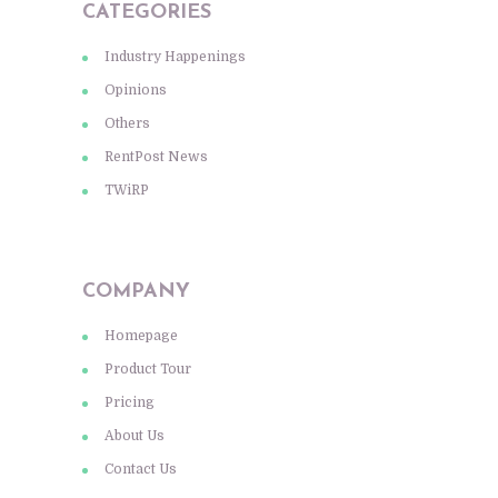
CATEGORIES
Industry Happenings
Opinions
Others
RentPost News
TWiRP
COMPANY
Homepage
Product Tour
Pricing
About Us
Contact Us