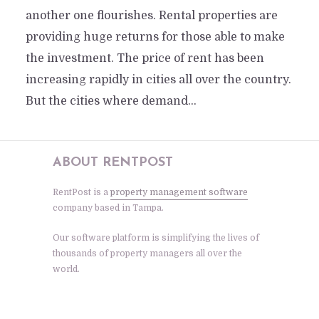
another one flourishes. Rental properties are
providing huge returns for those able to make
the investment. The price of rent has been
increasing rapidly in cities all over the country.
But the cities where demand...
ABOUT RENTPOST
RentPost is a
property management software
company based in Tampa.
Our software platform is simplifying the lives of
thousands of property managers all over the
world.