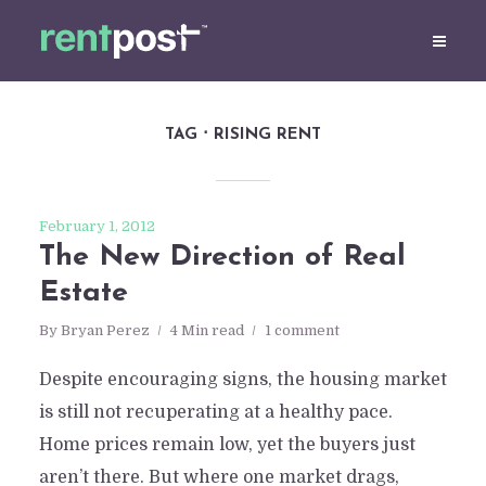
TAG
RISING RENT
February 1, 2012
The New Direction of Real
Estate
By
Bryan Perez
4 Min read
1 comment
Despite encouraging signs, the housing market
is still not recuperating at a healthy pace.
Home prices remain low, yet the buyers just
aren’t there. But where one market drags,