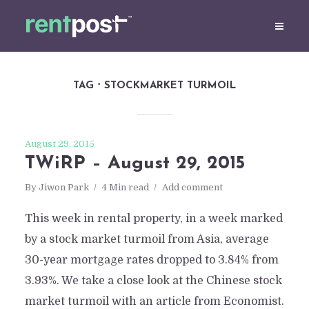
TAG
STOCKMARKET TURMOIL
August 29, 2015
TWiRP – August 29, 2015
By
Jiwon Park
4 Min read
Add comment
This week in rental property, in a week marked
by a stock market turmoil from Asia, average
30-year mortgage rates dropped to 3.84% from
3.93%. We take a close look at the Chinese stock
market turmoil with an article from Economist.