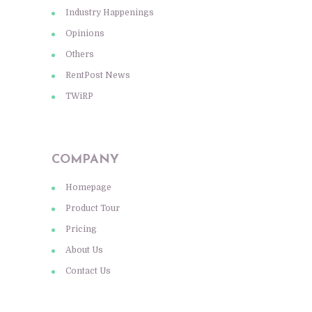
Industry Happenings
Opinions
Others
RentPost News
TWiRP
COMPANY
Homepage
Product Tour
Pricing
About Us
Contact Us