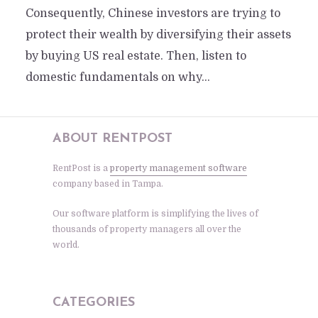
Consequently, Chinese investors are trying to
protect their wealth by diversifying their assets
by buying US real estate. Then, listen to
domestic fundamentals on why...
ABOUT RENTPOST
RentPost is a
property management software
company based in Tampa.
Our software platform is simplifying the lives of
thousands of property managers all over the
world.
CATEGORIES