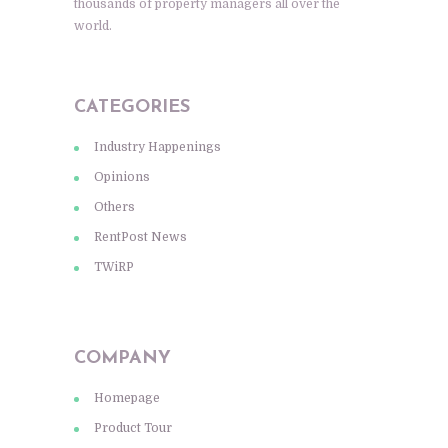
thousands of property managers all over the
world.
CATEGORIES
Industry Happenings
Opinions
Others
RentPost News
TWiRP
COMPANY
Homepage
Product Tour