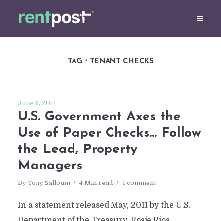
TAG
TENANT CHECKS
June 6, 2011
U.S. Government Axes the
Use of Paper Checks… Follow
the Lead, Property
Managers
By
Tony Salloum
4 Min read
1 comment
In a statement released May, 2011 by the U.S.
Department of the Treasury, Rosie Rios,