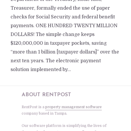
Treasurer, formally ended the use of paper
checks for Social Security and federal benefit
payments. ONE HUNDRED TWENTY MILLION
DOLLARS! The simple change keeps
$120,000,000 in taxpayer pockets, saving
“more than 1 billion [taxpayer dollars]” over the
next ten years. The electronic payment
solution implemented by...
ABOUT RENTPOST
RentPost is a
property management software
company based in Tampa.
Our software platform is simplifying the lives of