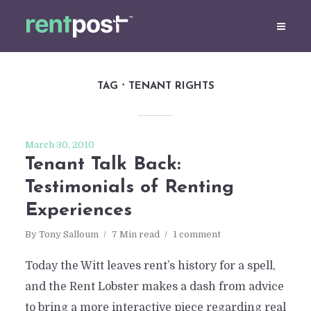
TAG
TENANT RIGHTS
March 30, 2010
Tenant Talk Back:
Testimonials of Renting
Experiences
By
Tony Salloum
7 Min read
1 comment
Today the Witt leaves rent’s history for a spell,
and the Rent Lobster makes a dash from advice
to bring a more interactive piece regarding real