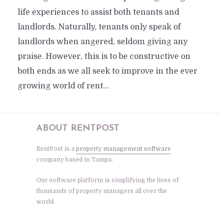
life experiences to assist both tenants and
landlords. Naturally, tenants only speak of
landlords when angered, seldom giving any
praise. However, this is to be constructive on
both ends as we all seek to improve in the ever
growing world of rent...
ABOUT RENTPOST
RentPost is a
property management software
company based in Tampa.
Our software platform is simplifying the lives of
thousands of property managers all over the
world.