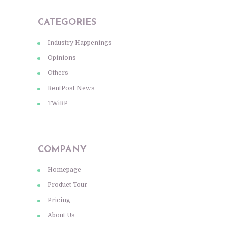
CATEGORIES
Industry Happenings
Opinions
Others
RentPost News
TWiRP
COMPANY
Homepage
Product Tour
Pricing
About Us