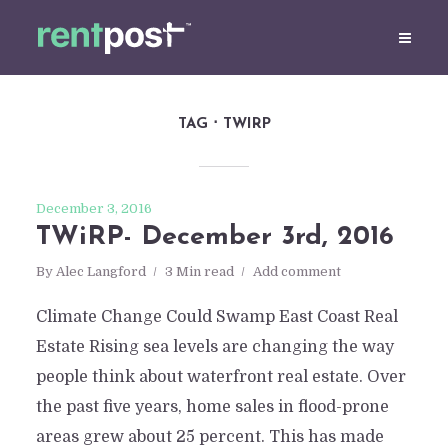
TAG
TWIRP
December 3, 2016
TWiRP- December 3rd, 2016
By
Alec Langford
3 Min read
Add comment
Climate Change Could Swamp East Coast Real
Estate Rising sea levels are changing the way
people think about waterfront real estate. Over
the past five years, home sales in flood-prone
areas grew about 25 percent. This has made