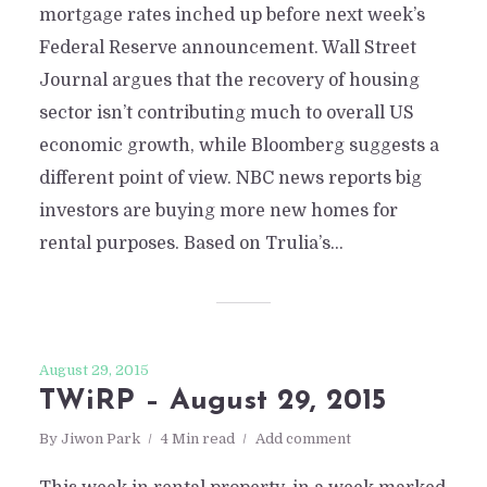
mortgage rates inched up before next week’s
Federal Reserve announcement. Wall Street
Journal argues that the recovery of housing
sector isn’t contributing much to overall US
economic growth, while Bloomberg suggests a
different point of view. NBC news reports big
investors are buying more new homes for
rental purposes. Based on Trulia’s...
August 29, 2015
TWiRP – August 29, 2015
By
Jiwon Park
4 Min read
Add comment