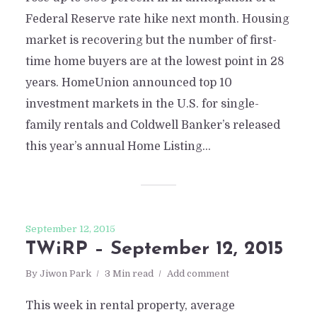
Federal Reserve rate hike next month. Housing
market is recovering but the number of first-
time home buyers are at the lowest point in 28
years. HomeUnion announced top 10
investment markets in the U.S. for single-
family rentals and Coldwell Banker’s released
this year’s annual Home Listing...
September 12, 2015
TWiRP – September 12, 2015
By
Jiwon Park
3 Min read
Add comment
This week in rental property, average