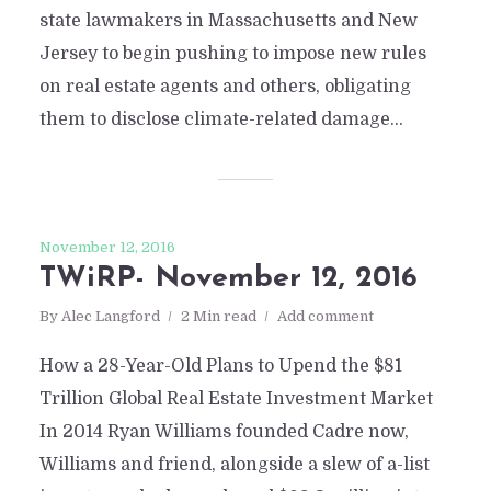
state lawmakers in Massachusetts and New
Jersey to begin pushing to impose new rules
on real estate agents and others, obligating
them to disclose climate-related damage...
November 12, 2016
TWiRP- November 12, 2016
By
Alec Langford
2 Min read
Add comment
How a 28-Year-Old Plans to Upend the $81
Trillion Global Real Estate Investment Market
In 2014 Ryan Williams founded Cadre now,
Williams and friend, alongside a slew of a-list