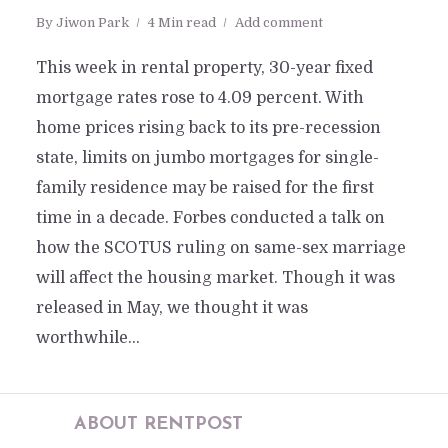
By
Jiwon Park
4 Min read
Add comment
This week in rental property, 30-year fixed
mortgage rates rose to 4.09 percent. With
home prices rising back to its pre-recession
state, limits on jumbo mortgages for single-
family residence may be raised for the first
time in a decade. Forbes conducted a talk on
how the SCOTUS ruling on same-sex marriage
will affect the housing market. Though it was
released in May, we thought it was
worthwhile...
ABOUT RENTPOST