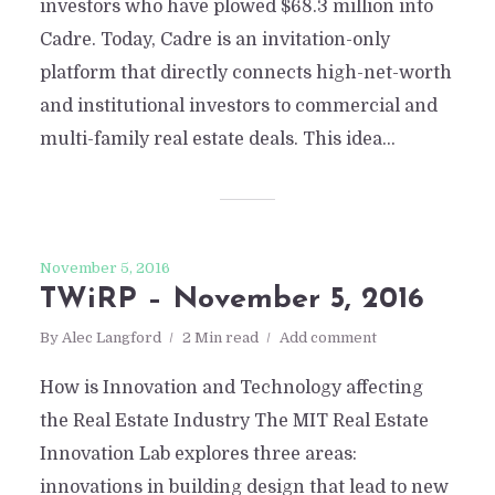
investors who have plowed $68.3 million into
Cadre. Today, Cadre is an invitation-only
platform that directly connects high-net-worth
and institutional investors to commercial and
multi-family real estate deals. This idea...
November 5, 2016
TWiRP – November 5, 2016
By
Alec Langford
2 Min read
Add comment
How is Innovation and Technology affecting
the Real Estate Industry The MIT Real Estate
Innovation Lab explores three areas:
innovations in building design that lead to new