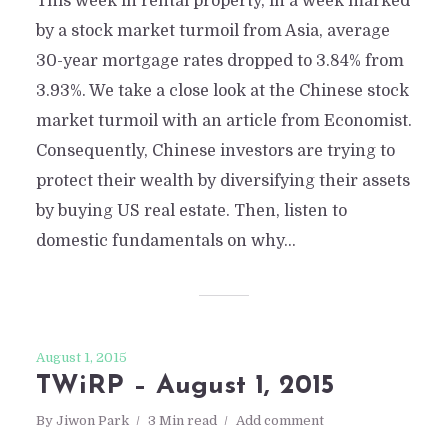
This week in rental property, in a week marked
by a stock market turmoil from Asia, average
30-year mortgage rates dropped to 3.84% from
3.93%. We take a close look at the Chinese stock
market turmoil with an article from Economist.
Consequently, Chinese investors are trying to
protect their wealth by diversifying their assets
by buying US real estate. Then, listen to
domestic fundamentals on why...
August 1, 2015
TWiRP – August 1, 2015
By
Jiwon Park
3 Min read
Add comment