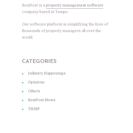
RentPost is a
property management software
company based in Tampa.
Our software platform is simplifying the lives of
thousands of property managers all over the
world.
CATEGORIES
Industry Happenings
Opinions
Others
RentPost News
TWiRP