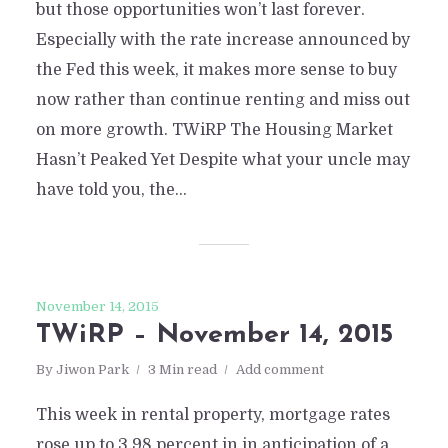
but those opportunities won’t last forever.
Especially with the rate increase announced by
the Fed this week, it makes more sense to buy
now rather than continue renting and miss out
on more growth. TWiRP The Housing Market
Hasn’t Peaked Yet Despite what your uncle may
have told you, the...
November 14, 2015
TWiRP – November 14, 2015
By
Jiwon Park
3 Min read
Add comment
This week in rental property, mortgage rates
rose up to 3.98 percent in in anticipation of a