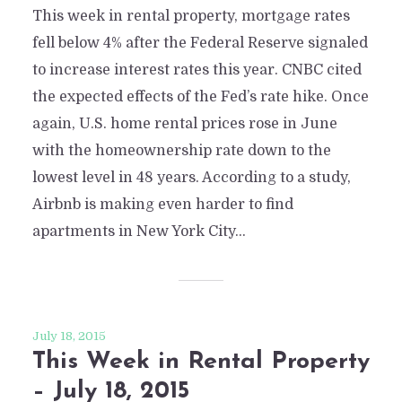
This week in rental property, mortgage rates
fell below 4% after the Federal Reserve signaled
to increase interest rates this year. CNBC cited
the expected effects of the Fed’s rate hike. Once
again, U.S. home rental prices rose in June
with the homeownership rate down to the
lowest level in 48 years. According to a study,
Airbnb is making even harder to find
apartments in New York City...
July 18, 2015
This Week in Rental Property
– July 18, 2015