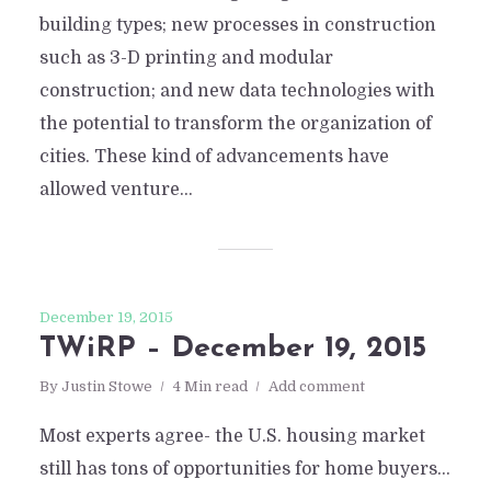
building types; new processes in construction
such as 3-D printing and modular
construction; and new data technologies with
the potential to transform the organization of
cities. These kind of advancements have
allowed venture...
December 19, 2015
TWiRP – December 19, 2015
By
Justin Stowe
4 Min read
Add comment
Most experts agree- the U.S. housing market
still has tons of opportunities for home buyers…