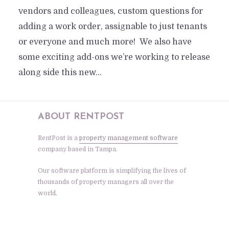
vendors and colleagues, custom questions for
adding a work order, assignable to just tenants
or everyone and much more! We also have
some exciting add-ons we’re working to release
along side this new...
ABOUT RENTPOST
RentPost is a
property management software
company based in Tampa.
Our software platform is simplifying the lives of
thousands of property managers all over the
world.