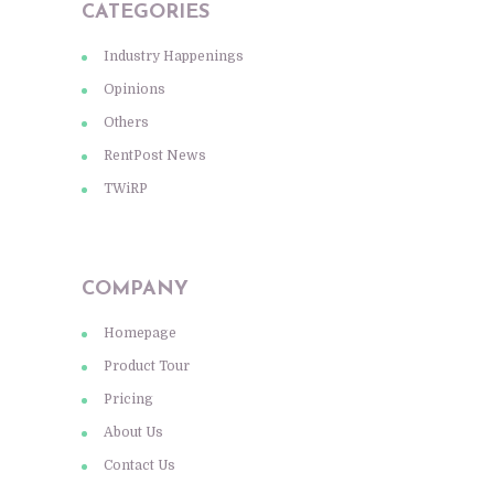
CATEGORIES
Industry Happenings
Opinions
Others
RentPost News
TWiRP
COMPANY
Homepage
Product Tour
Pricing
About Us
Contact Us