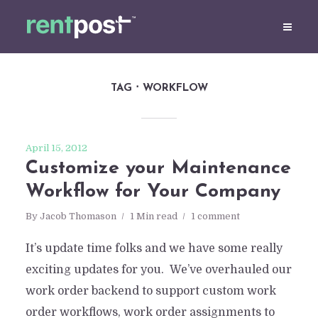
TAG
WORKFLOW
April 15, 2012
Customize your Maintenance
Workflow for Your Company
By
Jacob Thomason
1 Min read
1 comment
It’s update time folks and we have some really
exciting updates for you. We’ve overhauled our
work order backend to support custom work
order workflows, work order assignments to