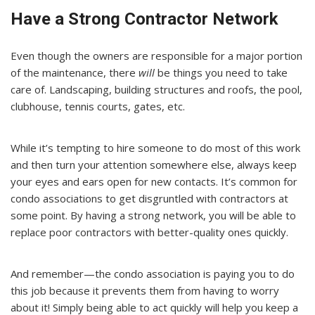
Have a Strong Contractor Network
Even though the owners are responsible for a major portion
of the maintenance, there
will
be things you need to take
care of. Landscaping, building structures and roofs, the pool,
clubhouse, tennis courts, gates, etc.
While it’s tempting to hire someone to do most of this work
and then turn your attention somewhere else, always keep
your eyes and ears open for new contacts. It’s common for
condo associations to get disgruntled with contractors at
some point. By having a strong network, you will be able to
replace poor contractors with better-quality ones quickly.
And remember—the condo association is paying you to do
this job because it prevents them from having to worry
about it! Simply being able to act quickly will help you keep a