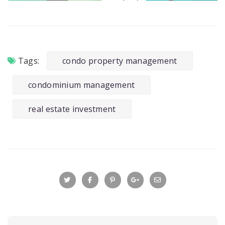
Tags:
condo property management
condominium management
real estate investment