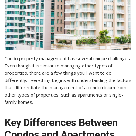
Condo property management has several unique challenges.
Even though it is similar to managing other types of
properties, there are a few things you’ll want to do
differently. Everything begins with understanding the factors
that differentiate the management of a condominium from
other types of properties, such as apartments or single-
family homes.
Key Differences Between
Condos and Apartments