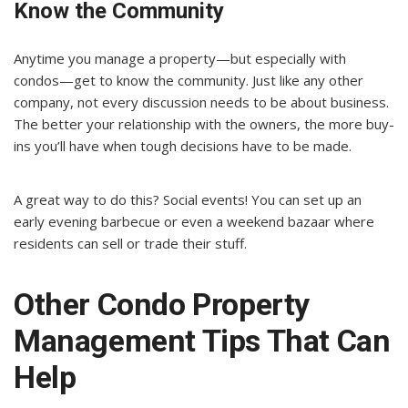
Know the Community
Anytime you manage a property—but especially with
condos—get to know the community. Just like any other
company, not every discussion needs to be about business.
The better your relationship with the owners, the more buy-
ins you’ll have when tough decisions have to be made.
A great way to do this? Social events! You can set up an
early evening barbecue or even a weekend bazaar where
residents can sell or trade their stuff.
Other Condo Property
Management Tips That Can
Help