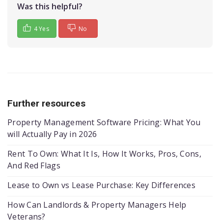
Was this helpful?
4 Yes
No
Further resources
Property Management Software Pricing: What You
will Actually Pay in 2026
Rent To Own: What It Is, How It Works, Pros, Cons,
And Red Flags
Lease to Own vs Lease Purchase: Key Differences
How Can Landlords & Property Managers Help
Veterans?