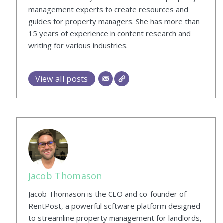
management experts to create resources and
guides for property managers. She has more than
15 years of experience in content research and
writing for various industries.
View all posts
Jacob Thomason
Jacob Thomason is the CEO and co-founder of
RentPost, a powerful software platform designed
to streamline property management for landlords,