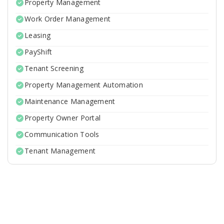
Property Management
Work Order Management
Leasing
PayShift
Tenant Screening
Property Management Automation
Maintenance Management
Property Owner Portal
Communication Tools
Tenant Management