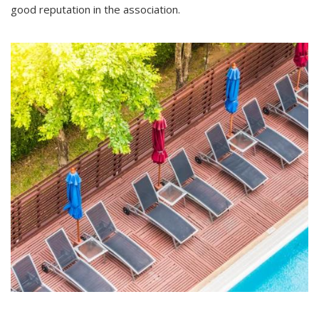
good reputation in the association.