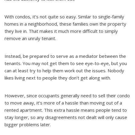
With condos, it’s not quite so easy. Similar to single-family
homes in a neighborhood, these families own the property
they live in. That makes it much more difficult to simply
remove an unruly tenant.
Instead, be prepared to serve as a mediator between the
tenants. You may not get them to see eye-to-eye, but you
can at least try to help them work out the issues. Nobody
likes living next to people they don’t get along with.
However, since occupants generally need to sell their condo
to move away, it’s more of a hassle than moving out of a
rented apartment. This extra hassle means people tend to
stay longer, so any disagreements not dealt will only cause
bigger problems later.