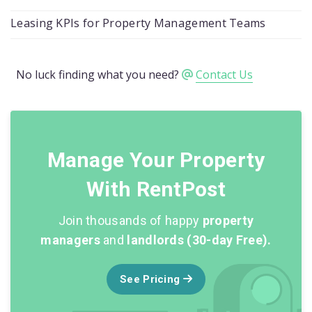
Leasing KPIs for Property Management Teams
No luck finding what you need?
Contact Us
Manage Your Property
With RentPost
Join thousands of happy
property
managers
and
landlords (30-day Free).
See Pricing