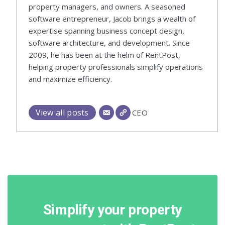
property managers, and owners. A seasoned
software entrepreneur, Jacob brings a wealth of
expertise spanning business concept design,
software architecture, and development. Since
2009, he has been at the helm of RentPost,
helping property professionals simplify operations
and maximize efficiency.
View all posts
CEO
Simplify your property