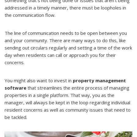
something that’s not being done or issues that aren’t being
addressed in a timely manner, there must be loopholes in
the communication flow.
The line of communication needs to be open between you
and your community. There are many ways to do this, like
sending out circulars regularly and setting a time of the work
day when residents can call or approach you for their
concerns.
You might also want to invest in
property management
software
that streamlines the entire process of managing
properties in a single platform. That way, you as the
manager, will always be kept in the loop regarding individual
resident concerns as well as community issues that need to
be tackled.