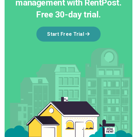
management with RentPost.
Free 30-day trial.
Start Free Trial