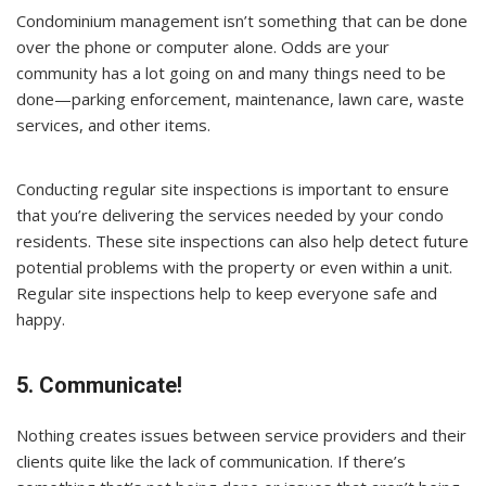
Condominium management isn’t something that can be done
over the phone or computer alone. Odds are your
community has a lot going on and many things need to be
done—parking enforcement, maintenance, lawn care, waste
services, and other items.
Conducting regular site inspections is important to ensure
that you’re delivering the services needed by your condo
residents. These site inspections can also help detect future
potential problems with the property or even within a unit.
Regular site inspections help to keep everyone safe and
happy.
5. Communicate!
Nothing creates issues between service providers and their
clients quite like the lack of communication. If there’s