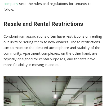
company
sets the rules and regulations for tenants to
follow.
Resale and Rental Restrictions
Condominium associations often have restrictions on renting
out units or selling them to new owners. These restrictions
aim to maintain the desired atmosphere and stability of the
community. Apartment complexes, on the other hand, are
typically designed for rental purposes, and tenants have
more flexibility in moving in and out.