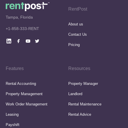
RentPost
Tampa, Florida
About us
+1-858-333-RENT
Contact Us
Pricing
Features
Resources
Rental Accounting
Property Manager
Property Management
Landlord
Work Order Management
Rental Maintenance
Leasing
Rental Advice
Payshift