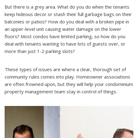
But there is a grey area. What do you do when the tenants
keep hideous decor or stash their full garbage bags on their
balconies or patios? How do you deal with a broken pipe in
an upper-level unit causing water damage on the lower
floors? Most condos have limited parking, so how do you
deal with tenants wanting to have lots of guests over, or
more than just 1-2 parking slots?
These types of issues are where a clear, thorough set of
community rules comes into play. Homeowner associations
are often frowned upon, but they will help your condominium
property management team stay in control of things.