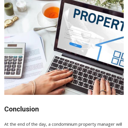
Conclusion
At the end of the day, a condominium property manager will