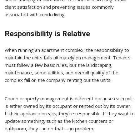
client satisfaction and preventing issues commonly
associated with condo living.
Responsibility is Relative
When running an apartment complex, the responsibility to
maintain the units falls ultimately on management. Tenants
must follow a few basic rules, but the landscaping,
maintenance, some utilities, and overall quality of the
complex fall on the company renting out the units.
Condo property management is different because each unit
is either owned by its occupant or rented out by its owner.
If their appliance breaks, they’re responsible. If they want to
update something, such as the kitchen counters or
bathroom, they can do that—no problem.