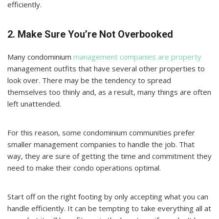
efficiently.
2. Make Sure You’re Not Overbooked
Many condominium
management companies are property
management outfits that have several other properties to
look over. There may be the tendency to spread
themselves too thinly and, as a result, many things are often
left unattended.
For this reason, some condominium communities prefer
smaller management companies to handle the job. That
way, they are sure of getting the time and commitment they
need to make their condo operations optimal.
Start off on the right footing by only accepting what you can
handle efficiently. It can be tempting to take everything all at