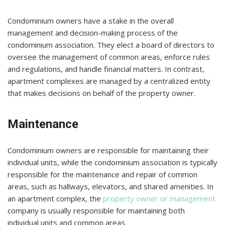
Condominium owners have a stake in the overall
management and decision-making process of the
condominium association. They elect a board of directors to
oversee the management of common areas, enforce rules
and regulations, and handle financial matters. In contrast,
apartment complexes are managed by a centralized entity
that makes decisions on behalf of the property owner.
Maintenance
Condominium owners are responsible for maintaining their
individual units, while the condominium association is typically
responsible for the maintenance and repair of common
areas, such as hallways, elevators, and shared amenities. In
an apartment complex, the
property owner or management
company is usually responsible for maintaining both
individual units and common areas.