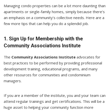
Managing condo properties can be a lot more daunting than
apartments or single-family homes, simply because there’s
an emphasis on a community’s collective needs. Here are a
few more tips that can help you do a splendid job.
1. Sign Up for Membership with the
Community Associations Institute
The
Community Associations Institute
advocates for
best practices to be performed by providing professional
development training, educational programs, and many
other resources for communities and condominium
managers.
If you are a member of the institute, you and your team can
attend regular trainings and get certifications. This will be a
huge asset to helping your community function more