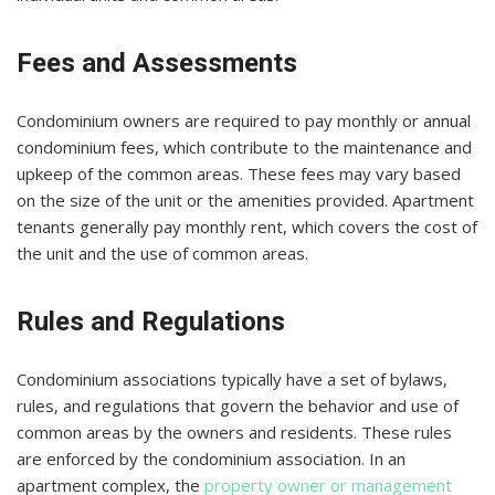
Fees and Assessments
Condominium owners are required to pay monthly or annual
condominium fees, which contribute to the maintenance and
upkeep of the common areas. These fees may vary based
on the size of the unit or the amenities provided. Apartment
tenants generally pay monthly rent, which covers the cost of
the unit and the use of common areas.
Rules and Regulations
Condominium associations typically have a set of bylaws,
rules, and regulations that govern the behavior and use of
common areas by the owners and residents. These rules
are enforced by the condominium association. In an
apartment complex, the
property owner or management