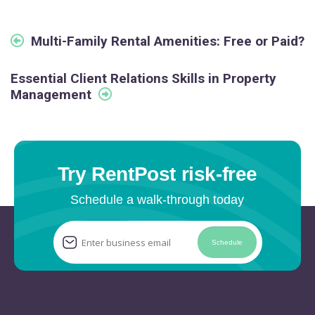
Multi-Family Rental Amenities: Free or Paid?
Essential Client Relations Skills in Property
Management
Try RentPost risk-free
Schedule a walk-through today
Schedule