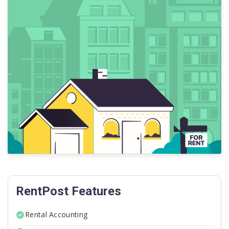
RentPost Features
Rental Accounting