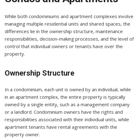
While both condominiums and apartment complexes involve
managing multiple residential units and shared spaces, the
differences lie in the ownership structure, maintenance
responsibilities, decision-making processes, and the level of
control that individual owners or tenants have over the
property.
Ownership Structure
In a condominium, each unit is owned by an individual, while
in an apartment complex, the entire property is typically
owned by a single entity, such as a management company
or a landlord. Condominium owners have the rights and
responsibilities associated with their individual units, while
apartment tenants have rental agreements with the
property owner.