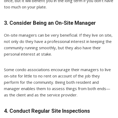
once, but it will benefit you in the long term if you don’t have
too much on your plate.
3. Consider Being an On-Site Manager
On-site managers can be very beneficial. If they live on site,
not only do they have a professional interest in keeping the
community running smoothly, but they also have their
personal interest at stake.
Some condo associations encourage their managers to live
on-site for little to no rent on account of the job they
perform for the community. Being both resident and
manager enables them to assess things from both ends—
as the client and as the service provider.
4. Conduct Regular Site Inspections