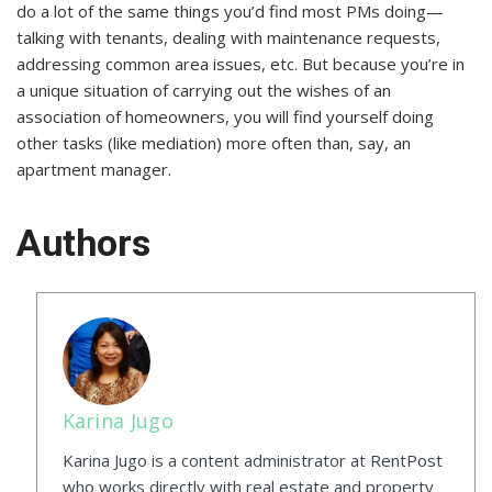
do a lot of the same things you’d find most PMs doing—
talking with tenants, dealing with maintenance requests,
addressing common area issues, etc. But because you’re in
a unique situation of carrying out the wishes of an
association of homeowners, you will find yourself doing
other tasks (like mediation) more often than, say, an
apartment manager.
Authors
Karina Jugo
Karina Jugo is a content administrator at RentPost
who works directly with real estate and property