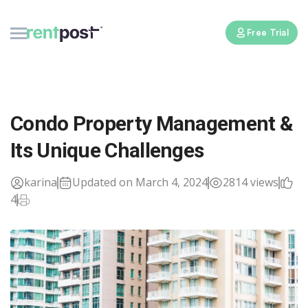
Free Trial
Condo Property Management &
Its Unique Challenges
karina
Updated on March 4, 2024
2814 views
4