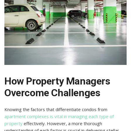
How Property Managers
Overcome Challenges
Knowing the factors that differentiate condos from
apartment complexes is vital in managing each type of
property
effectively. However, a more thorough
understanding of each factor is crucial in delivering stellar