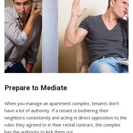
Prepare to Mediate
When you manage an apartment complex, tenants don’t
have a lot of authority. If a tenant is bothering their
neighbors consistently and acting in direct opposition to the
rules they agreed to in their rental contract, the complex
has the authority to kick them out.