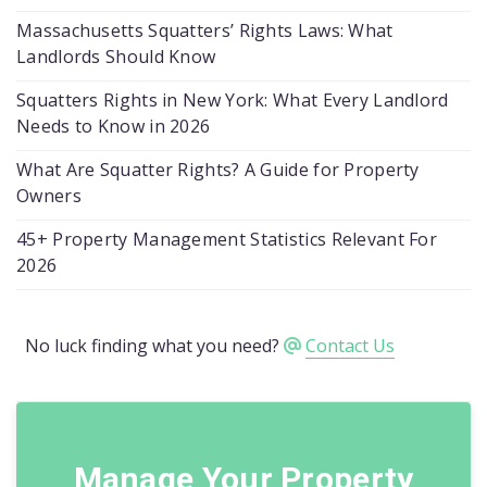
Massachusetts Squatters’ Rights Laws: What
Landlords Should Know
Squatters Rights in New York: What Every Landlord
Needs to Know in 2026
What Are Squatter Rights? A Guide for Property
Owners
45+ Property Management Statistics Relevant For
2026
No luck finding what you need?
Contact Us
Manage Your Property