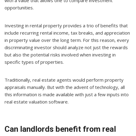
with a value that allows one to compare investment
opportunities.
Investing in rental property provides a trio of benefits that
include recurring rental income, tax breaks, and appreciation
in property value over the long term. For this reason, every
discriminating investor should analyze not just the rewards
but also the potential risks involved when investing in
specific types of properties.
Traditionally, real estate agents would perform property
appraisals manually. But with the advent of technology, all
this information is made available with just a few inputs into
real estate valuation software.
Can landlords benefit from real