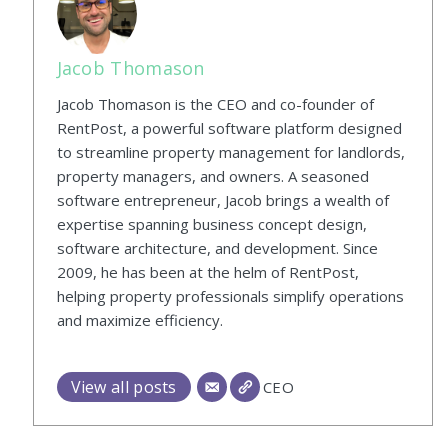
Jacob Thomason
Jacob Thomason is the CEO and co-founder of
RentPost, a powerful software platform designed
to streamline property management for landlords,
property managers, and owners. A seasoned
software entrepreneur, Jacob brings a wealth of
expertise spanning business concept design,
software architecture, and development. Since
2009, he has been at the helm of RentPost,
helping property professionals simplify operations
and maximize efficiency.
View all posts
CEO