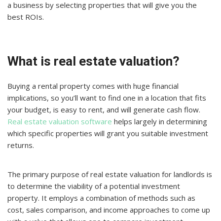
a business by selecting properties that will give you the
best ROIs.
What is real estate valuation?
Buying a rental property comes with huge financial
implications, so you’ll want to find one in a location that fits
your budget, is easy to rent, and will generate cash flow.
Real estate valuation software
helps largely in determining
which specific properties will grant you suitable investment
returns.
The primary purpose of real estate valuation for landlords is
to determine the viability of a potential investment
property. It employs a combination of methods such as
cost, sales comparison, and income approaches to come up