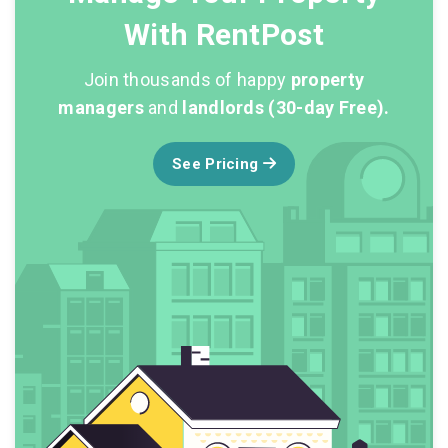
With RentPost
Join thousands of happy
property
managers
and
landlords (30-day Free).
See Pricing