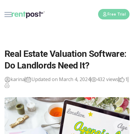
Free Trial
Real Estate Valuation Software:
Do Landlords Need It?
karina
Updated on March 4, 2024
432 views
1