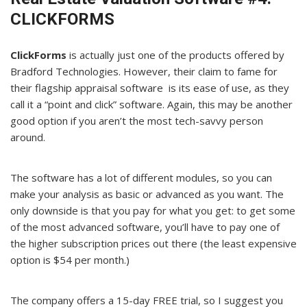
CLICKFORMS
ClickForms
is actually just one of the products offered by
Bradford Technologies. However, their claim to fame for
their flagship appraisal software is its ease of use, as they
call it a “point and click” software. Again, this may be another
good option if you aren’t the most tech-savvy person
around.
The software has a lot of different modules, so you can
make your analysis as basic or advanced as you want. The
only downside is that you pay for what you get: to get some
of the most advanced software, you’ll have to pay one of
the higher subscription prices out there (the least expensive
option is $54 per month.)
The company offers a 15-day FREE trial, so I suggest you