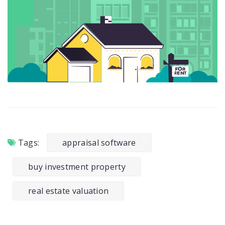
Tags:
appraisal software
buy investment property
real estate valuation