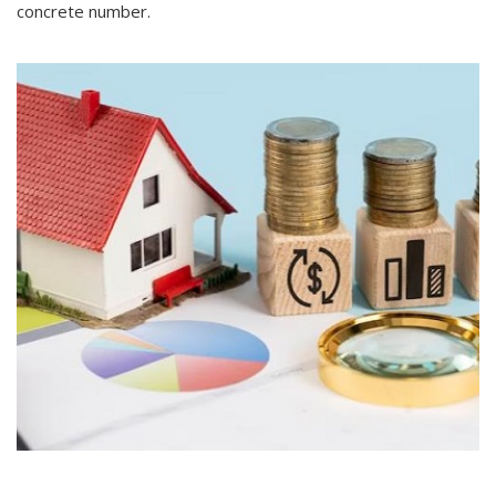
concrete number.