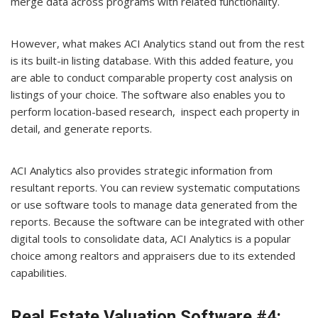
merge data across programs with related functionality.
However, what makes ACI Analytics stand out from the rest
is its built-in listing database. With this added feature, you
are able to conduct comparable property cost analysis on
listings of your choice. The software also enables you to
perform location-based research, inspect each property in
detail, and generate reports.
ACI Analytics also provides strategic information from
resultant reports. You can review systematic computations
or use software tools to manage data generated from the
reports. Because the software can be integrated with other
digital tools to consolidate data, ACI Analytics is a popular
choice among realtors and appraisers due to its extended
capabilities.
Real Estate Valuation Software #4: