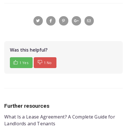
Was this helpful?
1 Yes
1 No
Further resources
What Is a Lease Agreement? A Complete Guide for
Landlords and Tenants