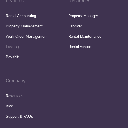
Features
Resources
Rental Accounting
Property Manager
Property Management
Landlord
Work Order Management
Rental Maintenance
Leasing
Rental Advice
Payshift
Company
Resources
Blog
Support & FAQs