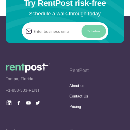
Try RentPost risk-free
Schedule a walk-through today
Schedule
RentPost
Tampa, Florida
About us
+1-858-333-RENT
Contact Us
Pricing