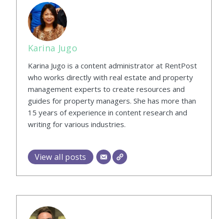
Karina Jugo
Karina Jugo is a content administrator at RentPost
who works directly with real estate and property
management experts to create resources and
guides for property managers. She has more than
15 years of experience in content research and
writing for various industries.
View all posts