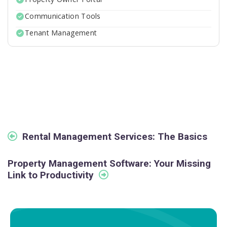
Communication Tools
Tenant Management
Rental Management Services: The Basics
Property Management Software: Your Missing
Link to Productivity