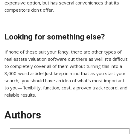
expensive option, but has several conveniences that its
competitors don’t offer.
Looking for something else?
If none of these suit your fancy, there are other types of
real estate valuation software out there as well. It’s difficult
to completely cover all of them without turning this into a
3,000-word article! Just keep in mind that as you start your
search, you should have an idea of what’s most important
to you—flexibility, function, cost, a proven track record, and
reliable results.
Authors