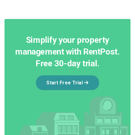
Simplify your property
management with RentPost.
Free 30-day trial.
Start Free Trial