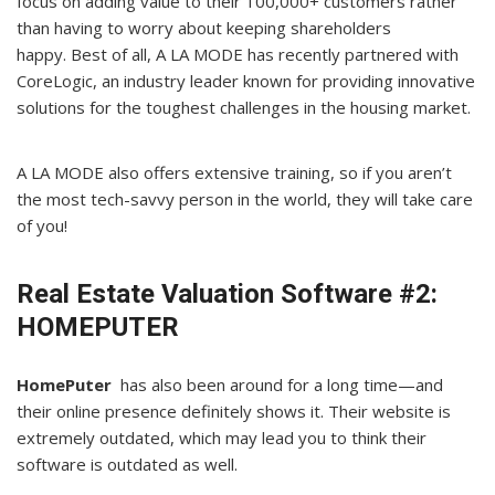
focus on adding value to their 100,000+ customers rather
than having to worry about keeping shareholders
happy. Best of all, A LA MODE has recently partnered with
CoreLogic, an industry leader known for providing innovative
solutions for the toughest challenges in the housing market.
A LA MODE also offers extensive training, so if you aren’t
the most tech-savvy person in the world, they will take care
of you!
Real Estate Valuation Software #2:
HOMEPUTER
HomePuter
has also been around for a long time—and
their online presence definitely shows it. Their website is
extremely outdated, which may lead you to think their
software is outdated as well.