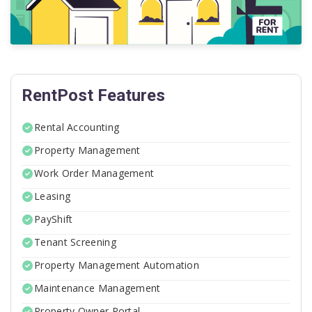
RentPost Features
Rental Accounting
Property Management
Work Order Management
Leasing
PayShift
Tenant Screening
Property Management Automation
Maintenance Management
Property Owner Portal