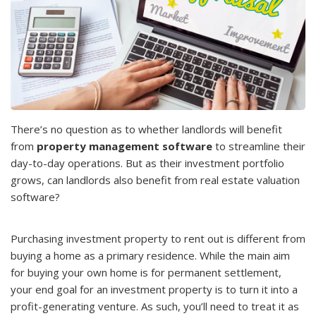
There’s no question as to whether landlords will benefit
from
property management software
to streamline their
day-to-day operations. But as their investment portfolio
grows, can landlords also benefit from real estate valuation
software?
Purchasing investment property to rent out is different from
buying a home as a primary residence. While the main aim
for buying your own home is for permanent settlement,
your end goal for an investment property is to turn it into a
profit-generating venture. As such, you’ll need to treat it as