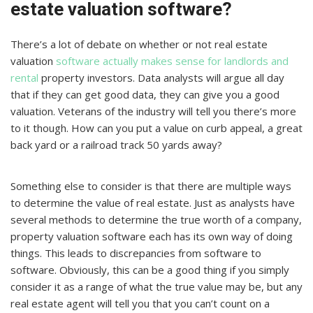
estate valuation software?
There’s a lot of debate on whether or not real estate
valuation
software actually makes sense for landlords and
rental
property investors. Data analysts will argue all day
that if they can get good data, they can give you a good
valuation. Veterans of the industry will tell you there’s more
to it though. How can you put a value on curb appeal, a great
back yard or a railroad track 50 yards away?
Something else to consider is that there are multiple ways
to determine the value of real estate. Just as analysts have
several methods to determine the true worth of a company,
property valuation software each has its own way of doing
things. This leads to discrepancies from software to
software. Obviously, this can be a good thing if you simply
consider it as a range of what the true value may be, but any
real estate agent will tell you that you can’t count on a