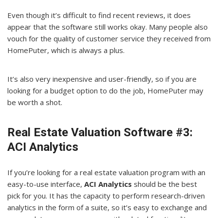
Even though it’s difficult to find recent reviews, it does
appear that the software still works okay. Many people also
vouch for the quality of customer service they received from
HomePuter, which is always a plus.
It’s also very inexpensive and user-friendly, so if you are
looking for a budget option to do the job, HomePuter may
be worth a shot.
Real Estate Valuation Software #3:
ACI Analytics
If you’re looking for a real estate valuation program with an
easy-to-use interface,
ACI Analytics
should be the best
pick for you. It has the capacity to perform research-driven
analytics in the form of a suite, so it’s easy to exchange and