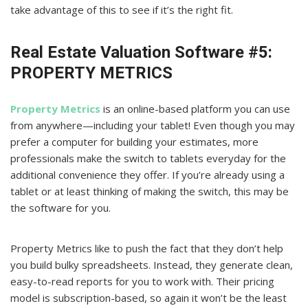
take advantage of this to see if it’s the right fit.
Real Estate Valuation Software #5:
PROPERTY METRICS
Property Metrics
is an online-based platform you can use
from anywhere—including your tablet! Even though you may
prefer a computer for building your estimates, more
professionals make the switch to tablets everyday for the
additional convenience they offer. If you’re already using a
tablet or at least thinking of making the switch, this may be
the software for you.
Property Metrics like to push the fact that they don’t help
you build bulky spreadsheets. Instead, they generate clean,
easy-to-read reports for you to work with. Their pricing
model is subscription-based, so again it won’t be the least