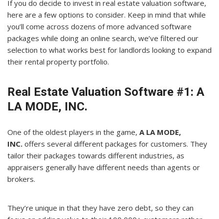
If you do decide to invest in real estate valuation software,
here are a few options to consider. Keep in mind that while
you’ll come across dozens of more advanced software
packages while doing an online search, we’ve filtered our
selection to what works best for landlords looking to expand
their rental property portfolio.
Real Estate Valuation Software #1: A
LA MODE, INC.
One of the oldest players in the game,
A LA MODE,
INC.
offers several different packages for customers. They
tailor their packages towards different industries, as
appraisers generally have different needs than agents or
brokers.
They’re unique in that they have zero debt, so they can