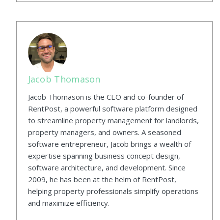
Jacob Thomason
Jacob Thomason is the CEO and co-founder of
RentPost, a powerful software platform designed
to streamline property management for landlords,
property managers, and owners. A seasoned
software entrepreneur, Jacob brings a wealth of
expertise spanning business concept design,
software architecture, and development. Since
2009, he has been at the helm of RentPost,
helping property professionals simplify operations
and maximize efficiency.