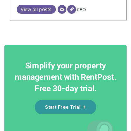
View all posts
CEO
Simplify your property
management with RentPost.
Free 30-day trial.
Start Free Trial