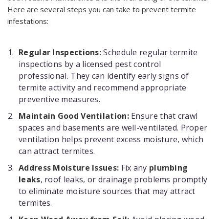
Here are several steps you can take to prevent termite
infestations:
Regular Inspections:
Schedule regular termite
inspections by a licensed pest control
professional. They can identify early signs of
termite activity and recommend appropriate
preventive measures.
Maintain Good Ventilation:
Ensure that crawl
spaces and basements are well-ventilated. Proper
ventilation helps prevent excess moisture, which
can attract termites.
Address Moisture Issues:
Fix any
plumbing
leaks
, roof leaks, or drainage problems promptly
to eliminate moisture sources that may attract
termites.