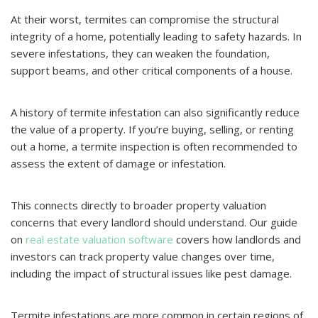
At their worst, termites can compromise the structural
integrity of a home, potentially leading to safety hazards. In
severe infestations, they can weaken the foundation,
support beams, and other critical components of a house.
A history of termite infestation can also significantly reduce
the value of a property. If you’re buying, selling, or renting
out a home, a termite inspection is often recommended to
assess the extent of damage or infestation.
This connects directly to broader property valuation
concerns that every landlord should understand. Our guide
on
real estate valuation software
covers how landlords and
investors can track property value changes over time,
including the impact of structural issues like pest damage.
Termite infestations are more common in certain regions of