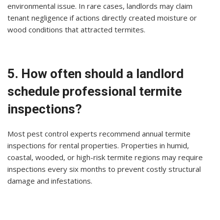
environmental issue. In rare cases, landlords may claim
tenant negligence if actions directly created moisture or
wood conditions that attracted termites.
5. How often should a landlord
schedule professional termite
inspections?
Most pest control experts recommend annual termite
inspections for rental properties. Properties in humid,
coastal, wooded, or high-risk termite regions may require
inspections every six months to prevent costly structural
damage and infestations.