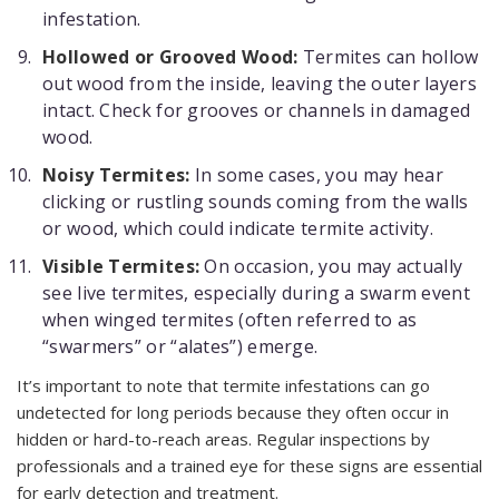
infestation.
Hollowed or Grooved Wood:
Termites can hollow
out wood from the inside, leaving the outer layers
intact. Check for grooves or channels in damaged
wood.
Noisy Termites:
In some cases, you may hear
clicking or rustling sounds coming from the walls
or wood, which could indicate termite activity.
Visible Termites:
On occasion, you may actually
see live termites, especially during a swarm event
when winged termites (often referred to as
“swarmers” or “alates”) emerge.
It’s important to note that termite infestations can go
undetected for long periods because they often occur in
hidden or hard-to-reach areas. Regular inspections by
professionals and a trained eye for these signs are essential
for early detection and treatment.