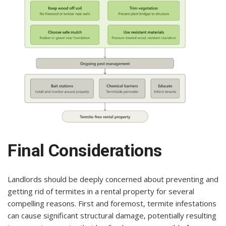
Final Considerations
Landlords should be deeply concerned about preventing and
getting rid of termites in a rental property for several
compelling reasons. First and foremost, termite infestations
can cause significant structural damage, potentially resulting