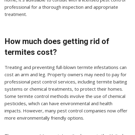
professional for a thorough inspection and appropriate
treatment.
How much does getting rid of
termites cost?
Treating and preventing full-blown termite infestations can
cost an arm and leg. Property owners may need to pay for
professional pest control services, including termite baiting
systems or chemical treatments, to protect their homes.
Some termite control methods involve the use of chemical
pesticides, which can have environmental and health
impacts. However, many pest control companies now offer
more environmentally friendly options.