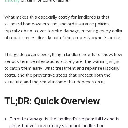
annually
on termite control alone.
What makes this especially costly for landlords is that
standard homeowners and landlord insurance policies
typically do not cover termite damage, meaning every dollar
of repair comes directly out of the property owner’s pocket.
This guide covers everything a landlord needs to know: how
serious termite infestations actually are, the warning signs
to catch them early, what treatment and repair realistically
costs, and the preventive steps that protect both the
structure and the rental income that depends on it.
TL;DR: Quick Overview
Termite damage is the landlord’s responsibility and is
almost never covered by standard landlord or