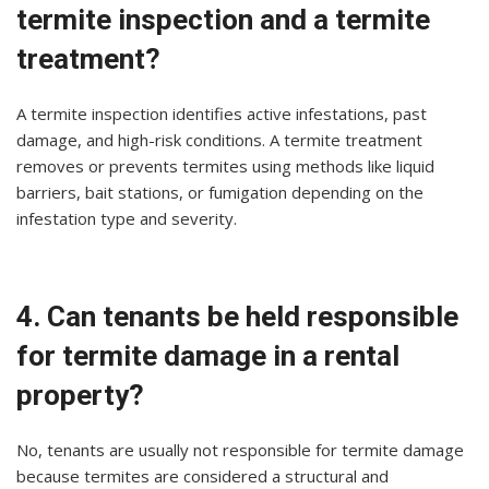
termite inspection and a termite
treatment?
A termite inspection identifies active infestations, past
damage, and high-risk conditions. A termite treatment
removes or prevents termites using methods like liquid
barriers, bait stations, or fumigation depending on the
infestation type and severity.
4. Can tenants be held responsible
for termite damage in a rental
property?
No, tenants are usually not responsible for termite damage
because termites are considered a structural and