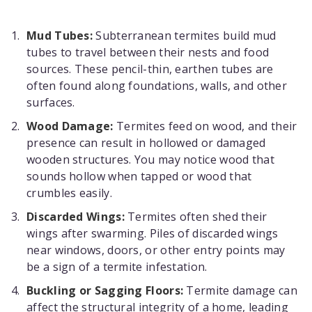
Mud Tubes:
Subterranean termites build mud
tubes to travel between their nests and food
sources. These pencil-thin, earthen tubes are
often found along foundations, walls, and other
surfaces.
Wood Damage:
Termites feed on wood, and their
presence can result in hollowed or damaged
wooden structures. You may notice wood that
sounds hollow when tapped or wood that
crumbles easily.
Discarded Wings:
Termites often shed their
wings after swarming. Piles of discarded wings
near windows, doors, or other entry points may
be a sign of a termite infestation.
Buckling or Sagging Floors:
Termite damage can
affect the structural integrity of a home, leading