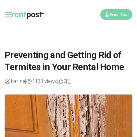
Free Trial
Preventing and Getting Rid of
Termites in Your Rental Home
karina
1133 views
2