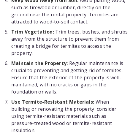
Keep Wood Away from Soil:
Avoid placing wood,
such as firewood or lumber, directly on the
ground near the rental property. Termites are
attracted to wood-to-soil contact.
Trim Vegetation:
Trim trees, bushes, and shrubs
away from the structure to prevent them from
creating a bridge for termites to access the
property.
Maintain the Property:
Regular maintenance is
crucial to preventing and getting rid of termites.
Ensure that the exterior of the property is well-
maintained, with no cracks or gaps in the
foundation or walls.
Use Termite-Resistant Materials:
When
building or renovating the property, consider
using termite-resistant materials such as
pressure-treated wood or termite-resistant
insulation.