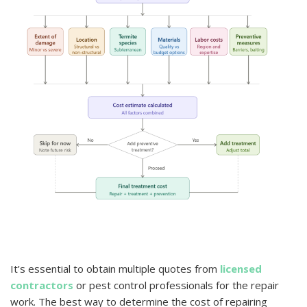
It’s essential to obtain multiple quotes from
licensed
contractors
or pest control professionals for the repair
work. The best way to determine the cost of repairing