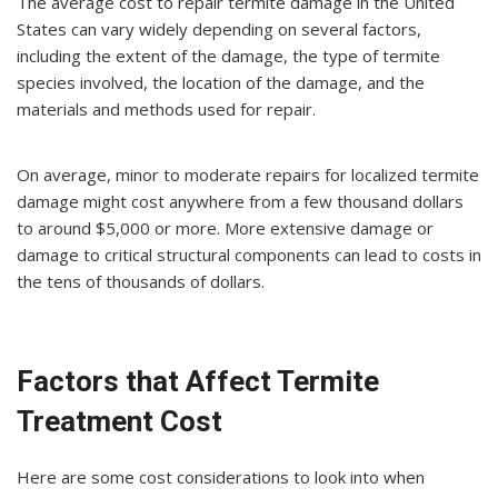
The average cost to repair termite damage in the United
States can vary widely depending on several factors,
including the extent of the damage, the type of termite
species involved, the location of the damage, and the
materials and methods used for repair.
On average, minor to moderate repairs for localized termite
damage might cost anywhere from a few thousand dollars
to around $5,000 or more. More extensive damage or
damage to critical structural components can lead to costs in
the tens of thousands of dollars.
Factors that Affect Termite
Treatment Cost
Here are some cost considerations to look into when