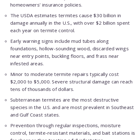
homeowners’ insurance policies.
The USDA estimates termites cause $30 billion in
damage annually in the U.S., with over $2 billion spent
each year on termite control.
Early warning signs include mud tubes along
foundations, hollow-sounding wood, discarded wings
near entry points, buckling floors, and frass near
infested areas.
Minor to moderate termite repairs typically cost
$2,000 to $5,000. Severe structural damage can reach
tens of thousands of dollars.
Subterranean termites are the most destructive
species in the U.S. and are most prevalent in Southeast
and Gulf Coast states.
Prevention through regular inspections, moisture
control, termite-resistant materials, and bait stations is