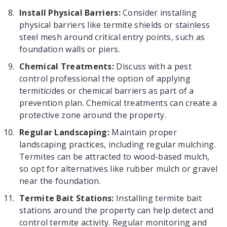
Install Physical Barriers:
Consider installing
physical barriers like termite shields or stainless
steel mesh around critical entry points, such as
foundation walls or piers.
Chemical Treatments:
Discuss with a pest
control professional the option of applying
termiticides or chemical barriers as part of a
prevention plan. Chemical treatments can create a
protective zone around the property.
Regular Landscaping:
Maintain proper
landscaping practices, including regular mulching.
Termites can be attracted to wood-based mulch,
so opt for alternatives like rubber mulch or gravel
near the foundation.
Termite Bait Stations:
Installing termite bait
stations around the property can help detect and
control termite activity. Regular monitoring and