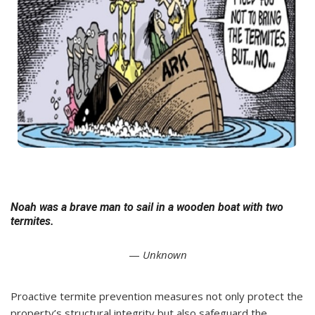
Noah was a brave man to sail in a wooden boat with two
termites.
—
Unknown
Proactive termite prevention measures not only protect the
property’s structural integrity but also safeguard the