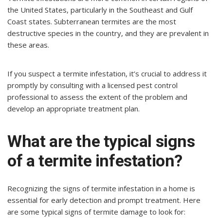
the United States, particularly in the Southeast and Gulf
Coast states. Subterranean termites are the most
destructive species in the country, and they are prevalent in
these areas.
If you suspect a termite infestation, it’s crucial to address it
promptly by consulting with a licensed pest control
professional to assess the extent of the problem and
develop an appropriate treatment plan.
What are the typical signs
of a termite infestation?
Recognizing the signs of termite infestation in a home is
essential for early detection and prompt treatment. Here
are some typical signs of termite damage to look for: