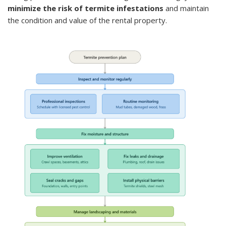
minimize the risk of termite infestations
and maintain
the condition and value of the rental property.