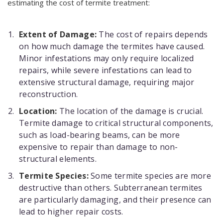
estimating the cost of termite treatment:
Extent of Damage:
The cost of repairs depends
on how much damage the termites have caused.
Minor infestations may only require localized
repairs, while severe infestations can lead to
extensive structural damage, requiring major
reconstruction.
Location:
The location of the damage is crucial.
Termite damage to critical structural components,
such as load-bearing beams, can be more
expensive to repair than damage to non-
structural elements.
Termite Species:
Some termite species are more
destructive than others. Subterranean termites
are particularly damaging, and their presence can
lead to higher repair costs.