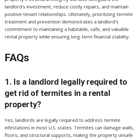
landlord’s investment, reduce costly repairs, and maintain
positive tenant relationships. Ultimately, prioritizing termite
treatment and prevention demonstrates a landlord’s
commitment to maintaining a habitable, safe, and valuable
rental property while ensuring long-term financial stability.
FAQs
1. Is a landlord legally required to
get rid of termites in a rental
property?
Yes, landlords are legally required to address termite
infestations in most U.S. states. Termites can damage walls,
floors, and structural supports, making the property unsafe