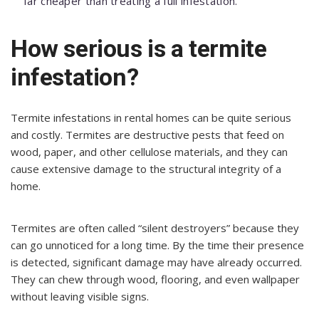
far cheaper than treating a full infestation.
How serious is a termite
infestation?
Termite infestations in rental homes can be quite serious
and costly. Termites are destructive pests that feed on
wood, paper, and other cellulose materials, and they can
cause extensive damage to the structural integrity of a
home.
Termites are often called “silent destroyers” because they
can go unnoticed for a long time. By the time their presence
is detected, significant damage may have already occurred.
They can chew through wood, flooring, and even wallpaper
without leaving visible signs.