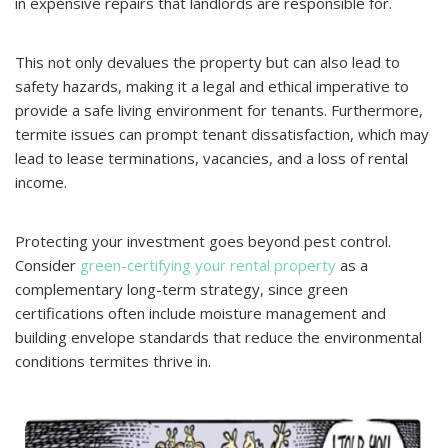
in expensive repairs that landlords are responsible for.
This not only devalues the property but can also lead to
safety hazards, making it a legal and ethical imperative to
provide a safe living environment for tenants. Furthermore,
termite issues can prompt tenant dissatisfaction, which may
lead to lease terminations, vacancies, and a loss of rental
income.
Protecting your investment goes beyond pest control.
Consider
green-certifying your rental property
as a
complementary long-term strategy, since green
certifications often include moisture management and
building envelope standards that reduce the environmental
conditions termites thrive in.