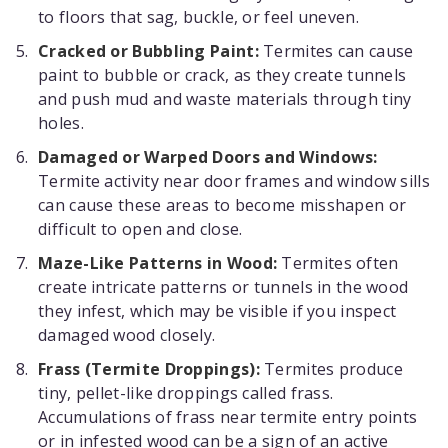
to floors that sag, buckle, or feel uneven.
Cracked or Bubbling Paint:
Termites can cause
paint to bubble or crack, as they create tunnels
and push mud and waste materials through tiny
holes.
Damaged or Warped Doors and Windows:
Termite activity near door frames and window sills
can cause these areas to become misshapen or
difficult to open and close.
Maze-Like Patterns in Wood:
Termites often
create intricate patterns or tunnels in the wood
they infest, which may be visible if you inspect
damaged wood closely.
Frass (Termite Droppings):
Termites produce
tiny, pellet-like droppings called frass.
Accumulations of frass near termite entry points
or in infested wood can be a sign of an active