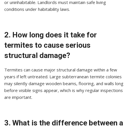
or uninhabitable. Landlords must maintain safe living
conditions under habitability laws.
2. How long does it take for
termites to cause serious
structural damage?
Termites can cause major structural damage within a few
years if left untreated. Large subterranean termite colonies
may silently damage wooden beams, flooring, and walls long
before visible signs appear, which is why regular inspections
are important.
3. What is the difference between a