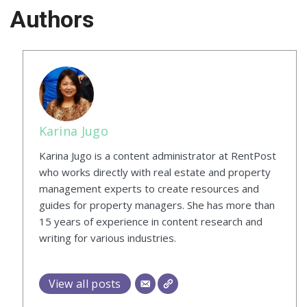
Authors
Karina Jugo
Karina Jugo is a content administrator at RentPost
who works directly with real estate and property
management experts to create resources and
guides for property managers. She has more than
15 years of experience in content research and
writing for various industries.
View all posts