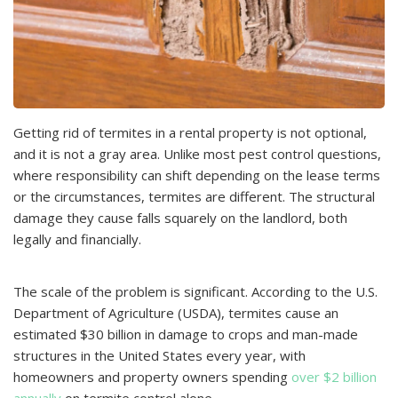
Getting rid of termites in a rental property is not optional,
and it is not a gray area. Unlike most pest control questions,
where responsibility can shift depending on the lease terms
or the circumstances, termites are different. The structural
damage they cause falls squarely on the landlord, both
legally and financially.
The scale of the problem is significant. According to the U.S.
Department of Agriculture (USDA), termites cause an
estimated $30 billion in damage to crops and man-made
structures in the United States every year, with
homeowners and property owners spending
over $2 billion