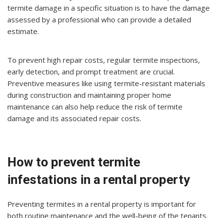
termite damage in a specific situation is to have the damage
assessed by a professional who can provide a detailed
estimate.
To prevent high repair costs, regular termite inspections,
early detection, and prompt treatment are crucial.
Preventive measures like using termite-resistant materials
during construction and maintaining proper home
maintenance can also help reduce the risk of termite
damage and its associated repair costs.
How to prevent termite
infestations in a rental property
Preventing termites in a rental property is important for
both routine maintenance and the well-being of the tenants.