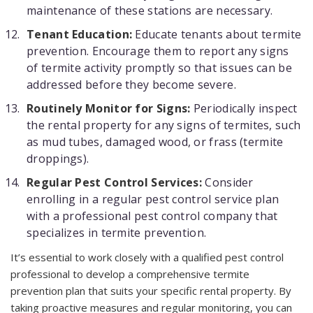
maintenance of these stations are necessary.
Tenant Education:
Educate tenants about termite
prevention. Encourage them to report any signs
of termite activity promptly so that issues can be
addressed before they become severe.
Routinely Monitor for Signs:
Periodically inspect
the rental property for any signs of termites, such
as mud tubes, damaged wood, or frass (termite
droppings).
Regular Pest Control Services:
Consider
enrolling in a regular pest control service plan
with a professional pest control company that
specializes in termite prevention.
It’s essential to work closely with a qualified pest control
professional to develop a comprehensive termite
prevention plan that suits your specific rental property. By
taking proactive measures and regular monitoring, you can