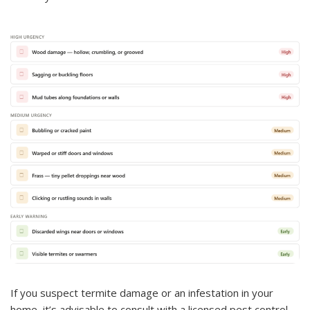
If you suspect termite damage or an infestation in your
home, it’s advisable to consult with a licensed pest control