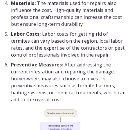
Materials:
The materials used for repairs also
influence the cost. High-quality materials and
professional craftsmanship can increase the cost
but ensure long-term durability.
Labor Costs:
Labor costs for getting rid of
termites can vary based on the region, local labor
rates, and the expertise of the contractors or pest
control professionals involved in the repair.
Preventive Measures:
After addressing the
current infestation and repairing the damage,
homeowners may also choose to invest in
preventive measures such as termite barriers,
baiting systems, or chemical treatments, which can
add to the overall cost.