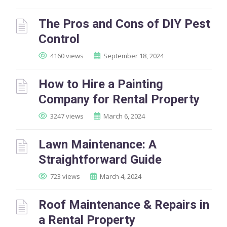
The Pros and Cons of DIY Pest
Control
4160 views
September 18, 2024
How to Hire a Painting
Company for Rental Property
3247 views
March 6, 2024
Lawn Maintenance: A
Straightforward Guide
723 views
March 4, 2024
Roof Maintenance & Repairs in
a Rental Property