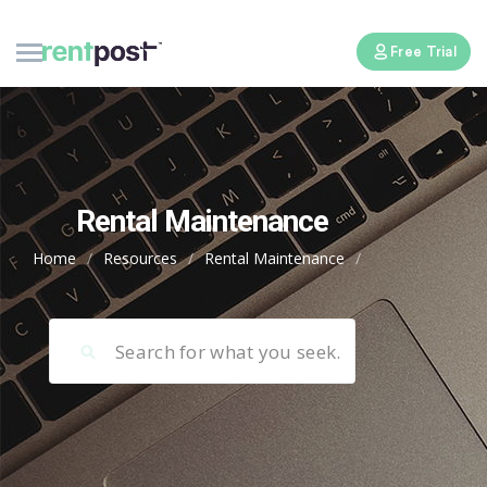
Free Trial
Rental Maintenance
Home
/
Resources
/
Rental Maintenance
/