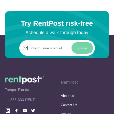
Try RentPost risk-free
Schedule a walk-through today
Schedule
RentPost
Tampa, Florida
About us
+1-858-333-RENT
Contact Us