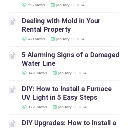
557 views
January 11, 2024
Dealing with Mold in Your
Rental Property
471 views
January 11, 2024
5 Alarming Signs of a Damaged
Water Line
1430 views
January 11, 2024
DIY: How to Install a Furnace
UV Light in 5 Easy Steps
1770 views
January 11, 2024
DIY Upgrades: How to Install a