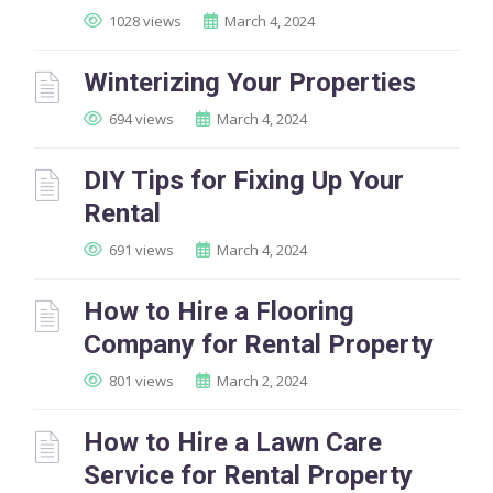
1028 views
March 4, 2024
Winterizing Your Properties
694 views
March 4, 2024
DIY Tips for Fixing Up Your
Rental
691 views
March 4, 2024
How to Hire a Flooring
Company for Rental Property
801 views
March 2, 2024
How to Hire a Lawn Care
Service for Rental Property