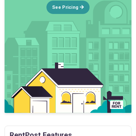
See Pricing
RentPost Features