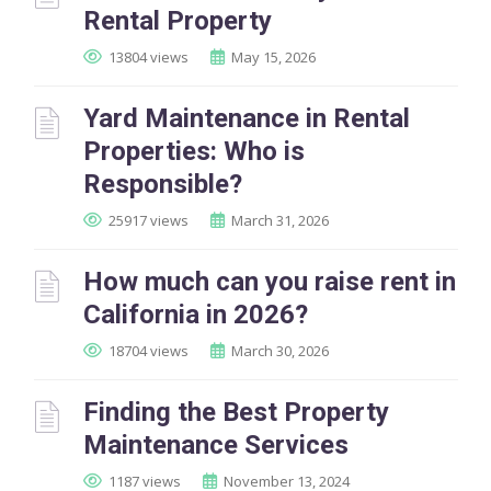
Rental Property
13804 views
May 15, 2026
Yard Maintenance in Rental
Properties: Who is
Responsible?
25917 views
March 31, 2026
How much can you raise rent in
California in 2026?
18704 views
March 30, 2026
Finding the Best Property
Maintenance Services
1187 views
November 13, 2024