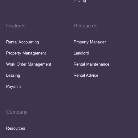
Pricing
Features
Resources
Rental Accounting
Property Manager
Property Management
Landlord
Work Order Management
Rental Maintenance
Leasing
Rental Advice
Payshift
Company
Resources