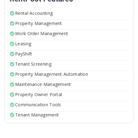
Rental Accounting
Property Management
Work Order Management
Leasing
PayShift
Tenant Screening
Property Management Automation
Maintenance Management
Property Owner Portal
Communication Tools
Tenant Management