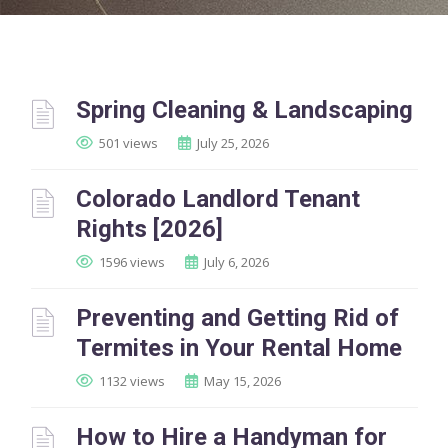
Spring Cleaning & Landscaping
501 views
July 25, 2026
Colorado Landlord Tenant
Rights [2026]
1596 views
July 6, 2026
Preventing and Getting Rid of
Termites in Your Rental Home
1132 views
May 15, 2026
How to Hire a Handyman for