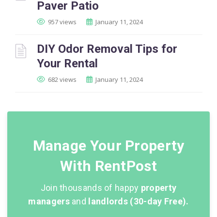
Paver Patio
957 views
January 11, 2024
DIY Odor Removal Tips for
Your Rental
682 views
January 11, 2024
Manage Your Property
With RentPost
Join thousands of happy
property
managers
and
landlords (30-day Free).