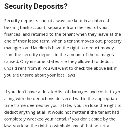
Security Deposits?
Security deposits should always be kept in an interest-
bearing bank account, separate from the rest of your
finances, and returned to the tenant when they leave at the
end of their lease term. When a tenant moves out, property
managers and landlords have the right to deduct money
from the security deposit in the amount of the damages
caused. Only in some states are they allowed to deduct
unpaid rent from it. You will want to check the above link if
you are unsure about your local laws.
If you don’t have a detailed list of damages and costs to go
along with the deductions delivered within the appropriate
time frame deemed by your state, you can lose the right to
deduct anything at all. It would not matter if the tenant had
completely wrecked your rental. If you don’t abide by the
law, you lose the right to withhold any of that security