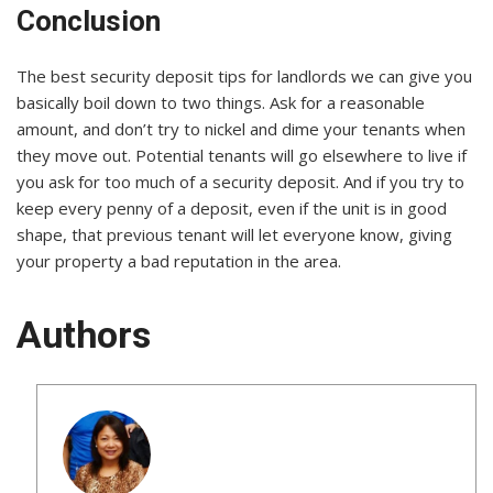
Conclusion
The best security deposit tips for landlords we can give you
basically boil down to two things. Ask for a reasonable
amount, and don’t try to nickel and dime your tenants when
they move out. Potential tenants will go elsewhere to live if
you ask for too much of a security deposit. And if you try to
keep every penny of a deposit, even if the unit is in good
shape, that previous tenant will let everyone know, giving
your property a bad reputation in the area.
Authors