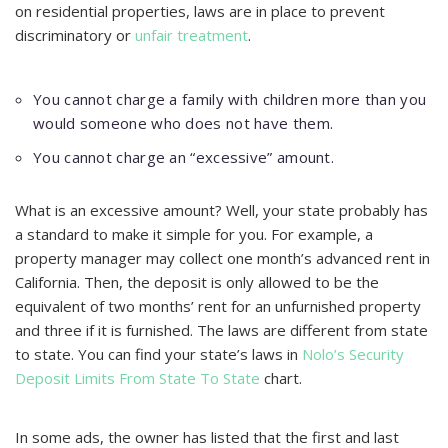
on residential properties, laws are in place to prevent
discriminatory or
unfair treatment
.
You cannot charge a family with children more than you
would someone who does not have them.
You cannot charge an “excessive” amount.
What is an excessive amount? Well, your state probably has
a standard to make it simple for you. For example, a
property manager may collect one month’s advanced rent in
California. Then, the deposit is only allowed to be the
equivalent of two months’ rent for an unfurnished property
and three if it is furnished. The laws are different from state
to state. You can find your state’s laws in
Nolo’s Security
Deposit Limits From State To State
chart.
In some ads, the owner has listed that the first and last