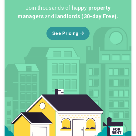
Join thousands of happy
property
managers
and
landlords (30-day Free).
See Pricing