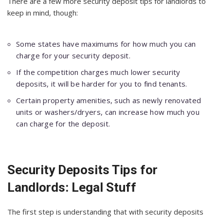
There are a few more security deposit tips for landlords to
keep in mind, though:
Some states have maximums for how much you can
charge for your security deposit.
If the competition charges much lower security
deposits, it will be harder for you to find tenants.
Certain property amenities, such as newly renovated
units or washers/dryers, can increase how much you
can charge for the deposit.
Security Deposits Tips for
Landlords: Legal Stuff
The first step is understanding that with security deposits