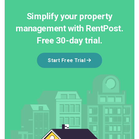
Simplify your property
management with RentPost.
Free 30-day trial.
Start Free Trial