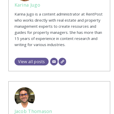
Karina Jugo
Karina Jugo is a content administrator at RentPost
who works directly with real estate and property
management experts to create resources and
guides for property managers. She has more than
15 years of experience in content research and
writing for various industries.
View all posts
Jacob Thomason