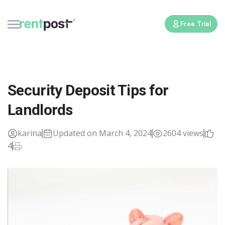
Free Trial
Security Deposit Tips for
Landlords
karina
Updated on March 4, 2024
2604 views
4