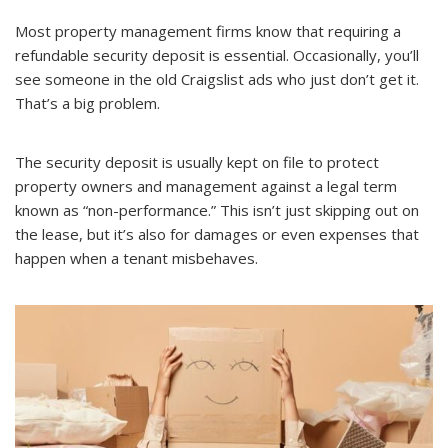
Most property management firms know that requiring a
refundable security deposit is essential. Occasionally, you’ll
see someone in the old Craigslist ads who just don’t get it.
That’s a big problem.
The security deposit is usually kept on file to protect
property owners and management against a legal term
known as “non-performance.” This isn’t just skipping out on
the lease, but it’s also for damages or even expenses that
happen when a tenant misbehaves.