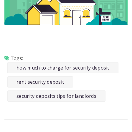
Tags:
how much to charge for security deposit
rent security deposit
security deposits tips for landlords