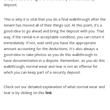
deposit.
This is why it is vital that you do a final walkthrough after the
tenant has moved all of their things out. At this point, it’s a
good idea to go ahead and bring the deposit with you. That
way, if the rental is in acceptable condition, you can return it
immediately. If not, wait until you have the appropriate
amount accounting for the deductions. It’s also always a
good idea to take photos as you do this walkthrough to
have documentation in a dispute. Remember, as you do this
walkthrough, normal wear and tear is not an offense for
which you can keep part of a security deposit.
Check out our detailed explanation of what normal wear and
tear is by clicking on this
link
.