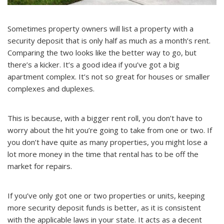
Sometimes property owners will list a property with a
security deposit that is only half as much as a month’s rent.
Comparing the two looks like the better way to go, but
there’s a kicker. It’s a good idea if you’ve got a big
apartment complex. It’s not so great for houses or smaller
complexes and duplexes.
This is because, with a bigger rent roll, you don’t have to
worry about the hit you’re going to take from one or two. If
you don’t have quite as many properties, you might lose a
lot more money in the time that rental has to be off the
market for repairs.
If you’ve only got one or two properties or units, keeping
more security deposit funds is better, as it is consistent
with the applicable laws in your state. It acts as a decent