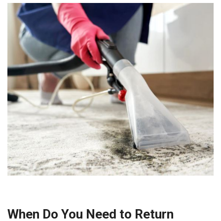
When Do You Need to Return