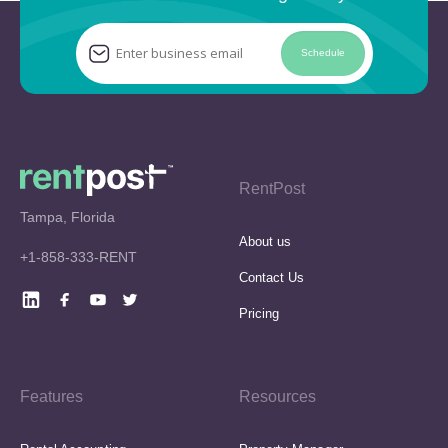
Schedule
RentPost
Tampa, Florida
About us
+1-858-333-RENT
Contact Us
Pricing
Features
Resources