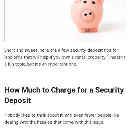
Short and sweet, here are a few security deposit tips for
landlords that will help if you own a rental property. This isn’t
a fun topic, but it’s an important one.
How Much to Charge for a Security
Deposit
Nobody likes to think about it, and even fewer people like
dealing with the hassles that come with this issue.