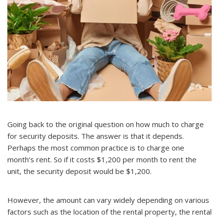
Going back to the original question on how much to charge
for security deposits. The answer is that it depends.
Perhaps the most common practice is to charge one
month’s rent. So if it costs $1,200 per month to rent the
unit, the security deposit would be $1,200.
However, the amount can vary widely depending on various
factors such as the location of the rental property, the rental