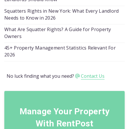
Squatters Rights in New York: What Every Landlord
Needs to Know in 2026
What Are Squatter Rights? A Guide for Property
Owners
45+ Property Management Statistics Relevant For
2026
No luck finding what you need?
Contact Us
Manage Your Property
With RentPost