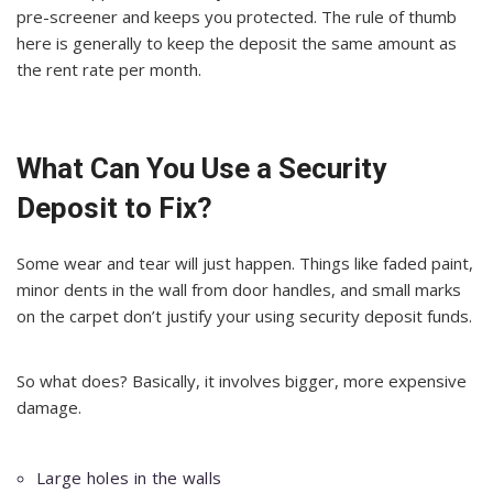
pre-screener and keeps you protected. The rule of thumb
here is generally to keep the deposit the same amount as
the rent rate per month.
What Can You Use a Security
Deposit to Fix?
Some wear and tear will just happen. Things like faded paint,
minor dents in the wall from door handles, and small marks
on the carpet don’t justify your using security deposit funds.
So what does? Basically, it involves bigger, more expensive
damage.
Large holes in the walls