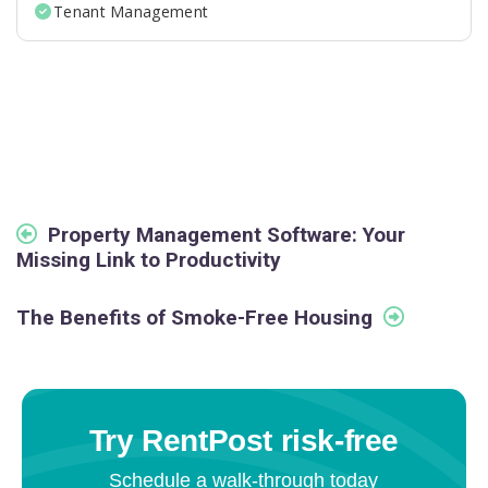
Tenant Management
Property Management Software: Your
Missing Link to Productivity
The Benefits of Smoke-Free Housing
Try RentPost risk-free
Schedule a walk-through today