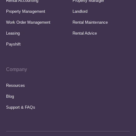
Rental Accounting
Property Manager
Property Management
Landlord
Work Order Management
Rental Maintenance
Leasing
Rental Advice
Payshift
Company
Resources
Blog
Support & FAQs