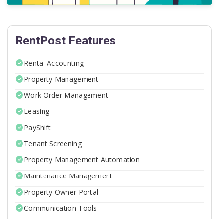
RentPost Features
Rental Accounting
Property Management
Work Order Management
Leasing
PayShift
Tenant Screening
Property Management Automation
Maintenance Management
Property Owner Portal
Communication Tools