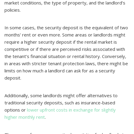
market conditions, the type of property, and the landlord’s
policies.
In some cases, the security deposit is the equivalent of two
months’ rent or even more. Some areas or landlords might
require a higher security deposit if the rental market is
competitive or if there are perceived risks associated with
the tenant’s financial situation or rental history. Conversely,
in areas with stricter tenant protection laws, there might be
limits on how much a landlord can ask for as a security
deposit.
Additionally, some landlords might offer alternatives to
traditional security deposits, such as insurance-based
options or
lower upfront costs in exchange for slightly
higher monthly rent
.