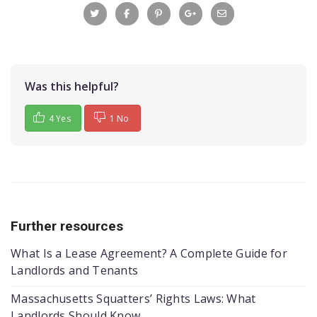
Was this helpful?
4 Yes
1 No
Further resources
What Is a Lease Agreement? A Complete Guide for
Landlords and Tenants
Massachusetts Squatters’ Rights Laws: What
Landlords Should Know