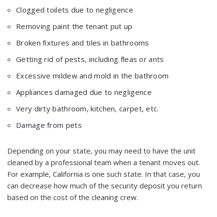
Clogged toilets due to negligence
Removing paint the tenant put up
Broken fixtures and tiles in bathrooms
Getting rid of pests, including fleas or ants
Excessive mildew and mold in the bathroom
Appliances damaged due to negligence
Very dirty bathroom, kitchen, carpet, etc.
Damage from pets
Depending on your state, you may need to have the unit
cleaned by a professional team when a tenant moves out.
For example, California is one such state. In that case, you
can decrease how much of the security deposit you return
based on the cost of the cleaning crew.