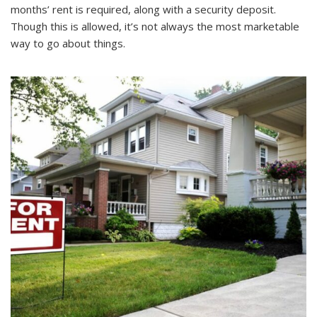
months’ rent is required, along with a security deposit.
Though this is allowed, it’s not always the most marketable
way to go about things.