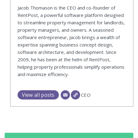
Jacob Thomason is the CEO and co-founder of
RentPost, a powerful software platform designed
to streamline property management for landlords,
property managers, and owners. A seasoned
software entrepreneur, Jacob brings a wealth of
expertise spanning business concept design,
software architecture, and development. Since
2009, he has been at the helm of RentPost,
helping property professionals simplify operations
and maximize efficiency.
View all posts
CEO