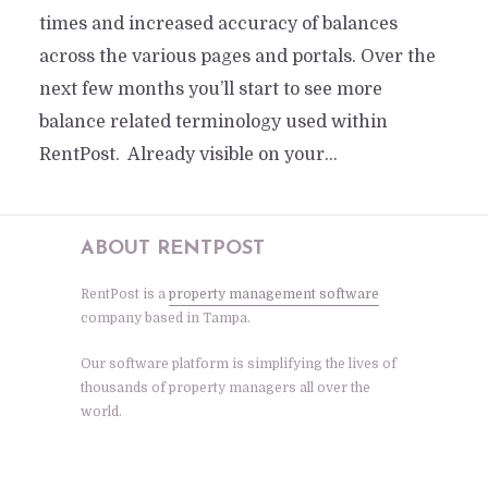
times and increased accuracy of balances
across the various pages and portals. Over the
next few months you’ll start to see more
balance related terminology used within
RentPost. Already visible on your...
ABOUT RENTPOST
RentPost is a
property management software
company based in Tampa.
Our software platform is simplifying the lives of
thousands of property managers all over the
world.