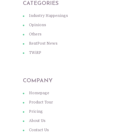
CATEGORIES
Industry Happenings
Opinions
Others
RentPost News
TWiRP
COMPANY
Homepage
Product Tour
Pricing
About Us
Contact Us