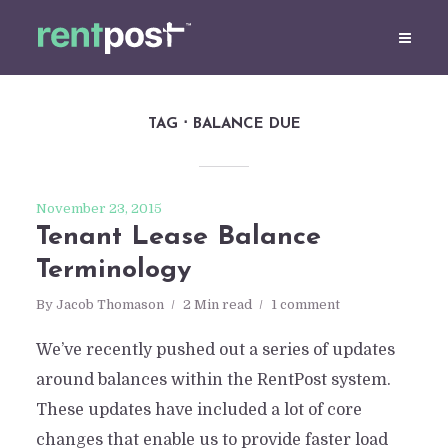
TAG
BALANCE DUE
November 23, 2015
Tenant Lease Balance
Terminology
By
Jacob Thomason
2 Min read
1 comment
We’ve recently pushed out a series of updates
around balances within the RentPost system.
These updates have included a lot of core
changes that enable us to provide faster load