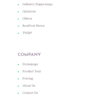
Industry Happenings
Opinions
Others
RentPost News
TWiRP
COMPANY
Homepage
Product Tour
Pricing
About Us
Contact Us