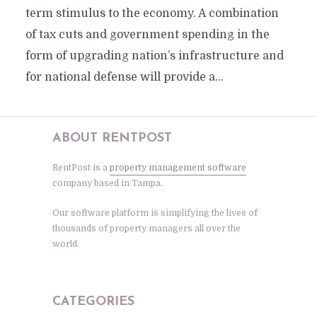
term stimulus to the economy. A combination
of tax cuts and government spending in the
form of upgrading nation’s infrastructure and
for national defense will provide a...
ABOUT RENTPOST
RentPost is a
property management software
company based in Tampa.
Our software platform is simplifying the lives of
thousands of property managers all over the
world.
CATEGORIES