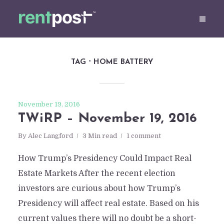
TAG
HOME BATTERY
November 19, 2016
TWiRP – November 19, 2016
By
Alec Langford
3 Min read
1 comment
How Trump’s Presidency Could Impact Real
Estate Markets After the recent election
investors are curious about how Trump’s
Presidency will affect real estate. Based on his
current values there will no doubt be a short-