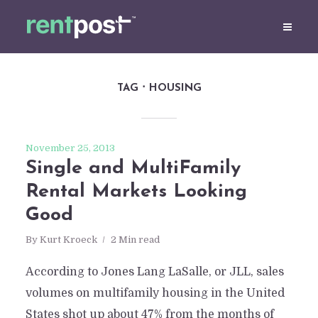
TAG
HOUSING
November 25, 2013
Single and MultiFamily
Rental Markets Looking
Good
By
Kurt Kroeck
2 Min read
According to Jones Lang LaSalle, or JLL, sales
volumes on multifamily housing in the United
States shot up about 47% from the months of