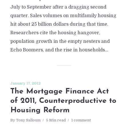
July to September after a dragging second
quarter. Sales volumes on multifamily housing
hit about 25 billion dollars during that time.
Researchers cite the housing hangover,
population growth in the empty nesters and
Echo Boomers, and the rise in households...
January 17, 2012
The Mortgage Finance Act
of 2011, Counterproductive to
Housing Reform
By
Tony Salloum
5 Min read
1 comment