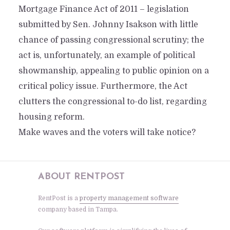
Mortgage Finance Act of 2011 – legislation
submitted by Sen. Johnny Isakson with little
chance of passing congressional scrutiny; the
act is, unfortunately, an example of political
showmanship, appealing to public opinion on a
critical policy issue. Furthermore, the Act
clutters the congressional to-do list, regarding
housing reform.
Make waves and the voters will take notice?
ABOUT RENTPOST
RentPost is a
property management software
company based in Tampa.