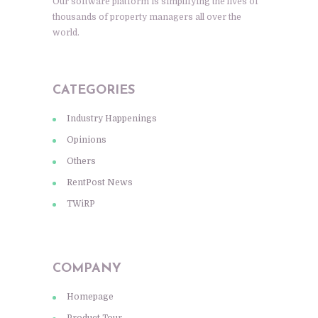
Our software platform is simplifying the lives of
thousands of property managers all over the
world.
CATEGORIES
Industry Happenings
Opinions
Others
RentPost News
TWiRP
COMPANY
Homepage