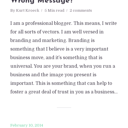
Wrong Message?
By
Kurt Kroeck
5 Min read
2 comments
I am a professional blogger. This means, I write
for all sorts of vectors. I am well versed in
branding and marketing. Branding is
something that I believe is a very important
business move, and it’s something that is
universal. You are your brand, when you run a
business and the image you present is
important. This is something that can help to
foster a great deal of trust in you as a business...
February 10, 2014