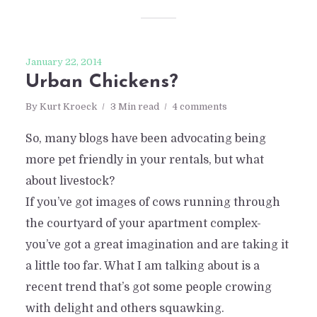
January 22, 2014
Urban Chickens?
By
Kurt Kroeck
3 Min read
4 comments
So, many blogs have been advocating being
more pet friendly in your rentals, but what
about livestock?
If you’ve got images of cows running through
the courtyard of your apartment complex-
you’ve got a great imagination and are taking it
a little too far. What I am talking about is a
recent trend that’s got some people crowing
with delight and others squawking.