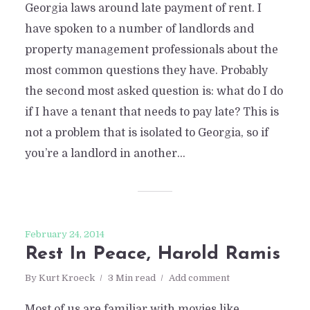
Georgia laws around late payment of rent. I
have spoken to a number of landlords and
property management professionals about the
most common questions they have. Probably
the second most asked question is: what do I do
if I have a tenant that needs to pay late? This is
not a problem that is isolated to Georgia, so if
you’re a landlord in another...
February 24, 2014
Rest In Peace, Harold Ramis
By
Kurt Kroeck
3 Min read
Add comment
Most of us are familiar with movies like