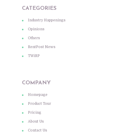
CATEGORIES
Industry Happenings
Opinions
Others
RentPost News
TWiRP
COMPANY
Homepage
Product Tour
Pricing
About Us
Contact Us