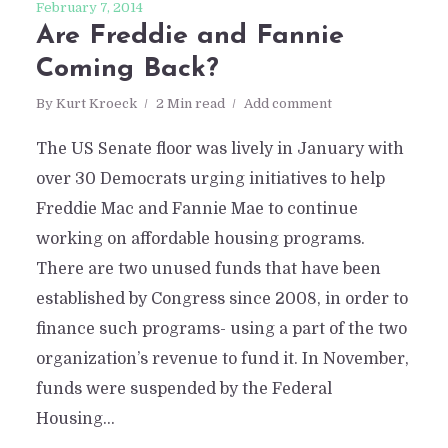
February 7, 2014
Are Freddie and Fannie
Coming Back?
By
Kurt Kroeck
2 Min read
Add comment
The US Senate floor was lively in January with
over 30 Democrats urging initiatives to help
Freddie Mac and Fannie Mae to continue
working on affordable housing programs.
There are two unused funds that have been
established by Congress since 2008, in order to
finance such programs- using a part of the two
organization’s revenue to fund it. In November,
funds were suspended by the Federal
Housing...