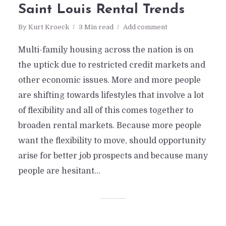
Saint Louis Rental Trends
By
Kurt Kroeck
3 Min read
Add comment
Multi-family housing across the nation is on
the uptick due to restricted credit markets and
other economic issues. More and more people
are shifting towards lifestyles that involve a lot
of flexibility and all of this comes together to
broaden rental markets. Because more people
want the flexibility to move, should opportunity
arise for better job prospects and because many
people are hesitant...