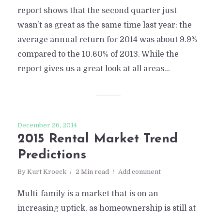
report shows that the second quarter just
wasn’t as great as the same time last year: the
average annual return for 2014 was about 9.9%
compared to the 10.60% of 2013. While the
report gives us a great look at all areas...
December 26, 2014
2015 Rental Market Trend
Predictions
By
Kurt Kroeck
2 Min read
Add comment
Multi-family is a market that is on an
increasing uptick, as homeownership is still at