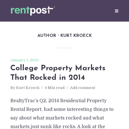
AUTHOR
KURT KROECK
January 1, 2015
College Property Markets
That Rocked in 2014
By
Kurt Kroeck
4 Min read
Add comment
RealtyTrac’s Q2, 2014 Residential Property
Rental Report, had some interesting things to
say about what markets rocked and what
markets just sunk like rocks. A look at the