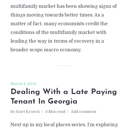
multifamily market has been showing signs of
things moving towards better times. As a
matter of fact, many economists credit the
conditions of the multifamily market with
leading the way in terms of recovery in a
broader scope macro economy.
March 4, 2014
Dealing With a Late Paying
Tenant In Georgia
By
Kurt Kroeck
3 Min read
Add comment
Next up in my local places series, I’m exploring