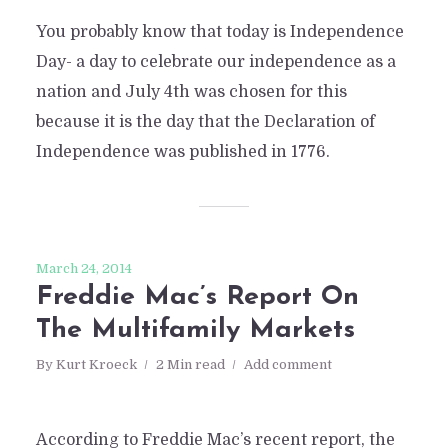
You probably know that today is Independence
Day- a day to celebrate our independence as a
nation and July 4th was chosen for this
because it is the day that the Declaration of
Independence was published in 1776.
March 24, 2014
Freddie Mac’s Report On
The Multifamily Markets
By
Kurt Kroeck
2 Min read
Add comment
According to Freddie Mac’s recent report, the