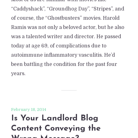
“Caddyshack”, “Groundhog Day”, “Stripes”, and
of course, the “Ghostbusters” movies. Harold
Ramis was not only a beloved actor, but he also
was a talented writer and director. He passed
today at age 69, of complications due to
autoimmune inflammatory vasculitis. He’d
been battling the condition for the past four
years.
February 18, 2014
Is Your Landlord Blog
Content Conveying the