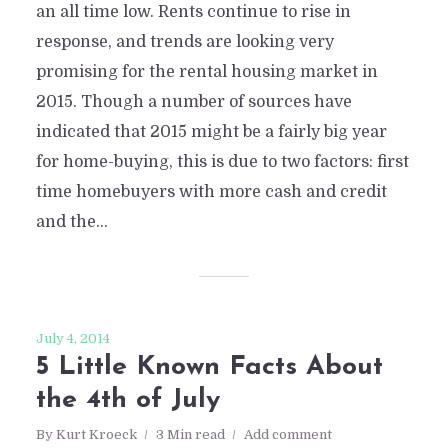
an all time low. Rents continue to rise in
response, and trends are looking very
promising for the rental housing market in
2015. Though a number of sources have
indicated that 2015 might be a fairly big year
for home-buying, this is due to two factors: first
time homebuyers with more cash and credit
and the...
July 4, 2014
5 Little Known Facts About
the 4th of July
By
Kurt Kroeck
3 Min read
Add comment