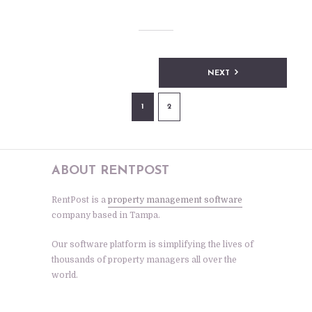
Posts
NEXT
pagination
1
2
ABOUT RENTPOST
RentPost is a
property management software
company based in Tampa.
Our software platform is simplifying the lives of
thousands of property managers all over the
world.