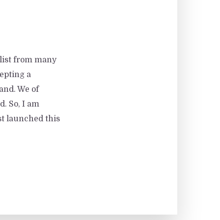
 list from many
epting a
hand. We of
d. So, I am
st launched this