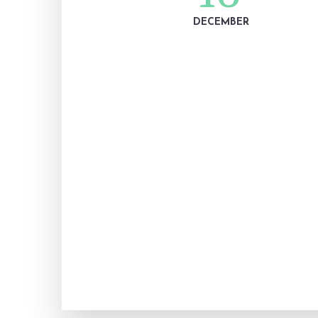
DECEMBER