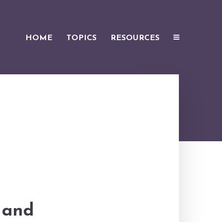
HOME
TOPICS
RESOURCES
e and