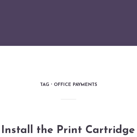
TAG
OFFICE PAYMENTS
Install the Print Cartridg