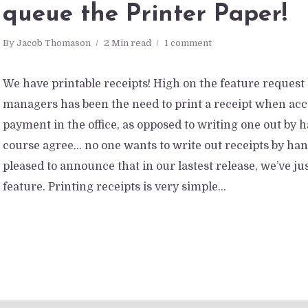
queue the Printer Paper!
By
Jacob Thomason
2 Min read
1 comment
We have printable receipts! High on the feature request
managers has been the need to print a receipt when acc
payment in the office, as opposed to writing one out by 
course agree… no one wants to write out receipts by han
pleased to announce that in our lastest release, we’ve ju
feature. Printing receipts is very simple...