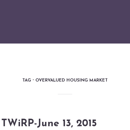
TAG
OVERVALUED HOUSING MARKET
TWiRP-June 13, 2015