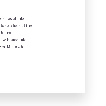
tes has climbed
 take a look at the
 Journal.
 new households.
yers. Meanwhile,