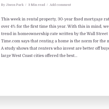
By
Jiwon Park
3 Min read
Add comment
This week in rental property, 30-year fixed mortgage ra
over 4% for the first time this year. With this in mind, we
trend in homeownership rate written by the Wall Street
Time.com says that renting a home is the norm for the
A study shows that renters who invest are better off bu
large West Coast cities offered the best...