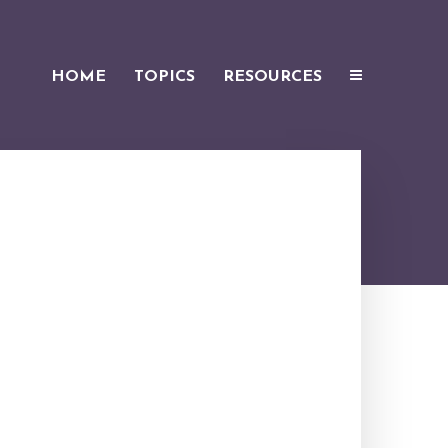
HOME
TOPICS
RESOURCES