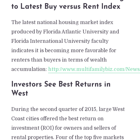
to Latest Buy versus Rent Index
The latest national housing market index
produced by Florida Atlantic University and
Florida International University faculty
indicates it is becoming more favorable for
renters than buyers in terms of wealth
accumulation:
http://www.multifamilybiz.com/Ne
Investors See Best Returns in
West
During the second quarter of 2015, large West
Coast cities offered the best return on
investment (ROI) for owners and sellers of
rental properties. Four of the top five markets