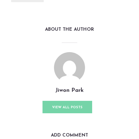
ABOUT THE AUTHOR
Jiwon Park
VIEW ALL POSTS
ADD COMMENT