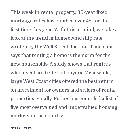
This week in rental property, 30-year fixed
mortgage rates has climbed over 4% for the
first time this year. With this in mind, we take a
look at the trend in homeownership rate
written by the Wall Street Journal. Time.com
says that renting a home is the norm for the
new households. A study shows that renters
who invest are better off buyers. Meanwhile,
large West Coast cities offered the best return
on investment for owners and sellers of rental
properties. Finally, Forbes has compiled a list of
five most overvalued and undervalued housing
markets in the country.