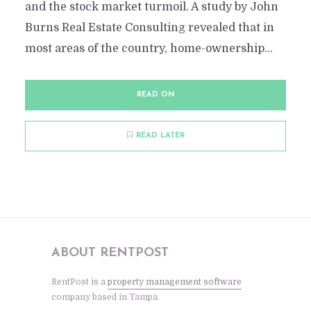
and the stock market turmoil. A study by John
Burns Real Estate Consulting revealed that in
most areas of the country, home-ownership...
READ ON
READ LATER
ABOUT RENTPOST
RentPost is a
property management software
company based in Tampa.