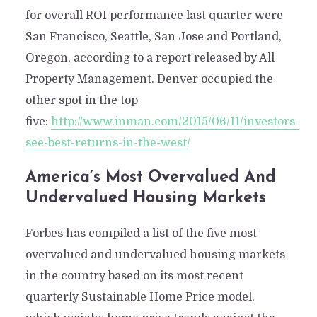
for overall ROI performance last quarter were
San Francisco, Seattle, San Jose and Portland,
Oregon, according to a report released by All
Property Management. Denver occupied the
other spot in the top
five:
http://www.inman.com/2015/06/11/investors-
see-best-returns-in-the-west/
America’s Most Overvalued And
Undervalued Housing Markets
Forbes has compiled a list of the five most
overvalued and undervalued housing markets
in the country based on its most recent
quarterly Sustainable Home Price model,