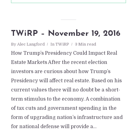
TWiRP – November 19, 2016
By
Alec Langford
In
TWiRP
3 Min read
How Trump’s Presidency Could Impact Real
Estate Markets After the recent election
investors are curious about how Trump’s
Presidency will affect real estate. Based on his
current values there will no doubt be a short-
term stimulus to the economy. A combination
of tax cuts and government spending in the
form of upgrading nation’s infrastructure and
for national defense will provide a...