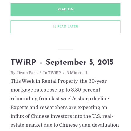
READ ON
READ LATER
TWiRP – September 5, 2015
By
Jiwon Park
In
TWiRP
3 Min read
This Week in Rental Property, the 30-year
mortgage rates rose up to 3.89 percent
rebounding from last week’s sharp decline.
Experts and researchers are expecting an
influx of Chinese investors into the U.S. real-
estate market due to Chinese yuan devaluation