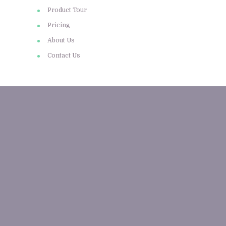
Product Tour
Pricing
About Us
Contact Us