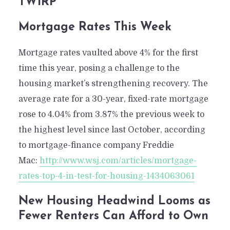
TWiRP
Mortgage Rates This Week
Mortgage rates vaulted above 4% for the first
time this year, posing a challenge to the
housing market’s strengthening recovery. The
average rate for a 30-year, fixed-rate mortgage
rose to 4.04% from 3.87% the previous week to
the highest level since last October, according
to mortgage-finance company Freddie
Mac:
http://www.wsj.com/articles/mortgage-
rates-top-4-in-test-for-housing-1434063061
New Housing Headwind Looms as
Fewer Renters Can Afford to Own