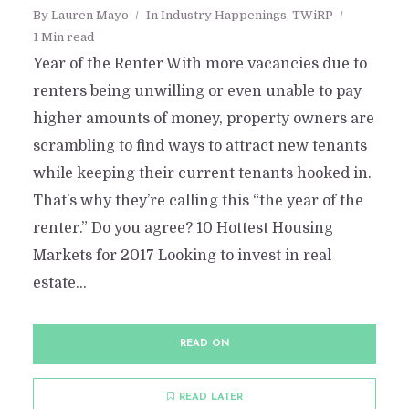
By
Lauren Mayo
In
Industry Happenings
,
TWiRP
1 Min read
Year of the Renter With more vacancies due to
renters being unwilling or even unable to pay
higher amounts of money, property owners are
scrambling to find ways to attract new tenants
while keeping their current tenants hooked in.
That’s why they’re calling this “the year of the
renter.” Do you agree? 10 Hottest Housing
Markets for 2017 Looking to invest in real
estate...
READ ON
READ LATER