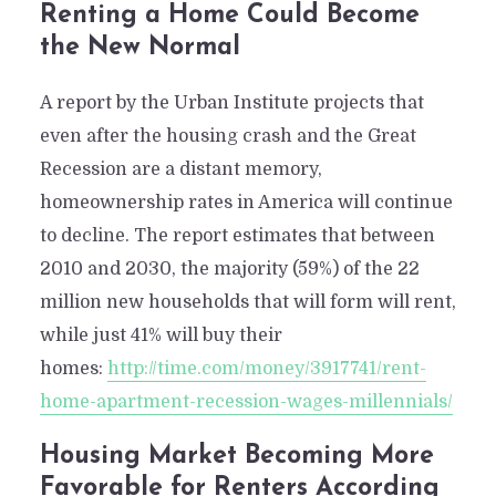
Renting a Home Could Become
the New Normal
A report by the Urban Institute projects that
even after the housing crash and the Great
Recession are a distant memory,
homeownership rates in America will continue
to decline. The report estimates that between
2010 and 2030, the majority (59%) of the 22
million new households that will form will rent,
while just 41% will buy their
homes:
http://time.com/money/3917741/rent-
home-apartment-recession-wages-millennials/
Housing Market Becoming More
Favorable for Renters According