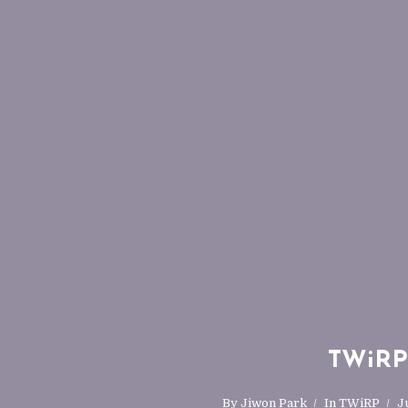
TWiRP-
By
Jiwon Park
In
TWiRP
J