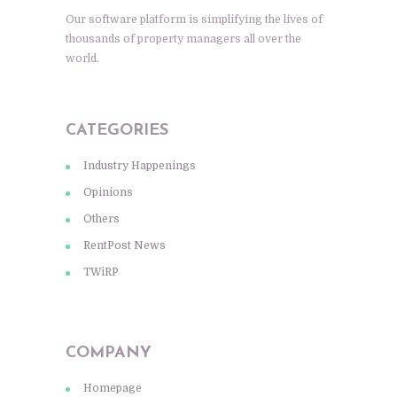
Our software platform is simplifying the lives of
thousands of property managers all over the
world.
CATEGORIES
Industry Happenings
Opinions
Others
RentPost News
TWiRP
COMPANY
Homepage