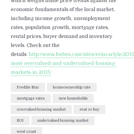
which weighs home price trends against the
economic fundamentals of the local market,
including income growth, unemployment
rates, population growth, mortgage rates,
rental prices, buyer demand and inventory
levels. Check out the
details:
http://www.forbes.com/sites/erincarlyle/201
most-overvalued-and-undervalued-housing-
markets-in-2015/
Freddie Mac
homeownership rate
mortgage rates
new households
overvalued housing market
rent or buy
ROI
undervalued housing market
west coast