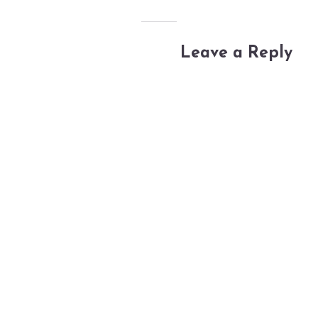
Leave a Reply