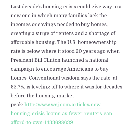
Last decade’s housing crisis could give way to a
new one in which many families lack the
incomes or savings needed to buy homes,
creating a surge of renters and a shortage of
affordable housing. The U.S. homeownership
rate is below where it stood 20 years ago when
President Bill Clinton launched a national
campaign to encourage Americans to buy
homes. Conventional wisdom says the rate, at
63.7%, is leveling off to where it was for decades
before the housing-market
peak:
http://www.wsj.com/articles/new-
housing-crisis-looms-as-fewer-renters-can-
afford-to-own-1433698639