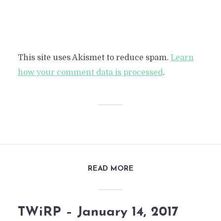
This site uses Akismet to reduce spam.
Learn
how your comment data is processed
.
READ MORE
TWiRP – January 14, 2017