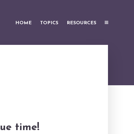
HOME
TOPICS
RESOURCES
ue time!