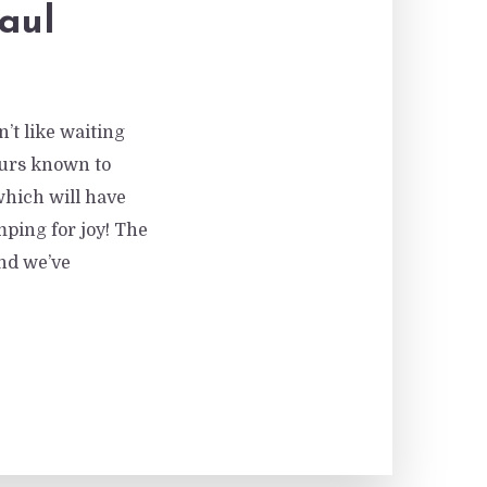
aul
’t like waiting
ours known to
which will have
ing for joy! The
nd we’ve