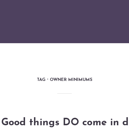
TAG
OWNER MINIMUMS
Good things DO come in d