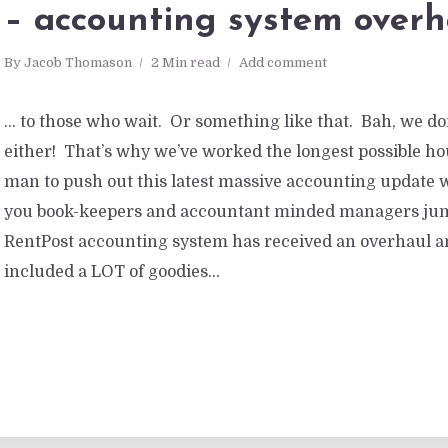
– accounting system overh
By
Jacob Thomason
2 Min read
Add comment
… to those who wait. Or something like that. Bah, we don
either! That’s why we’ve worked the longest possible h
man to push out this latest massive accounting update 
you book-keepers and accountant minded managers jump
RentPost accounting system has received an overhaul a
included a LOT of goodies...