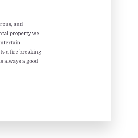
rous, and
tal property we
entertain
ts a fire breaking
 is always a good