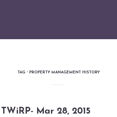
TAG
PROPERTY MANAGEMENT HISTORY
TWiRP- Mar 28, 2015