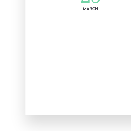
MARCH