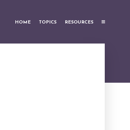
HOME
TOPICS
RESOURCES