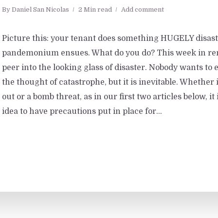
By
Daniel San Nicolas
2 Min read
Add comment
Picture this: your tenant does something HUGELY disast
pandemonium ensues. What do you do? This week in ren
peer into the looking glass of disaster. Nobody wants to 
the thought of catastrophe, but it is inevitable. Whether i
out or a bomb threat, as in our first two articles below, it
idea to have precautions put in place for...