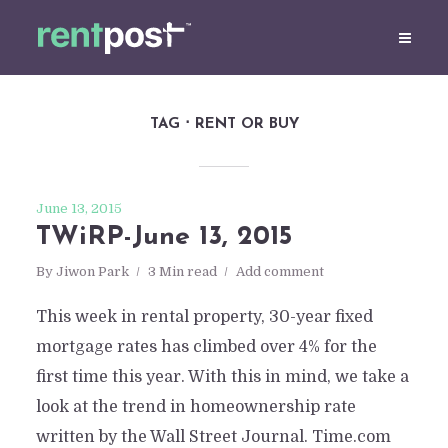
TAG
RENT OR BUY
June 13, 2015
TWiRP-June 13, 2015
By
Jiwon Park
3 Min read
Add comment
This week in rental property, 30-year fixed
mortgage rates has climbed over 4% for the
first time this year. With this in mind, we take a
look at the trend in homeownership rate
written by the Wall Street Journal. Time.com