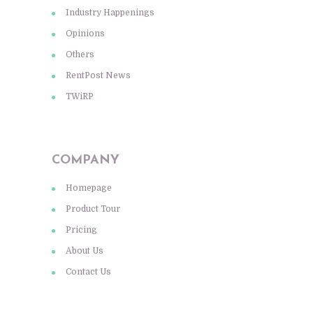
Industry Happenings
Opinions
Others
RentPost News
TWiRP
COMPANY
Homepage
Product Tour
Pricing
About Us
Contact Us