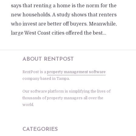
says that renting a home is the norm for the
new households. A study shows that renters
who invest are better off buyers. Meanwhile,
large West Coast cities offered the best...
ABOUT RENTPOST
RentPost is a
property management software
company based in Tampa.
Our software platform is simplifying the lives of
thousands of property managers all over the
world.
CATEGORIES