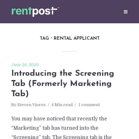
TAG
RENTAL APPLICANT
June 24, 2020
Introducing the Screening
Tab (Formerly Marketing
Tab)
By
Steven Viores
4 Min read
1 comment
You may have noticed that recently the
“Marketing” tab has turned into the
“Screening” tab. The Screening tab is the