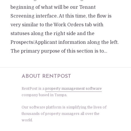
beginning of what will be our Tenant
Screening interface. At this time, the flow is
very similar to the Work Orders tab with
statuses along the right side and the
Prospects/Applicant information along the left.
The primary purpose of this section is to...
ABOUT RENTPOST
RentPost is a
property management software
company based in Tampa.
Our software platform is simplifying the lives of
thousands of property managers all over the
world.