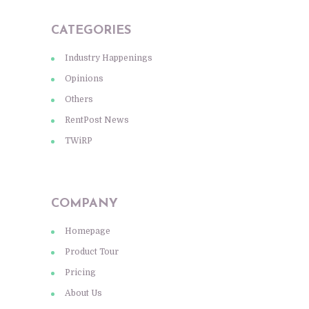
CATEGORIES
Industry Happenings
Opinions
Others
RentPost News
TWiRP
COMPANY
Homepage
Product Tour
Pricing
About Us