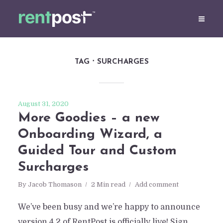
TAG
SURCHARGES
August 31, 2020
More Goodies – a new
Onboarding Wizard, a
Guided Tour and Custom
Surcharges
By
Jacob Thomason
2 Min read
Add comment
We’ve been busy and we’re happy to announce
version 4.2 of RentPost is officially live! Sign