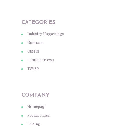
CATEGORIES
Industry Happenings
Opinions
Others
RentPost News
TWiRP
COMPANY
Homepage
Product Tour
Pricing