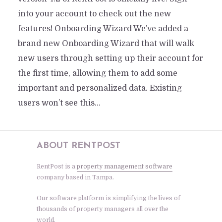
into your account to check out the new
features! Onboarding Wizard We’ve added a
brand new Onboarding Wizard that will walk
new users through setting up their account for
the first time, allowing them to add some
important and personalized data. Existing
users won’t see this...
ABOUT RENTPOST
RentPost is a
property management software
company based in Tampa.
Our software platform is simplifying the lives of
thousands of property managers all over the
world.