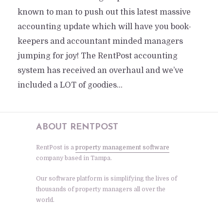
known to man to push out this latest massive
accounting update which will have you book-
keepers and accountant minded managers
jumping for joy! The RentPost accounting
system has received an overhaul and we’ve
included a LOT of goodies...
ABOUT RENTPOST
RentPost is a
property management software
company based in Tampa.
Our software platform is simplifying the lives of
thousands of property managers all over the
world.