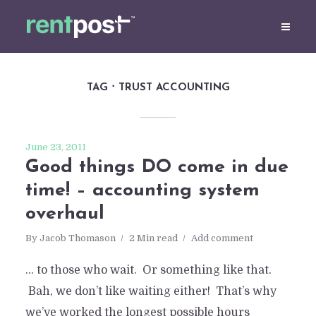
TAG
TRUST ACCOUNTING
June 23, 2011
Good things DO come in due
time! – accounting system
overhaul
By
Jacob Thomason
2 Min read
Add comment
… to those who wait. Or something like that.
Bah, we don’t like waiting either! That’s why
we’ve worked the longest possible hours