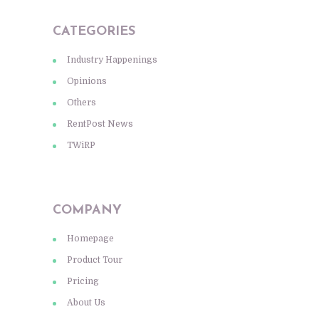
CATEGORIES
Industry Happenings
Opinions
Others
RentPost News
TWiRP
COMPANY
Homepage
Product Tour
Pricing
About Us