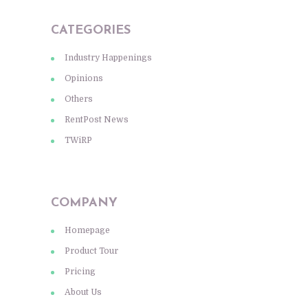
CATEGORIES
Industry Happenings
Opinions
Others
RentPost News
TWiRP
COMPANY
Homepage
Product Tour
Pricing
About Us