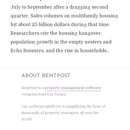
July to September after a dragging second
quarter. Sales volumes on multifamily housing
hit about 25 billion dollars during that time.
Researchers cite the housing hangover,
population growth in the empty nesters and
Echo Boomers, and the rise in households...
ABOUT RENTPOST
RentPost is a
property management software
company based in Tampa.
Our software platform is simplifying the lives of
thousands of property managers all over the
world.