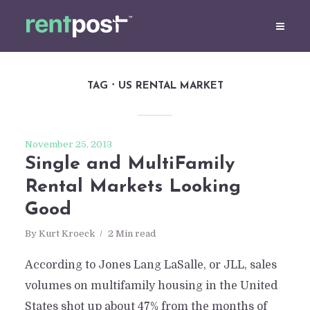
TAG
US RENTAL MARKET
November 25, 2013
Single and MultiFamily
Rental Markets Looking
Good
By
Kurt Kroeck
2 Min read
According to Jones Lang LaSalle, or JLL, sales
volumes on multifamily housing in the United
States shot up about 47% from the months of